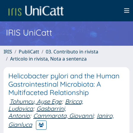
IRIS UniCatt
IRIS
PubliCatt
03. Contributo in rivista
Articolo in rivista, Nota a sentenza
Helicobacter pylori and the Human
Gastrointestinal Microbiota: A
Multifaceted Relationship
Tohumcu, Ayse Ege
;
Bricca,
Ludovica
;
Gasbarrini,
Antonio
;
Cammarota, Giovanni
;
Ianiro,
Gianluca