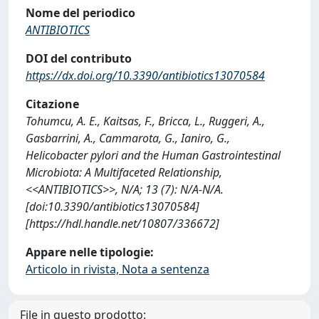
Nome del periodico
ANTIBIOTICS
DOI del contributo
https://dx.doi.org/10.3390/antibiotics13070584
Citazione
Tohumcu, A. E., Kaitsas, F., Bricca, L., Ruggeri, A.,
Gasbarrini, A., Cammarota, G., Ianiro, G.,
Helicobacter pylori and the Human Gastrointestinal
Microbiota: A Multifaceted Relationship,
<<ANTIBIOTICS>>, N/A; 13 (7): N/A-N/A.
[doi:10.3390/antibiotics13070584]
[https://hdl.handle.net/10807/336672]
Appare nelle tipologie:
Articolo in rivista, Nota a sentenza
File in questo prodotto: