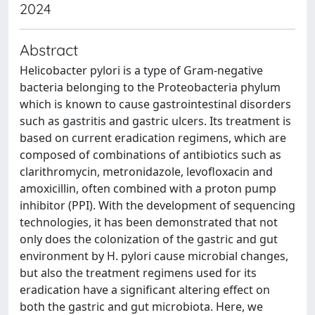
2024
Abstract
Helicobacter pylori is a type of Gram-negative
bacteria belonging to the Proteobacteria phylum
which is known to cause gastrointestinal disorders
such as gastritis and gastric ulcers. Its treatment is
based on current eradication regimens, which are
composed of combinations of antibiotics such as
clarithromycin, metronidazole, levofloxacin and
amoxicillin, often combined with a proton pump
inhibitor (PPI). With the development of sequencing
technologies, it has been demonstrated that not
only does the colonization of the gastric and gut
environment by H. pylori cause microbial changes,
but also the treatment regimens used for its
eradication have a significant altering effect on
both the gastric and gut microbiota. Here, we