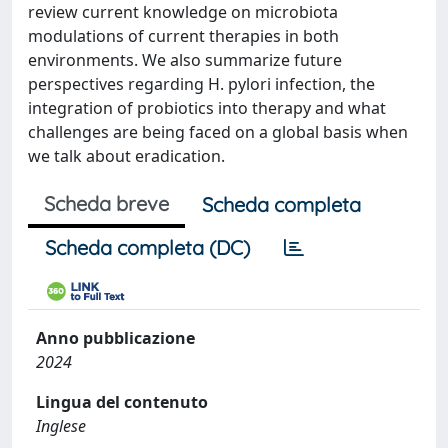
review current knowledge on microbiota
modulations of current therapies in both
environments. We also summarize future
perspectives regarding H. pylori infection, the
integration of probiotics into therapy and what
challenges are being faced on a global basis when
we talk about eradication.
Scheda breve
Scheda completa
Scheda completa (DC)
Anno pubblicazione
2024
Lingua del contenuto
Inglese