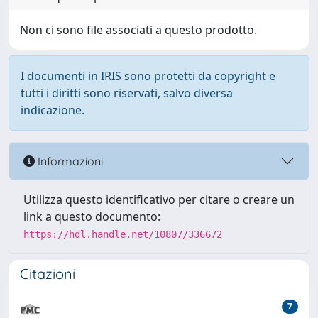
Non ci sono file associati a questo prodotto.
I documenti in IRIS sono protetti da copyright e
tutti i diritti sono riservati, salvo diversa
indicazione.
Informazioni
Utilizza questo identificativo per citare o creare un
link a questo documento:
https://hdl.handle.net/10807/336672
Citazioni
7