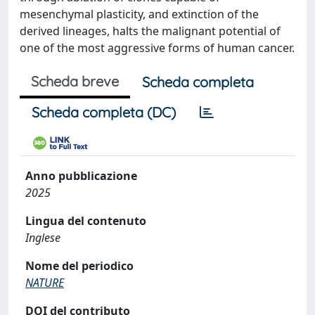
mesenchymal plasticity, and extinction of the
derived lineages, halts the malignant potential of
one of the most aggressive forms of human cancer.
Scheda breve
Scheda completa
Scheda completa (DC)
Anno pubblicazione
2025
Lingua del contenuto
Inglese
Nome del periodico
NATURE
DOI del contributo