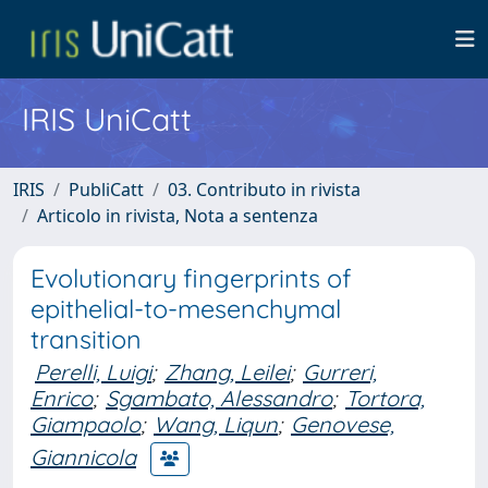
IRIS UniCatt
IRIS
PubliCatt
03. Contributo in rivista
Articolo in rivista, Nota a sentenza
Evolutionary fingerprints of
epithelial-to-mesenchymal
transition
Perelli, Luigi
;
Zhang, Leilei
;
Gurreri,
Enrico
;
Sgambato, Alessandro
;
Tortora,
Giampaolo
;
Wang, Liqun
;
Genovese,
Giannicola