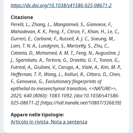
https://dx.doi.org/10.1038/s41586-025-08671-2
Citazione
Perelli, L., Zhang, L., Mangiameli, S., Giannese, F.,
Mahadevan, K. K., Peng, F., Citron, F., Khan, H., Le, C.,
Gurreri, E., Carbone, F., Russell, A. J. C., Soeung, M.,
Lam, T. N. A., Lundgren, S., Marisetty, S., Zhu, C.,
Catania, D., Mohamed, A. M. T., Feng, N., Augustine, J.
J., Sgambato, A., Tortora, G., Draetta, G. F., Tonon, G.,
Futreal, A., Giuliani, V., Carugo, A., Viale, A., Kim, M. P.,
Heffernan, T. P., Wang, L., Kalluri, R., Cittaro, D., Chen,
F., Genovese, G., Evolutionary fingerprints of
epithelial-to-mesenchymal transition, <<NATURE>>,
2025; 640 (8060): 1083-1092. [doi:10.1038/s41586-
025-08671-2] [https://hdl.handle.net/10807/336639]
Appare nelle tipologie:
Articolo in rivista, Nota a sentenza