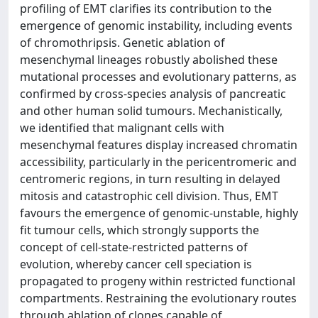
profiling of EMT clarifies its contribution to the
emergence of genomic instability, including events
of chromothripsis. Genetic ablation of
mesenchymal lineages robustly abolished these
mutational processes and evolutionary patterns, as
confirmed by cross-species analysis of pancreatic
and other human solid tumours. Mechanistically,
we identified that malignant cells with
mesenchymal features display increased chromatin
accessibility, particularly in the pericentromeric and
centromeric regions, in turn resulting in delayed
mitosis and catastrophic cell division. Thus, EMT
favours the emergence of genomic-unstable, highly
fit tumour cells, which strongly supports the
concept of cell-state-restricted patterns of
evolution, whereby cancer cell speciation is
propagated to progeny within restricted functional
compartments. Restraining the evolutionary routes
through ablation of clones capable of