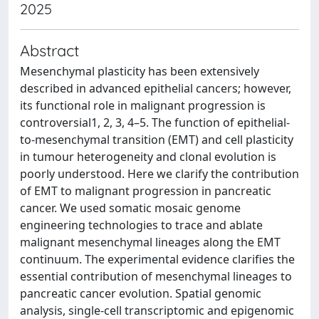
2025
Abstract
Mesenchymal plasticity has been extensively
described in advanced epithelial cancers; however,
its functional role in malignant progression is
controversial1, 2, 3, 4–5. The function of epithelial-
to-mesenchymal transition (EMT) and cell plasticity
in tumour heterogeneity and clonal evolution is
poorly understood. Here we clarify the contribution
of EMT to malignant progression in pancreatic
cancer. We used somatic mosaic genome
engineering technologies to trace and ablate
malignant mesenchymal lineages along the EMT
continuum. The experimental evidence clarifies the
essential contribution of mesenchymal lineages to
pancreatic cancer evolution. Spatial genomic
analysis, single-cell transcriptomic and epigenomic