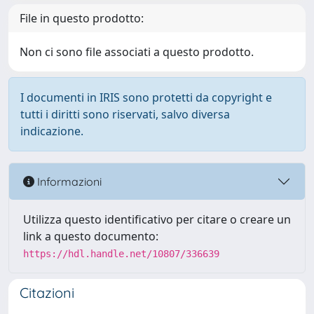
File in questo prodotto:
Non ci sono file associati a questo prodotto.
I documenti in IRIS sono protetti da copyright e
tutti i diritti sono riservati, salvo diversa
indicazione.
Informazioni
Utilizza questo identificativo per citare o creare un
link a questo documento:
https://hdl.handle.net/10807/336639
Citazioni