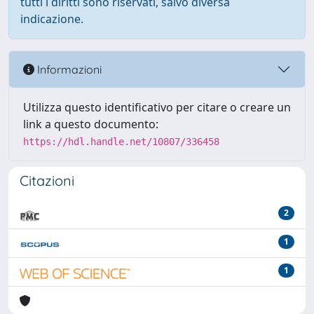
tutti i diritti sono riservati, salvo diversa
indicazione.
Informazioni
Utilizza questo identificativo per citare o creare un
link a questo documento:
https://hdl.handle.net/10807/336458
Citazioni
2
1
1