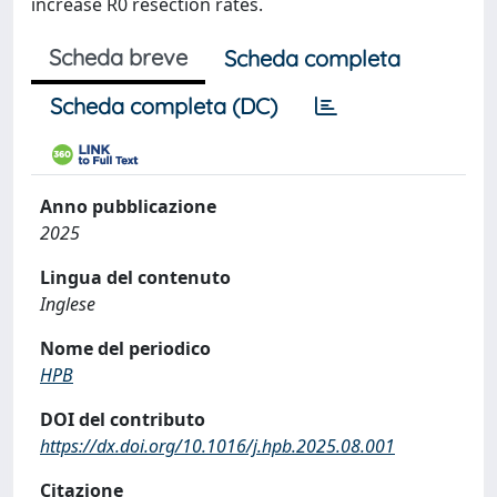
increase R0 resection rates.
Scheda breve
Scheda completa
Scheda completa (DC)
Anno pubblicazione
2025
Lingua del contenuto
Inglese
Nome del periodico
HPB
DOI del contributo
https://dx.doi.org/10.1016/j.hpb.2025.08.001
Citazione