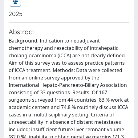
2025
Abstract
Background: Indication to neoadjuvant
chemotherapy and resectability of intrahepatic
cholangiocarcinoma (iCCA) are not clearly defined.
Aim of this survey was to assess practice patterns
of iCCA treatment. Methods: Data were collected
from an online survey approved by the
International Hepato-Pancreato-Biliary Association
consisting of 33 questions. Results: Of 167
surgeons surveyed from 44 countries, 83 % work at
academic centers and 74.8 % routinely discuss iCCA
cases in a multidisciplinary setting. Criteria of
unresectability in absence of distant metastases
included: insufficient future liver remnant volume
(82.0 %), inability to obtain negative margins (71.3