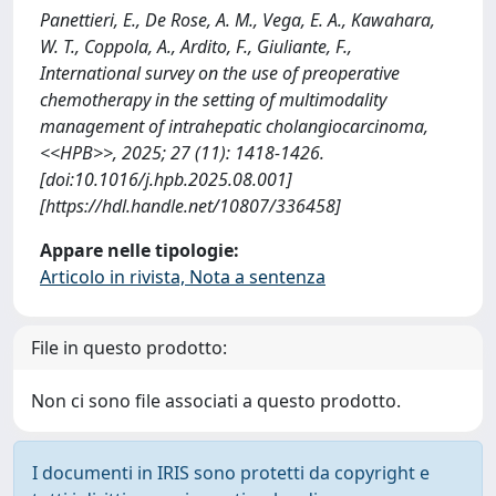
Panettieri, E., De Rose, A. M., Vega, E. A., Kawahara,
W. T., Coppola, A., Ardito, F., Giuliante, F.,
International survey on the use of preoperative
chemotherapy in the setting of multimodality
management of intrahepatic cholangiocarcinoma,
<<HPB>>, 2025; 27 (11): 1418-1426.
[doi:10.1016/j.hpb.2025.08.001]
[https://hdl.handle.net/10807/336458]
Appare nelle tipologie:
Articolo in rivista, Nota a sentenza
File in questo prodotto:
Non ci sono file associati a questo prodotto.
I documenti in IRIS sono protetti da copyright e