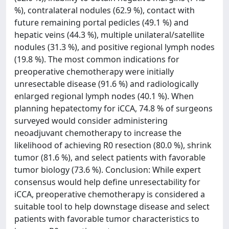
%), contralateral nodules (62.9 %), contact with
future remaining portal pedicles (49.1 %) and
hepatic veins (44.3 %), multiple unilateral/satellite
nodules (31.3 %), and positive regional lymph nodes
(19.8 %). The most common indications for
preoperative chemotherapy were initially
unresectable disease (91.6 %) and radiologically
enlarged regional lymph nodes (40.1 %). When
planning hepatectomy for iCCA, 74.8 % of surgeons
surveyed would consider administering
neoadjuvant chemotherapy to increase the
likelihood of achieving R0 resection (80.0 %), shrink
tumor (81.6 %), and select patients with favorable
tumor biology (73.6 %). Conclusion: While expert
consensus would help define unresectability for
iCCA, preoperative chemotherapy is considered a
suitable tool to help downstage disease and select
patients with favorable tumor characteristics to