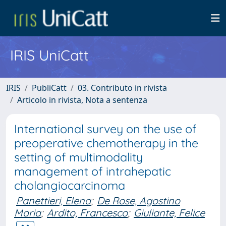
IRIS UniCatt
IRIS
PubliCatt
03. Contributo in rivista
Articolo in rivista, Nota a sentenza
International survey on the use of
preoperative chemotherapy in the
setting of multimodality
management of intrahepatic
cholangiocarcinoma
Panettieri, Elena
;
De Rose, Agostino
Maria
;
Ardito, Francesco
;
Giuliante, Felice