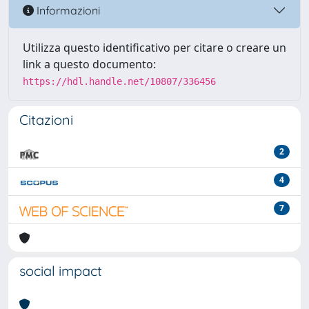
Informazioni
Utilizza questo identificativo per citare o creare un
link a questo documento:
https://hdl.handle.net/10807/336456
Citazioni
2
4
7
social impact