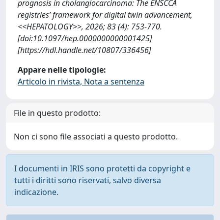
prognosis in cholangiocarcinoma: The ENSCCA
registries’ framework for digital twin advancement,
<<HEPATOLOGY>>, 2026; 83 (4): 753-770.
[doi:10.1097/hep.0000000000001425]
[https://hdl.handle.net/10807/336456]
Appare nelle tipologie:
Articolo in rivista, Nota a sentenza
File in questo prodotto:
Non ci sono file associati a questo prodotto.
I documenti in IRIS sono protetti da copyright e
tutti i diritti sono riservati, salvo diversa
indicazione.