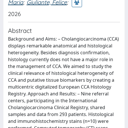
Maria
;
Giuliante, Felice
;
2026
Abstract
Background and Aims: – Cholangiocarcinoma (CCA)
displays remarkable anatomical and histological
heterogeneity. Besides diagnosis confirmation,
histology currently does not have a major role in
the management of CCA. We aimed to study the
clinical relevance of histological heterogeneity of
CCA and putative tissue biomarkers by creating a
multicentric digitalized European CCA Histology
Registry. Approach and Results: – Nine referral
centers, participating in the International
Cholangiocarcinoma Clinical Registry, shared
samples and data from 293 patients. Histological
and immunohistochemistry stains (n=10) were