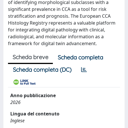
of identifying morphological subclasses with a
significant prevalence in CCA as a tool for risk
stratification and prognosis. The European CCA
Histology Registry represents a valuable platform
for integrating digital pathology with clinical,
radiological, and molecular information as a
framework for digital twin advancement.
Scheda breve
Scheda completa
Scheda completa (DC)
Anno pubblicazione
2026
Lingua del contenuto
Inglese