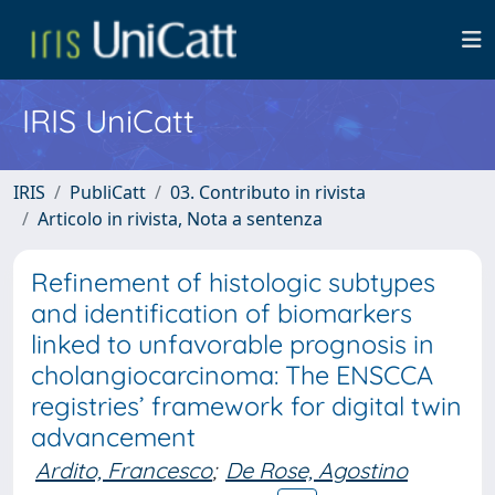
IRIS UniCatt
IRIS
PubliCatt
03. Contributo in rivista
Articolo in rivista, Nota a sentenza
Refinement of histologic subtypes
and identification of biomarkers
linked to unfavorable prognosis in
cholangiocarcinoma: The ENSCCA
registries’ framework for digital twin
advancement
Ardito, Francesco
;
De Rose, Agostino