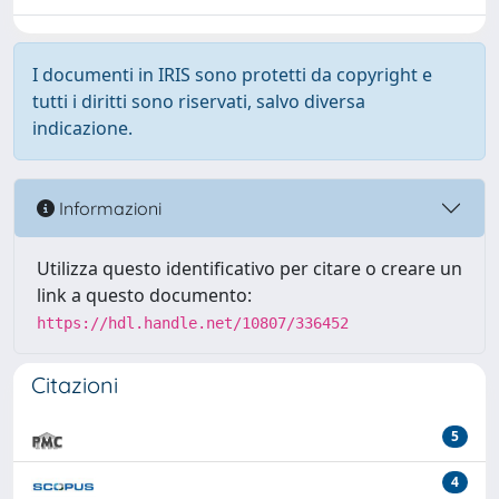
I documenti in IRIS sono protetti da copyright e
tutti i diritti sono riservati, salvo diversa
indicazione.
Informazioni
Utilizza questo identificativo per citare o creare un
link a questo documento:
https://hdl.handle.net/10807/336452
Citazioni
5
4