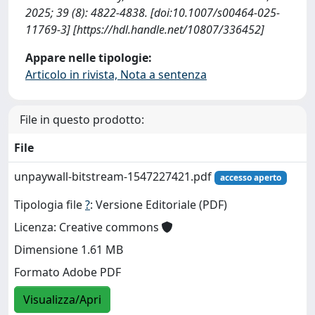
2025; 39 (8): 4822-4838. [doi:10.1007/s00464-025-
11769-3] [https://hdl.handle.net/10807/336452]
Appare nelle tipologie:
Articolo in rivista, Nota a sentenza
File in questo prodotto:
File
unpaywall-bitstream-1547227421.pdf
accesso aperto
Tipologia file
?
: Versione Editoriale (PDF)
Licenza: Creative commons
Dimensione 1.61 MB
Formato Adobe PDF
Visualizza/Apri