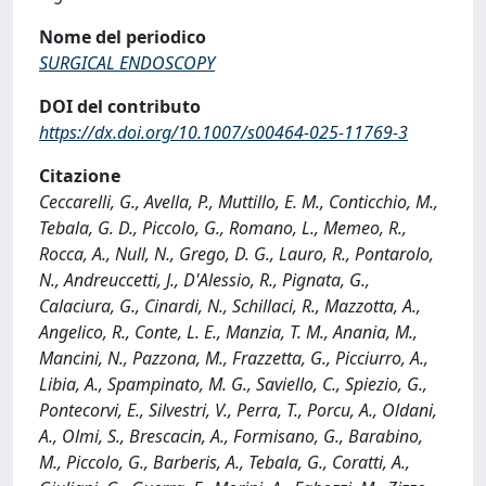
Nome del periodico
SURGICAL ENDOSCOPY
DOI del contributo
https://dx.doi.org/10.1007/s00464-025-11769-3
Citazione
Ceccarelli, G., Avella, P., Muttillo, E. M., Conticchio, M.,
Tebala, G. D., Piccolo, G., Romano, L., Memeo, R.,
Rocca, A., Null, N., Grego, D. G., Lauro, R., Pontarolo,
N., Andreuccetti, J., D'Alessio, R., Pignata, G.,
Calaciura, G., Cinardi, N., Schillaci, R., Mazzotta, A.,
Angelico, R., Conte, L. E., Manzia, T. M., Anania, M.,
Mancini, N., Pazzona, M., Frazzetta, G., Picciurro, A.,
Libia, A., Spampinato, M. G., Saviello, C., Spiezio, G.,
Pontecorvi, E., Silvestri, V., Perra, T., Porcu, A., Oldani,
A., Olmi, S., Brescacin, A., Formisano, G., Barabino,
M., Piccolo, G., Barberis, A., Tebala, G., Coratti, A.,