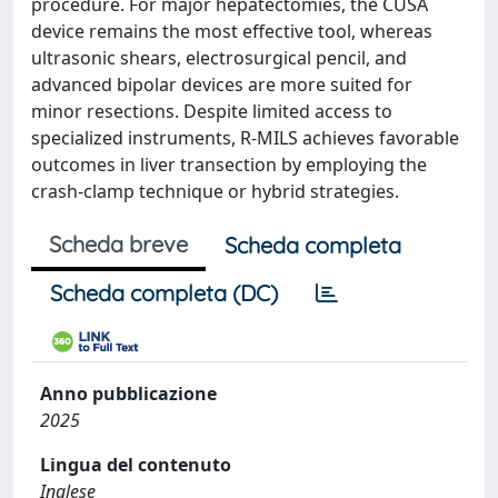
procedure. For major hepatectomies, the CUSA
device remains the most effective tool, whereas
ultrasonic shears, electrosurgical pencil, and
advanced bipolar devices are more suited for
minor resections. Despite limited access to
specialized instruments, R-MILS achieves favorable
outcomes in liver transection by employing the
crash-clamp technique or hybrid strategies.
Scheda breve
Scheda completa
Scheda completa (DC)
Anno pubblicazione
2025
Lingua del contenuto
Inglese