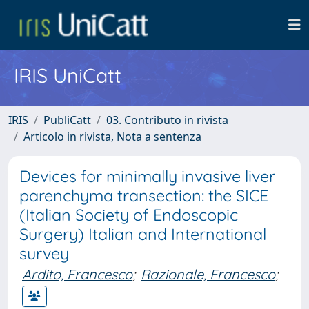
IRIS UniCatt
IRIS
PubliCatt
03. Contributo in rivista
Articolo in rivista, Nota a sentenza
Devices for minimally invasive liver
parenchyma transection: the SICE
(Italian Society of Endoscopic
Surgery) Italian and International
survey
Ardito, Francesco
;
Razionale, Francesco
;