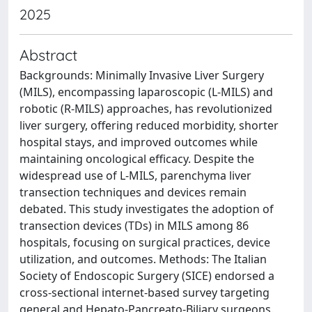
2025
Abstract
Backgrounds: Minimally Invasive Liver Surgery
(MILS), encompassing laparoscopic (L-MILS) and
robotic (R-MILS) approaches, has revolutionized
liver surgery, offering reduced morbidity, shorter
hospital stays, and improved outcomes while
maintaining oncological efficacy. Despite the
widespread use of L-MILS, parenchyma liver
transection techniques and devices remain
debated. This study investigates the adoption of
transection devices (TDs) in MILS among 86
hospitals, focusing on surgical practices, device
utilization, and outcomes. Methods: The Italian
Society of Endoscopic Surgery (SICE) endorsed a
cross-sectional internet-based survey targeting
general and Hepato-Pancreato-Biliary surgeons.