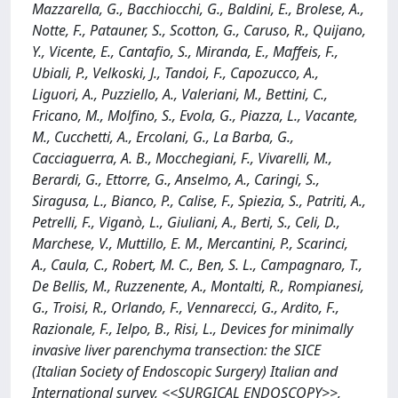
Mazzarella, G., Bacchiocchi, G., Baldini, E., Brolese, A.,
Notte, F., Patauner, S., Scotton, G., Caruso, R., Quijano,
Y., Vicente, E., Cantafio, S., Miranda, E., Maffeis, F.,
Ubiali, P., Velkoski, J., Tandoi, F., Capozucco, A.,
Liguori, A., Puzziello, A., Valeriani, M., Bettini, C.,
Fricano, M., Molfino, S., Evola, G., Piazza, L., Vacante,
M., Cucchetti, A., Ercolani, G., La Barba, G.,
Cacciaguerra, A. B., Mocchegiani, F., Vivarelli, M.,
Berardi, G., Ettorre, G., Anselmo, A., Caringi, S.,
Siragusa, L., Bianco, P., Calise, F., Spiezia, S., Patriti, A.,
Petrelli, F., Viganò, L., Giuliani, A., Berti, S., Celi, D.,
Marchese, V., Muttillo, E. M., Mercantini, P., Scarinci,
A., Caula, C., Robert, M. C., Ben, S. L., Campagnaro, T.,
De Bellis, M., Ruzzenente, A., Montalti, R., Rompianesi,
G., Troisi, R., Orlando, F., Vennarecci, G., Ardito, F.,
Razionale, F., Ielpo, B., Risi, L., Devices for minimally
invasive liver parenchyma transection: the SICE
(Italian Society of Endoscopic Surgery) Italian and
International survey, <<SURGICAL ENDOSCOPY>>,