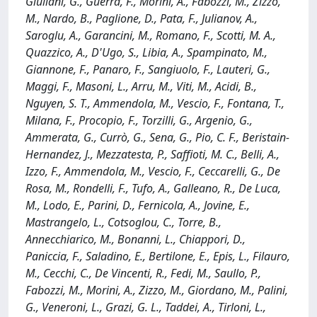
Giuliani, G., Guerra, F., Morini, A., Fabozzi, M., Zizzo,
M., Nardo, B., Paglione, D., Pata, F., Julianov, A.,
Saroglu, A., Garancini, M., Romano, F., Scotti, M. A.,
Quazzico, A., D'Ugo, S., Libia, A., Spampinato, M.,
Giannone, F., Panaro, F., Sangiuolo, F., Lauteri, G.,
Maggi, F., Masoni, L., Arru, M., Viti, M., Acidi, B.,
Nguyen, S. T., Ammendola, M., Vescio, F., Fontana, T.,
Milana, F., Procopio, F., Torzilli, G., Argenio, G.,
Ammerata, G., Currò, G., Sena, G., Pio, C. F., Beristain-
Hernandez, J., Mezzatesta, P., Saffioti, M. C., Belli, A.,
Izzo, F., Ammendola, M., Vescio, F., Ceccarelli, G., De
Rosa, M., Rondelli, F., Tufo, A., Galleano, R., De Luca,
M., Lodo, E., Parini, D., Fernicola, A., Jovine, E.,
Mastrangelo, L., Cotsoglou, C., Torre, B.,
Annecchiarico, M., Bonanni, L., Chiappori, D.,
Paniccia, F., Saladino, E., Bertilone, E., Epis, L., Filauro,
M., Cecchi, C., De Vincenti, R., Fedi, M., Saullo, P.,
Fabozzi, M., Morini, A., Zizzo, M., Giordano, M., Palini,
G., Veneroni, L., Grazi, G. L., Taddei, A., Tirloni, L.,