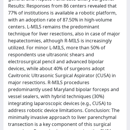
Results: Responses from 86 centers revealed that
77% of institutions is available a robotic platform,
with an adoption rate of 87.50% in high-volume
centers. L-MILS remains the predominant
technique for liver resections, also in case of major
hepatectomies, although R-MILS is increasingly
utilized. For minor L-MILS, more than 50% of
respondents use ultrasonic shears and
electrosurgical pencil and advanced bipolar
devices, while about 40% of surgeons adopt
Cavitronic Ultrasonic Surgical Aspirator (CUSA) in
major resections. R-MILS procedures
predominantly used Maryland bipolar forceps and
vessel sealers, with hybrid techniques (30%)
integrating laparoscopic devices (e.g., CUSA) to
address robotic device limitations. Conclusion: The
minimally invasive approach to liver parenchymal
transection is a key component of this surgical