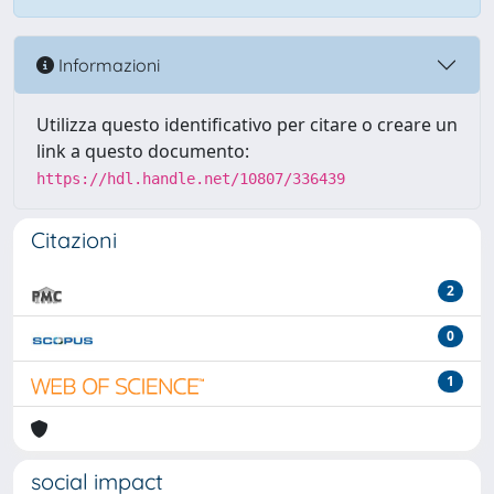
Informazioni
Utilizza questo identificativo per citare o creare un
link a questo documento:
https://hdl.handle.net/10807/336439
Citazioni
2
0
1
social impact