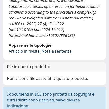
Malagnino, A., Cammarata, F., Mantovani, G.,
Laparoscopic versus open resection for hepatocellular
carcinoma according to the procedure's complexity:
real-world weighted data from a national register,
<<HPB>>, 2025; 27 (4): 511-522.
[doi:10.1016/j.hpb.2024.12.017]
[https://hdl.handle.net/10807/336439]
Appare nelle tipologie:
Articolo in rivista, Nota a sentenza
File in questo prodotto:
Non ci sono file associati a questo prodotto.
I documenti in IRIS sono protetti da copyright e
tutti i diritti sono riservati, salvo diversa
indicazione.