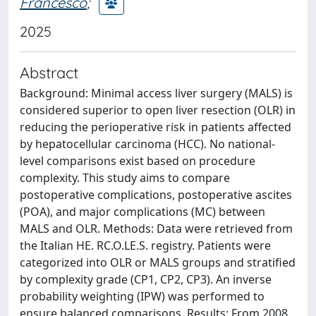
Francesco
;
2025
Abstract
Background: Minimal access liver surgery (MALS) is
considered superior to open liver resection (OLR) in
reducing the perioperative risk in patients affected
by hepatocellular carcinoma (HCC). No national-
level comparisons exist based on procedure
complexity. This study aims to compare
postoperative complications, postoperative ascites
(POA), and major complications (MC) between
MALS and OLR. Methods: Data were retrieved from
the Italian HE. RC.O.LE.S. registry. Patients were
categorized into OLR or MALS groups and stratified
by complexity grade (CP1, CP2, CP3). An inverse
probability weighting (IPW) was performed to
ensure balanced comparisons. Results: From 2008