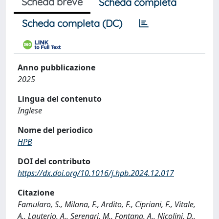
Scheda breve
Scheda completa
Scheda completa (DC)
Anno pubblicazione
2025
Lingua del contenuto
Inglese
Nome del periodico
HPB
DOI del contributo
https://dx.doi.org/10.1016/j.hpb.2024.12.017
Citazione
Famularo, S., Milana, F., Ardito, F., Cipriani, F., Vitale,
A., Lauterio, A., Serenari, M., Fontana, A., Nicolini, D.,