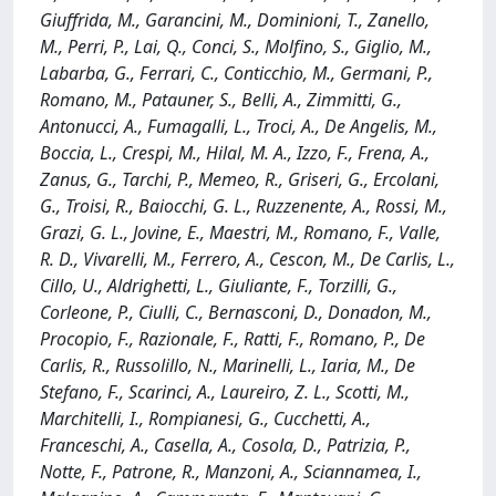
Giuffrida, M., Garancini, M., Dominioni, T., Zanello,
M., Perri, P., Lai, Q., Conci, S., Molfino, S., Giglio, M.,
Labarba, G., Ferrari, C., Conticchio, M., Germani, P.,
Romano, M., Patauner, S., Belli, A., Zimmitti, G.,
Antonucci, A., Fumagalli, L., Troci, A., De Angelis, M.,
Boccia, L., Crespi, M., Hilal, M. A., Izzo, F., Frena, A.,
Zanus, G., Tarchi, P., Memeo, R., Griseri, G., Ercolani,
G., Troisi, R., Baiocchi, G. L., Ruzzenente, A., Rossi, M.,
Grazi, G. L., Jovine, E., Maestri, M., Romano, F., Valle,
R. D., Vivarelli, M., Ferrero, A., Cescon, M., De Carlis, L.,
Cillo, U., Aldrighetti, L., Giuliante, F., Torzilli, G.,
Corleone, P., Ciulli, C., Bernasconi, D., Donadon, M.,
Procopio, F., Razionale, F., Ratti, F., Romano, P., De
Carlis, R., Russolillo, N., Marinelli, L., Iaria, M., De
Stefano, F., Scarinci, A., Laureiro, Z. L., Scotti, M.,
Marchitelli, I., Rompianesi, G., Cucchetti, A.,
Franceschi, A., Casella, A., Cosola, D., Patrizia, P.,
Notte, F., Patrone, R., Manzoni, A., Sciannamea, I.,