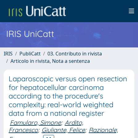
IRIS UniCatt
IRIS
PubliCatt
03. Contributo in rivista
Articolo in rivista, Nota a sentenza
Laparoscopic versus open resection
for hepatocellular carcinoma
according to the procedure's
complexity: real-world weighted
data from a national register
Famularo, Simone
;
Ardito,
Francesco
;
Giuliante, Felice
;
Razionale,