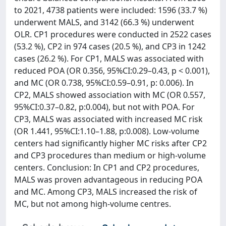
to 2021, 4738 patients were included: 1596 (33.7 %)
underwent MALS, and 3142 (66.3 %) underwent
OLR. CP1 procedures were conducted in 2522 cases
(53.2 %), CP2 in 974 cases (20.5 %), and CP3 in 1242
cases (26.2 %). For CP1, MALS was associated with
reduced POA (OR 0.356, 95%CI:0.29–0.43, p < 0.001),
and MC (OR 0.738, 95%CI:0.59–0.91, p: 0.006). In
CP2, MALS showed association with MC (OR 0.557,
95%CI:0.37–0.82, p:0.004), but not with POA. For
CP3, MALS was associated with increased MC risk
(OR 1.441, 95%CI:1.10–1.88, p:0.008). Low-volume
centers had significantly higher MC risks after CP2
and CP3 procedures than medium or high-volume
centers. Conclusion: In CP1 and CP2 procedures,
MALS was proven advantageous in reducing POA
and MC. Among CP3, MALS increased the risk of
MC, but not among high-volume centres.