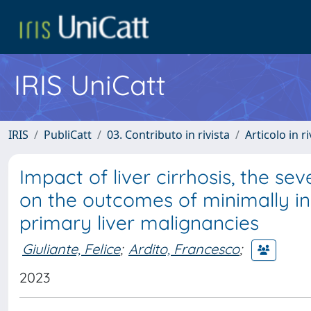
IRIS UniCatt
IRIS
PubliCatt
03. Contributo in rivista
Articolo in r
Impact of liver cirrhosis, the sev
on the outcomes of minimally inv
primary liver malignancies
Giuliante, Felice
;
Ardito, Francesco
;
2023