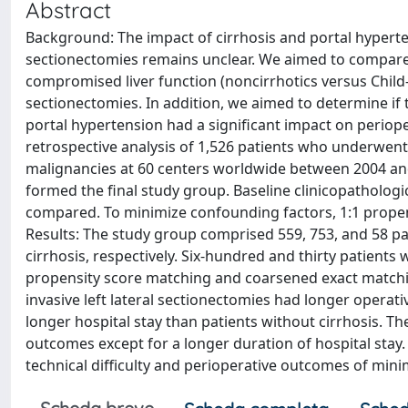
Abstract
Background: The impact of cirrhosis and portal hyperten
sectionectomies remains unclear. We aimed to compare
compromised liver function (noncirrhotics versus Child
sectionectomies. In addition, we aimed to determine if 
portal hypertension had a significant impact on periop
retrospective analysis of 1,526 patients who underwent m
malignancies at 60 centers worldwide between 2004 and 2
formed the final study group. Baseline clinicopathologi
compared. To minimize confounding factors, 1:1 prope
Results: The study group comprised 559, 753, and 58 pa
cirrhosis, respectively. Six-hundred and thirty patients 
propensity score matching and coarsened exact matchin
invasive left lateral sectionectomies had longer operati
longer hospital stay than patients without cirrhosis. The
outcomes except for a longer duration of hospital stay. 
technical difficulty and perioperative outcomes of minim