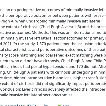
sion on perioperative outcomes of minimally invasive left 
 the perioperative outcomes between patients with prese
-Pugh A) when undergoing minimally invasive left lateral
the extent of cirrhosis (Child-Pugh A versus B) and the pres
erative outcomes. Methods: This was an international multi
inimally invasive left lateral sectionectomies for primary l
021. In the study, 1,370 patients met the inclusion criteri
cal characteristics and perioperative outcomes of these pa
nsity score matching and coarsened exact matching were 
tients who did not have cirrhosis, Child-Pugh A, and Child-
with cirrhosis had portal hypertension, and 170 did not. Afte
g, Child-Pugh A patients with cirrhosis undergoing minima
ve time, higher intraoperative blood loss, higher transfusio
 extent of cirrhosis did not significantly impact perioperati
Conclusion: Liver cirrhosis adversely affected the intraoper
ally invasive left lateral sectionectomies.