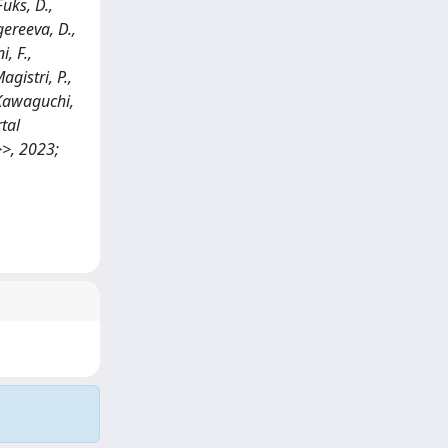
Fuks, D.,
mgereeva, D.,
i, F.,
agistri, P.,
, Kawaguchi,
rtal
>>, 2023;