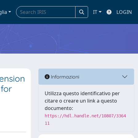
glia
IT
LOGIN
tension
Informazioni
 for
Utilizza questo identificativo per
citare o creare un link a questo
documento:
https://hdl.handle.net/10807/3364
11