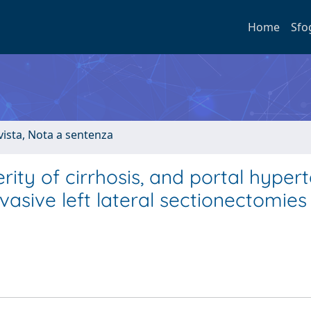
Home
Sfo
ivista, Nota a sentenza
erity of cirrhosis, and portal hyper
asive left lateral sectionectomies