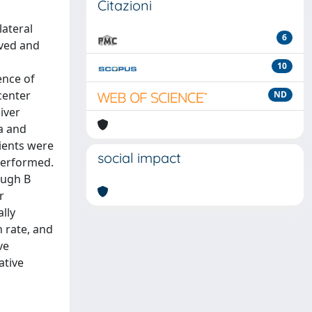
Citazioni
lateral
6
rved and
10
ence of
center
ND
iver
a and
tients were
social impact
performed.
Pugh B
r
lly
n rate, and
ve
ative