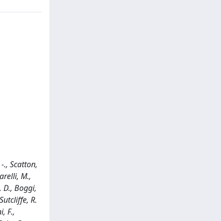
-., Scatton,
relli, M.,
. D., Boggi,
utcliffe, R.
, F.,