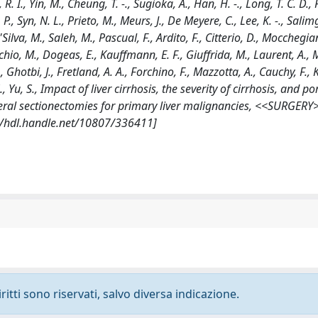
. I., Yin, M., Cheung, T. -., Sugioka, A., Han, H. -., Long, T. C. D., 
 P., Syn, N. L., Prieto, M., Meurs, J., De Meyere, C., Lee, K. -., Sali
Silva, M., Saleh, M., Pascual, F., Ardito, F., Citterio, D., Mocchegian
hio, M., Dogeas, E., Kauffmann, E. F., Giuffrida, M., Laurent, A., M
, Ghotbi, J., Fretland, A. A., Forchino, F., Mazzotta, A., Cauchy, F.
 Z., Yu, S., Impact of liver cirrhosis, the severity of cirrhosis, and po
teral sectionectomies for primary liver malignancies, <<SURGERY
://hdl.handle.net/10807/336411]
ritti sono riservati, salvo diversa indicazione.