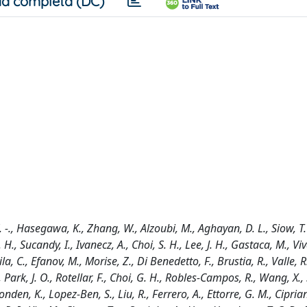
a completa (DC)
 K. -., Hasegawa, K., Zhang, W., Alzoubi, M., Aghayan, D. L., Siow, T. 
., Sucandy, I., Ivanecz, A., Choi, S. H., Lee, J. H., Gastaca, M., Viva
a, C., Efanov, M., Morise, Z., Di Benedetto, F., Brustia, R., Valle, R
, Park, J. O., Rotellar, F., Choi, G. H., Robles-Campos, R., Wang, X., S
onden, K., Lopez-Ben, S., Liu, R., Ferrero, A., Ettorre, G. M., Cipriani