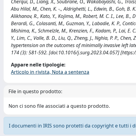
Cherqui, D., Liang, X., Soubrane, O., Wakabayashi, G., Troisi, R
Abu Hilal, M., Chen, K. -., Aldrighetti, L., Edwin, B., Goh, B. K.
Alikhanov, R., Kato, Y., Kojima, M., Robert, M. C. I., Lee, B., D'
Berardi, G., Colasanti, M., Guzman, Y., Labadie, K. P., Conticc
Mishima, K., Schmelzle, M., Krenzien, F., Kadam, P., Lai, E. C.
Y., Lim, C., Valle, B. D., Liu, Q., Zheng, J., Nghia, P. P., Chen,
hypertension on the outcomes of minimally invasive left la
174 (3): 581-592. [doi:10.1016/j.surg.2023.04.057] [https
Appare nelle tipologie:
Articolo in rivista, Nota a sentenza
File in questo prodotto:
Non ci sono file associati a questo prodotto.
I documenti in IRIS sono protetti da copyright e tutti i di