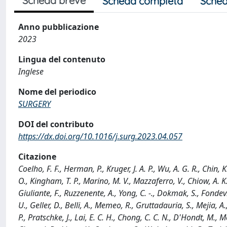
Scheda breve
Scheda completa
Sched
Anno pubblicazione
2023
Lingua del contenuto
Inglese
Nome del periodico
SURGERY
DOI del contributo
https://dx.doi.org/10.1016/j.surg.2023.04.057
Citazione
Coelho, F. F., Herman, P., Kruger, J. A. P., Wu, A. G. R., Chin,
O., Kingham, T. P., Marino, M. V., Mazzaferro, V., Chiow, A. K. H
Giuliante, F., Ruzzenente, A., Yong, C. -., Dokmak, S., Fondevil
U., Geller, D., Belli, A., Memeo, R., Gruttadauria, S., Mejia, A.
P., Pratschke, J., Lai, E. C. H., Chong, C. C. N., D'Hondt, M., M