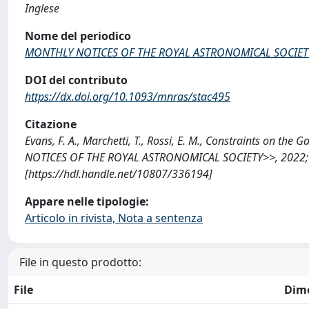
Inglese
Nome del periodico
MONTHLY NOTICES OF THE ROYAL ASTRONOMICAL SOCIET
DOI del contributo
https://dx.doi.org/10.1093/mnras/stac495
Citazione
Evans, F. A., Marchetti, T., Rossi, E. M., Constraints on th
NOTICES OF THE ROYAL ASTRONOMICAL SOCIETY>>, 2022; 5
[https://hdl.handle.net/10807/336194]
Appare nelle tipologie:
Articolo in rivista, Nota a sentenza
File in questo prodotto:
File
Dim