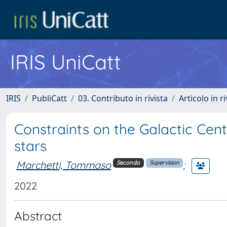
IRIS UniCatt
IRIS
PubliCatt
03. Contributo in rivista
Articolo in r
Constraints on the Galactic Cen
stars
Marchetti, Tommaso
;
Secondo
Supervision
2022
Abstract