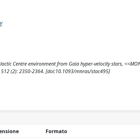
Y
e Galactic Centre environment from Gaia hyper-velocity stars, <<M
12 (2): 2350-2364. [doi:10.1093/mnras/stac495]
ensione
Formato