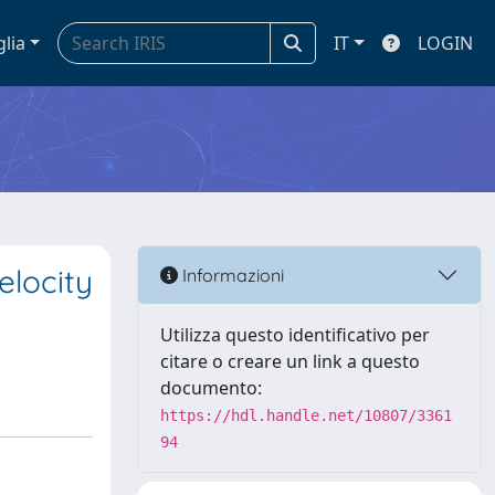
glia
IT
LOGIN
elocity
Informazioni
Utilizza questo identificativo per
citare o creare un link a questo
documento:
https://hdl.handle.net/10807/3361
94