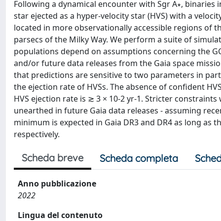
Following a dynamical encounter with Sgr A∗, binaries 
star ejected as a hyper-velocity star (HVS) with a velo
located in more observationally accessible regions of the
parsecs of the Milky Way. We perform a suite of simula
populations depend on assumptions concerning the GC s
and/or future data releases from the Gaia space missi
that predictions are sensitive to two parameters in parti
the ejection rate of HVSs. The absence of confident HVS
HVS ejection rate is ≳ 3 × 10-2 yr-1. Stricter constrai
unearthed in future Gaia data releases - assuming rec
minimum is expected in Gaia DR3 and DR4 as long as the
respectively.
Scheda breve
Scheda completa
Sched
Anno pubblicazione
2022
Lingua del contenuto