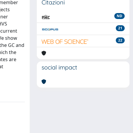
Citazioni
e member
jects
nner
ND
 HVS
21
 current
 We show
22
n the GC and
hich the
ates are
at
social impact