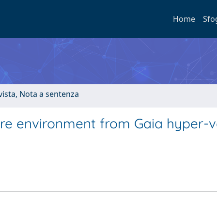
Home
Sfo
ivista, Nota a sentenza
tre environment from Gaia hyper-v