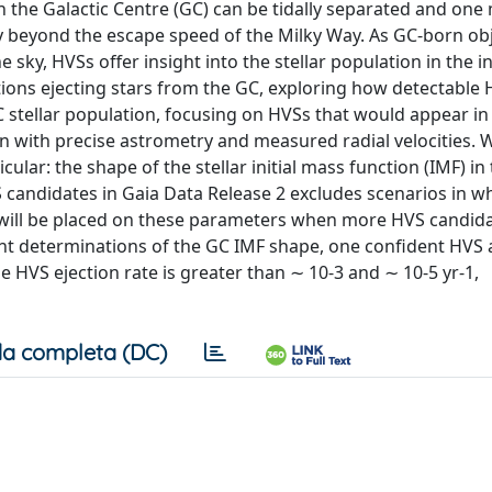
in the Galactic Centre (GC) can be tidally separated and on
city beyond the escape speed of the Milky Way. As GC-born ob
 sky, HVSs offer insight into the stellar population in the i
tions ejecting stars from the GC, exploring how detectable
tellar population, focusing on HVSs that would appear in
on with precise astrometry and measured radial velocities.
cular: the shape of the stellar initial mass function (IMF) i
 candidates in Gaia Data Release 2 excludes scenarios in w
nts will be placed on these parameters when more HVS candid
ent determinations of the GC IMF shape, one confident HVS 
 HVS ejection rate is greater than ∼ 10-3 and ∼ 10-5 yr-1,
a completa (DC)