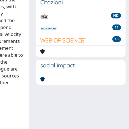
Citazioni
es, with
ty
ND
ned the
depend
11
l velocity
13
surements
rement
ere able to
 the
social impact
logue are
l sources
rther