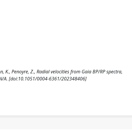
ken, K., Penoyre, Z., Radial velocities from Gaia BP/RP spectra,
N/A. [doi:10.1051/0004-6361/202348406]