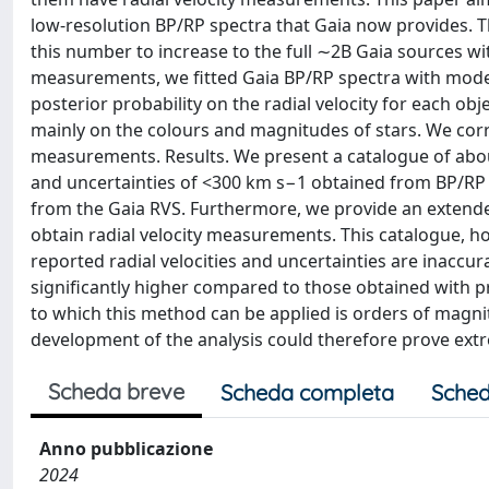
low-resolution BP/RP spectra that Gaia now provides. T
this number to increase to the full ∼2B Gaia sources wi
measurements, we fitted Gaia BP/RP spectra with model
posterior probability on the radial velocity for each o
mainly on the colours and magnitudes of stars. We corre
measurements. Results. We present a catalogue of abou
and uncertainties of <300 km s−1 obtained from BP/RP
from the Gaia RVS. Furthermore, we provide an extende
obtain radial velocity measurements. This catalogue, h
reported radial velocities and uncertainties are inaccur
significantly higher compared to those obtained with 
to which this method can be applied is orders of magnit
development of the analysis could therefore prove extr
Scheda breve
Scheda completa
Sched
Anno pubblicazione
2024