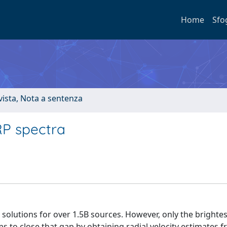
Home
Sfo
ivista, Nota a sentenza
RP spectra
 solutions for over 1.5B sources. However, only the brighte
 to close that gap by obtaining radial velocity estimates 