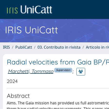
IRIS UniCatt
IRIS
PubliCatt
03. Contributo in rivista
Articolo in r
Radial velocities from Gaia BP/
Marchetti, Tommaso
;
Supervision
2024
Abstract
Aims. The Gaia mission has provided us full astrometric
them have radial velocity measurements. This paper aims