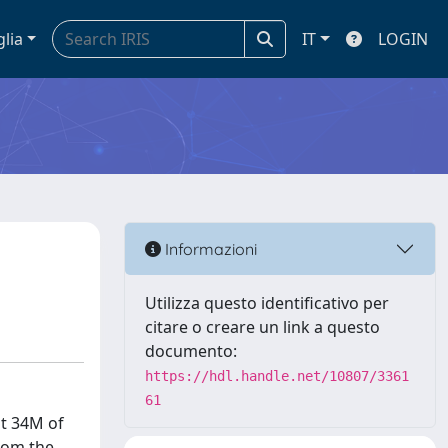
glia
IT
LOGIN
Informazioni
Utilizza questo identificativo per
citare o creare un link a questo
documento:
https://hdl.handle.net/10807/3361
61
st 34M of
from the