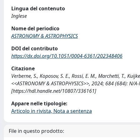
Lingua del contenuto
Inglese
Nome del periodico
ASTRONOMY & ASTROPHYSICS
DOI del contributo
https://dx.doi.org/10.1051/0004-6361/202348406
Citazione
Verberne, S., Koposov, S. E., Rossi, E. M., Marchetti, T., Kuij
<<ASTRONOMY & ASTROPHYSICS>>, 2024; 684 (684): N/A-
[https://hdl.handle.net/10807/336161]
Appare nelle tipologie:
Articolo in rivista, Nota a sentenza
File in questo prodotto: