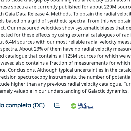
hese spectra are currently published for about 220M sourc
th Gaia Data Release 4. Methods. To obtain the radial veloci
s based on a grid of synthetic spectra. From this we obtai
bject. Our measured velocities show systematic biases that 
cted for these effects by using external catalogues of radia
t 6.4M sources with our most reliable radial velocity mea
 spectra. About 23% of them have no radial velocity measu
d catalogue that contains all 125M sources for which we w
owever, also contains a fraction of measurements for which
ate. Conclusions. Although typical uncertainties in the cata
precision spectroscopy instruments, the number of potentia
ude higher than any previous radial velocity catalogue. Fu
emely valuable in our understanding of Galactic dynamics.
a completa (DC)