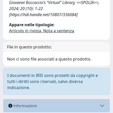
Giovanni Boccaccio’s “Virtual” Library, <<SPOLIA>>,
2024; 20 (10): 1-22
[https://hdl.handle.net/10807/336084]
Appare nelle tipologie:
Articolo in rivista, Nota a sentenza
File in questo prodotto:
Non ci sono file associati a questo prodotto.
I documenti in IRIS sono protetti da copyright e
tutti i diritti sono riservati, salvo diversa
indicazione.
Informazioni