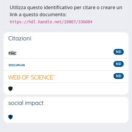
Utilizza questo identificativo per citare o creare un
link a questo documento:
https://hdl.handle.net/10807/336084
Citazioni
ND
ND
ND
social impact