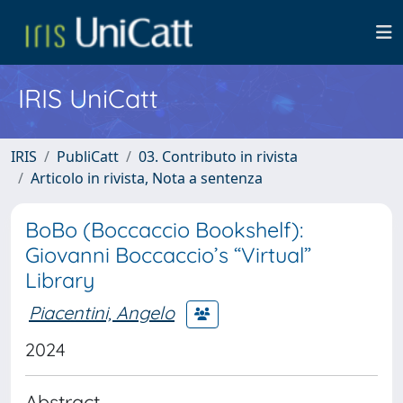
IRIS UniCatt
IRIS
PubliCatt
03. Contributo in rivista
Articolo in rivista, Nota a sentenza
BoBo (Boccaccio Bookshelf):
Giovanni Boccaccio’s “Virtual”
Library
Piacentini, Angelo
2024
Abstract