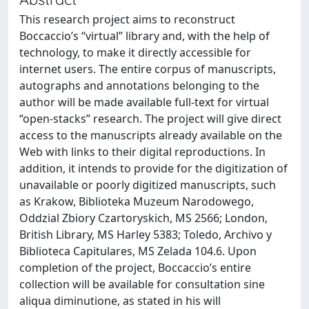
This research project aims to reconstruct
Boccaccio’s “virtual” library and, with the help of
technology, to make it directly accessible for
internet users. The entire corpus of manuscripts,
autographs and annotations belonging to the
author will be made available full-text for virtual
“open-stacks” research. The project will give direct
access to the manuscripts already available on the
Web with links to their digital reproductions. In
addition, it intends to provide for the digitization of
unavailable or poorly digitized manuscripts, such
as Krakow, Biblioteka Muzeum Narodowego,
Oddzial Zbiory Czartoryskich, MS 2566; London,
British Library, MS Harley 5383; Toledo, Archivo y
Biblioteca Capitulares, MS Zelada 104.6. Upon
completion of the project, Boccaccio’s entire
collection will be available for consultation sine
aliqua diminutione, as stated in his will