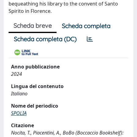
bequeathing his library to the convent of Santo
Spirito in Florence.
Scheda breve
Scheda completa
Scheda completa (DC)
Anno pubblicazione
2024
Lingua del contenuto
Italiano
Nome del periodico
SPOLIA
Citazione
Nocita, T., Piacentini, A., BoBo (Boccaccio Bookshelf):