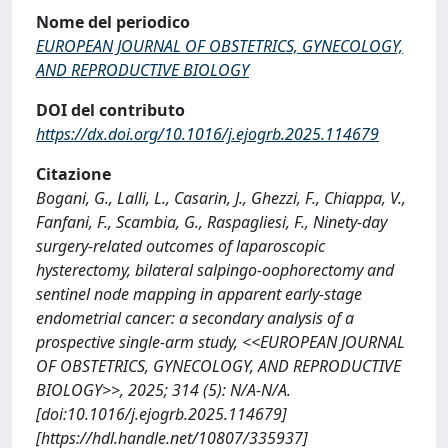
Nome del periodico
EUROPEAN JOURNAL OF OBSTETRICS, GYNECOLOGY,
AND REPRODUCTIVE BIOLOGY
DOI del contributo
https://dx.doi.org/10.1016/j.ejogrb.2025.114679
Citazione
Bogani, G., Lalli, L., Casarin, J., Ghezzi, F., Chiappa, V.,
Fanfani, F., Scambia, G., Raspagliesi, F., Ninety-day
surgery-related outcomes of laparoscopic
hysterectomy, bilateral salpingo-oophorectomy and
sentinel node mapping in apparent early-stage
endometrial cancer: a secondary analysis of a
prospective single-arm study, <<EUROPEAN JOURNAL
OF OBSTETRICS, GYNECOLOGY, AND REPRODUCTIVE
BIOLOGY>>, 2025; 314 (5): N/A-N/A.
[doi:10.1016/j.ejogrb.2025.114679]
[https://hdl.handle.net/10807/335937]