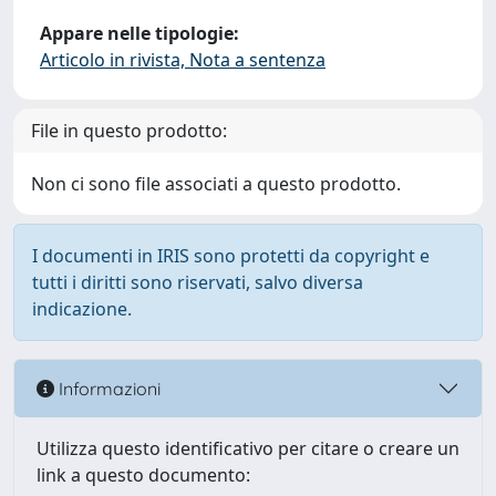
Appare nelle tipologie:
Articolo in rivista, Nota a sentenza
File in questo prodotto:
Non ci sono file associati a questo prodotto.
I documenti in IRIS sono protetti da copyright e
tutti i diritti sono riservati, salvo diversa
indicazione.
Informazioni
Utilizza questo identificativo per citare o creare un
link a questo documento: