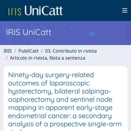
IRIS UniCatt
IRIS
PubliCatt
03. Contributo in rivista
Articolo in rivista, Nota a sentenza
Ninety-day surgery-related
outcomes of laparoscopic
hysterectomy, bilateral salpingo-
oophorectomy and sentinel node
mapping in apparent early-stage
endometrial cancer: a secondary
analysis of a prospective single-arm