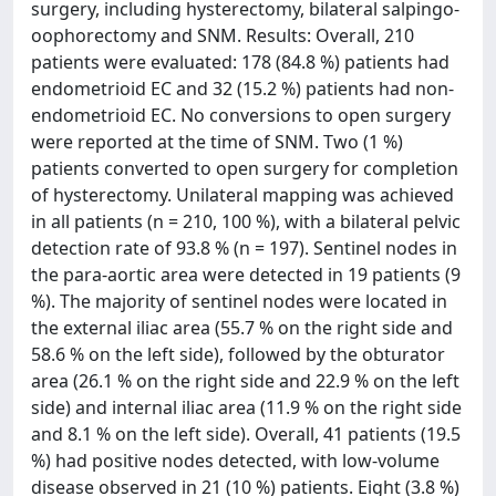
surgery, including hysterectomy, bilateral salpingo-
oophorectomy and SNM. Results: Overall, 210
patients were evaluated: 178 (84.8 %) patients had
endometrioid EC and 32 (15.2 %) patients had non-
endometrioid EC. No conversions to open surgery
were reported at the time of SNM. Two (1 %)
patients converted to open surgery for completion
of hysterectomy. Unilateral mapping was achieved
in all patients (n = 210, 100 %), with a bilateral pelvic
detection rate of 93.8 % (n = 197). Sentinel nodes in
the para-aortic area were detected in 19 patients (9
%). The majority of sentinel nodes were located in
the external iliac area (55.7 % on the right side and
58.6 % on the left side), followed by the obturator
area (26.1 % on the right side and 22.9 % on the left
side) and internal iliac area (11.9 % on the right side
and 8.1 % on the left side). Overall, 41 patients (19.5
%) had positive nodes detected, with low-volume
disease observed in 21 (10 %) patients. Eight (3.8 %)