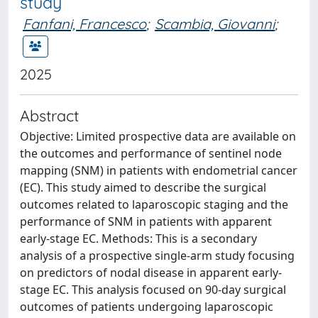
study
Fanfani, Francesco
;
Scambia, Giovanni
;
2025
Abstract
Objective: Limited prospective data are available on
the outcomes and performance of sentinel node
mapping (SNM) in patients with endometrial cancer
(EC). This study aimed to describe the surgical
outcomes related to laparoscopic staging and the
performance of SNM in patients with apparent
early-stage EC. Methods: This is a secondary
analysis of a prospective single-arm study focusing
on predictors of nodal disease in apparent early-
stage EC. This analysis focused on 90-day surgical
outcomes of patients undergoing laparoscopic