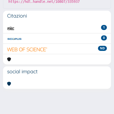
https://hdl.handle.net/10807/335937
Citazioni
1
0
ND
social impact