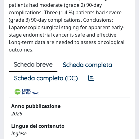
patients had moderate (grade 2) 90-day
complications. Three (1.4 %) patients had severe
(grade 3) 90-day complications. Conclusions:
Laparoscopic surgical staging for apparent early-
stage endometrial cancer is safe and effective.
Long-term data are needed to assess oncological
outcomes.
Scheda breve
Scheda completa
Scheda completa (DC)
Anno pubblicazione
2025
Lingua del contenuto
Inglese