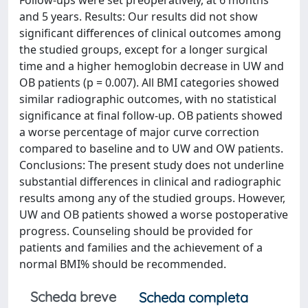
Follow-ups were set preoperatively, at 6 months
and 5 years. Results: Our results did not show
significant differences of clinical outcomes among
the studied groups, except for a longer surgical
time and a higher hemoglobin decrease in UW and
OB patients (p = 0.007). All BMI categories showed
similar radiographic outcomes, with no statistical
significance at final follow-up. OB patients showed
a worse percentage of major curve correction
compared to baseline and to UW and OW patients.
Conclusions: The present study does not underline
substantial differences in clinical and radiographic
results among any of the studied groups. However,
UW and OB patients showed a worse postoperative
progress. Counseling should be provided for
patients and families and the achievement of a
normal BMI% should be recommended.
Scheda breve
Scheda completa