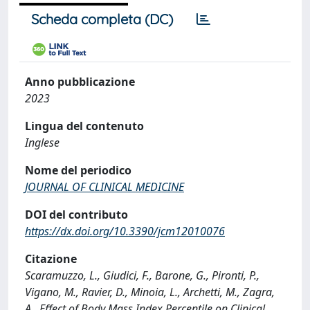
Scheda completa (DC)
Anno pubblicazione
2023
Lingua del contenuto
Inglese
Nome del periodico
JOURNAL OF CLINICAL MEDICINE
DOI del contributo
https://dx.doi.org/10.3390/jcm12010076
Citazione
Scaramuzzo, L., Giudici, F., Barone, G., Pironti, P.,
Vigano, M., Ravier, D., Minoia, L., Archetti, M., Zagra,
A., Effect of Body Mass Index Percentile on Clinical