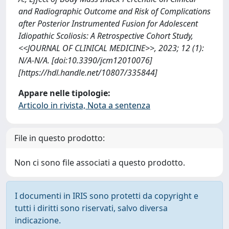
and Radiographic Outcome and Risk of Complications
after Posterior Instrumented Fusion for Adolescent
Idiopathic Scoliosis: A Retrospective Cohort Study,
<<JOURNAL OF CLINICAL MEDICINE>>, 2023; 12 (1):
N/A-N/A. [doi:10.3390/jcm12010076]
[https://hdl.handle.net/10807/335844]
Appare nelle tipologie:
Articolo in rivista, Nota a sentenza
File in questo prodotto:
Non ci sono file associati a questo prodotto.
I documenti in IRIS sono protetti da copyright e
tutti i diritti sono riservati, salvo diversa
indicazione.