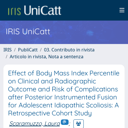
IRIS UniCatt
IRIS
PubliCatt
03. Contributo in rivista
Articolo in rivista, Nota a sentenza
Effect of Body Mass Index Percentile
on Clinical and Radiographic
Outcome and Risk of Complications
after Posterior Instrumented Fusion
for Adolescent Idiopathic Scoliosis: A
Retrospective Cohort Study
Scaramuzzo, Laura
;