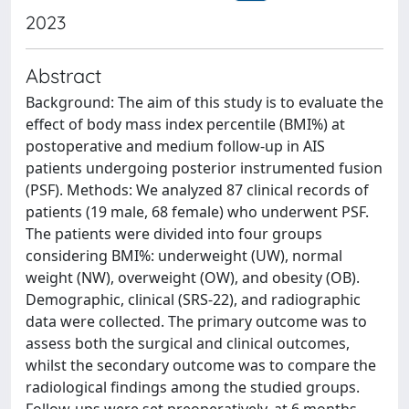
2023
Abstract
Background: The aim of this study is to evaluate the
effect of body mass index percentile (BMI%) at
postoperative and medium follow-up in AIS
patients undergoing posterior instrumented fusion
(PSF). Methods: We analyzed 87 clinical records of
patients (19 male, 68 female) who underwent PSF.
The patients were divided into four groups
considering BMI%: underweight (UW), normal
weight (NW), overweight (OW), and obesity (OB).
Demographic, clinical (SRS-22), and radiographic
data were collected. The primary outcome was to
assess both the surgical and clinical outcomes,
whilst the secondary outcome was to compare the
radiological findings among the studied groups.