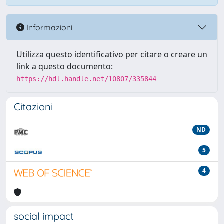
Informazioni
Utilizza questo identificativo per citare o creare un
link a questo documento:
https://hdl.handle.net/10807/335844
Citazioni
ND
5
4
social impact