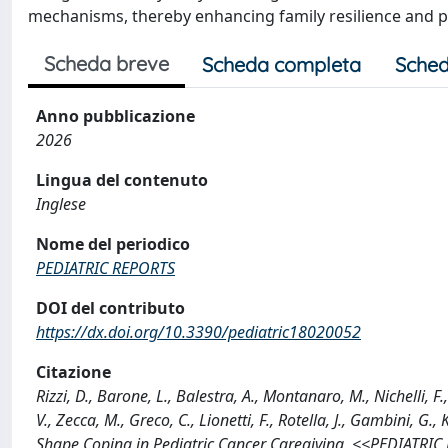
mechanisms, thereby enhancing family resilience and 
Scheda breve
Scheda completa
Sched
Anno pubblicazione
2026
Lingua del contenuto
Inglese
Nome del periodico
PEDIATRIC REPORTS
DOI del contributo
https://dx.doi.org/10.3390/pediatric18020052
Citazione
Rizzi, D., Barone, L., Balestra, A., Montanaro, M., Nichelli, F.,
V., Zecca, M., Greco, C., Lionetti, F., Rotella, J., Gambini, G
Shape Coping in Pediatric Cancer Caregiving, <<PEDIATRIC