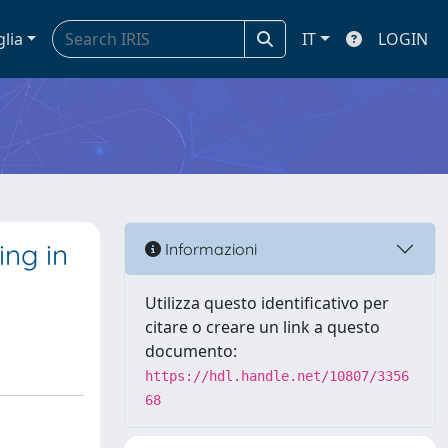
glia
IT
LOGIN
ng in
Informazioni
Utilizza questo identificativo per
citare o creare un link a questo
documento:
https://hdl.handle.net/10807/3356
68