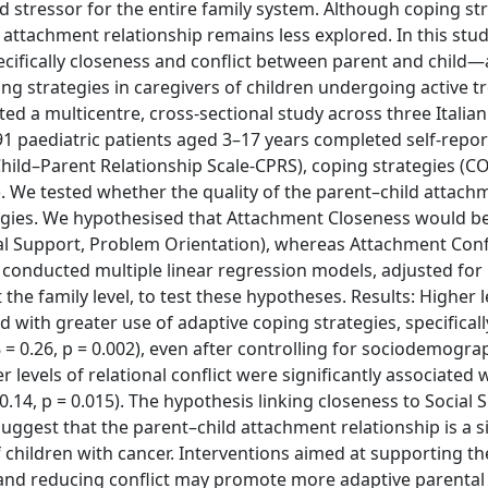
 stressor for the entire family system. Although coping st
ld attachment relationship remains less explored. In this stu
ifically closeness and conflict between parent and child—
ng strategies in caregivers of children undergoing active 
 a multicentre, cross-sectional study across three Italian
91 paediatric patients aged 3–17 years completed self-repor
hild–Parent Relationship Scale-CPRS), coping strategies (C
). We tested whether the quality of the parent–child attach
ategies. We hypothesised that Attachment Closeness would b
cial Support, Problem Orientation), whereas Attachment Conf
conducted multiple linear regression models, adjusted for
the family level, to test these hypotheses. Results: Higher l
 with greater use of adaptive coping strategies, specificall
β = 0.26, p = 0.002), even after controlling for sociodemogra
r levels of relational conflict were significantly associated 
.14, p = 0.015). The hypothesis linking closeness to Social 
ggest that the parent–child attachment relationship is a si
f children with cancer. Interventions aimed at supporting th
 and reducing conflict may promote more adaptive parental