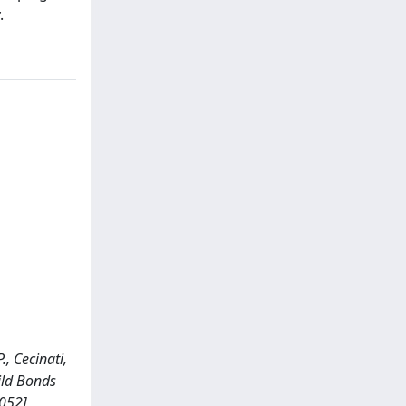
.
., Cecinati,
hild Bonds
0052]