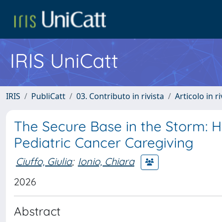
IRIS UniCatt
IRIS
PubliCatt
03. Contributo in rivista
Articolo in r
The Secure Base in the Storm: 
Pediatric Cancer Caregiving
Ciuffo, Giulia
;
Ionio, Chiara
2026
Abstract