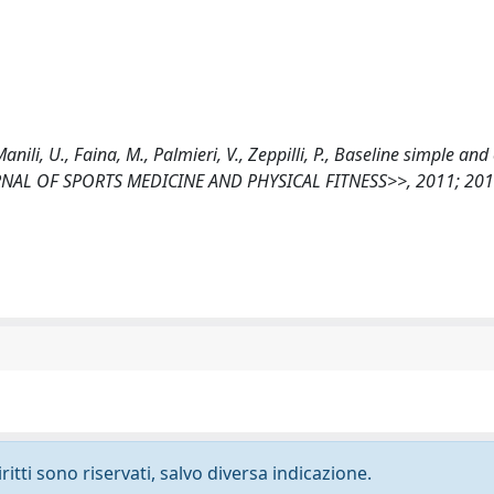
 Manili, U., Faina, M., Palmieri, V., Zeppilli, P., Baseline simple an
OURNAL OF SPORTS MEDICINE AND PHYSICAL FITNESS>>, 2011; 20
ritti sono riservati, salvo diversa indicazione.