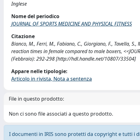
Inglese
Nome del periodico
JOURNAL OF SPORTS MEDICINE AND PHYSICAL FITNESS
Citazione
Bianco, M., Ferri, M., Fabiano, C., Giorgiano, F., Tavella, S.,
reaction times in female compared to male boxers, <<J
(Febbraio): 292-298 [http://hdl.handle.net/10807/33504]
Appare nelle tipologie:
Articolo in rivista, Nota a sentenza
File in questo prodotto:
Non ci sono file associati a questo prodotto.
I documenti in IRIS sono protetti da copyright e tutti i di