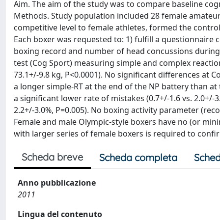
Aim. The aim of the study was to compare baseline cog
Methods. Study population included 28 female amateur 
competitive level to female athletes, formed the contro
Each boxer was requested to: 1) fulfill a questionnaire 
boxing record and number of head concussions during 
test (Cog Sport) measuring simple and complex reaction 
73.1+/-9.8 kg, P<0.0001). No significant differences 
a longer simple-RT at the end of the NP battery than at 
a significant lower rate of mistakes (0.7+/-1.6 vs. 2.0+/-
2.2+/-3.0%, P=0.005). No boxing activity parameter (rec
Female and male Olympic-style boxers have no (or minim
with larger series of female boxers is required to confi
Scheda breve
Scheda completa
Sched
Anno pubblicazione
2011
Lingua del contenuto