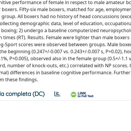
nitive performance of female in respect to male amateur bo
boxers. Fifty-six male boxers, matched for age, employme
l group. All boxers had no history of head concussions (exc
collecting demographic data, level of education, occupationa
boxing; 2) undergo a baseline computerized neuropsycholo
times (RT). Results. Female were lighter than male boxers (
at Cog-Sport scores were observed between groups. Male box
the beginning (0.247+/-0.007 vs. 0.243+/-0.007 s, P=0.02), ho
3.1%, P=0.005), observed also in the female group (0.5+/-1.1 v
ord, number of knock-outs, etc.) correlated with NP scores. 
al) differences in baseline cognitive performance. Further
rm these findings.
a completa (DC)