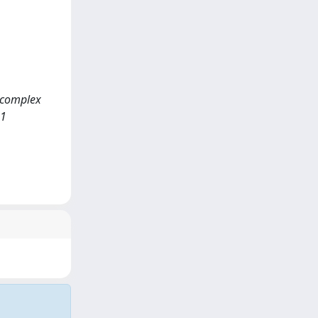
d complex
11