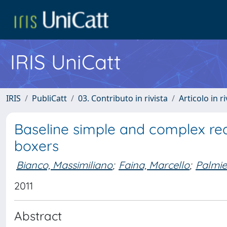
IRIS UniCatt
IRIS
PubliCatt
03. Contributo in rivista
Articolo in r
Baseline simple and complex re
boxers
Bianco, Massimiliano
;
Faina, Marcello
;
Palmie
2011
Abstract