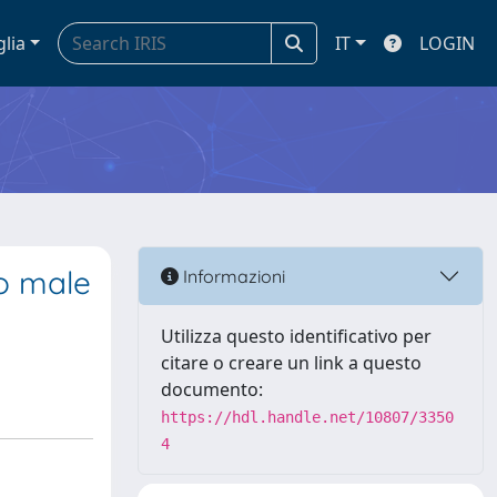
glia
IT
LOGIN
o male
Informazioni
Utilizza questo identificativo per
citare o creare un link a questo
documento:
https://hdl.handle.net/10807/3350
4