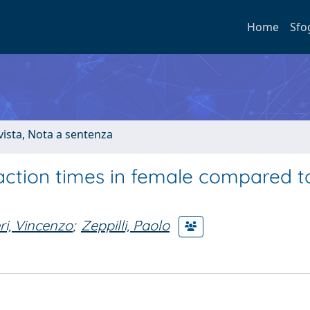
Home
Sfo
ivista, Nota a sentenza
action times in female compared t
ri, Vincenzo
;
Zeppilli, Paolo