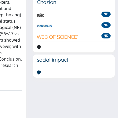
Citazioni
xers.
nt and
ept boxing).
ND
l status,
ND
gical (NP)
56+/-7 vs.
ND
ers showed
wever, with
s.
Conclusion.
social impact
 research