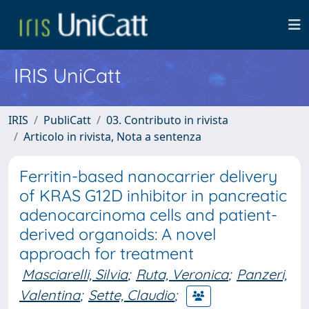
IRIS UniCatt
IRIS
PubliCatt
03. Contributo in rivista
Articolo in rivista, Nota a sentenza
Ferritin-based nanocarrier delivery
of KRAS G12D inhibitor in pancreatic
adenocarcinoma cells and patient-
derived organoids: A novel
approach for treatment
Masciarelli, Silvia
;
Ruta, Veronica
;
Panzeri,
Valentina
;
Sette, Claudio
;