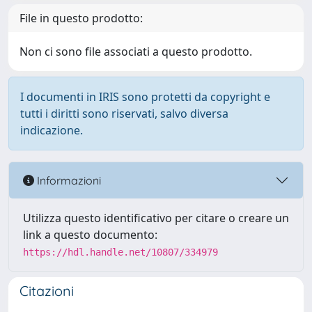
File in questo prodotto:
Non ci sono file associati a questo prodotto.
I documenti in IRIS sono protetti da copyright e
tutti i diritti sono riservati, salvo diversa
indicazione.
Informazioni
Utilizza questo identificativo per citare o creare un
link a questo documento:
https://hdl.handle.net/10807/334979
Citazioni