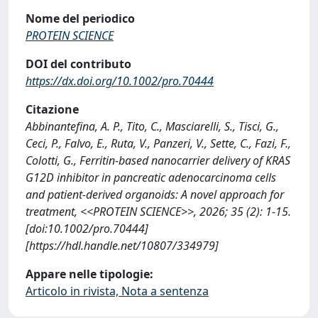
Nome del periodico
PROTEIN SCIENCE
DOI del contributo
https://dx.doi.org/10.1002/pro.70444
Citazione
Abbinantefina, A. P., Tito, C., Masciarelli, S., Tisci, G.,
Ceci, P., Falvo, E., Ruta, V., Panzeri, V., Sette, C., Fazi, F.,
Colotti, G., Ferritin-based nanocarrier delivery of KRAS
G12D inhibitor in pancreatic adenocarcinoma cells
and patient-derived organoids: A novel approach for
treatment, <<PROTEIN SCIENCE>>, 2026; 35 (2): 1-15.
[doi:10.1002/pro.70444]
[https://hdl.handle.net/10807/334979]
Appare nelle tipologie:
Articolo in rivista, Nota a sentenza