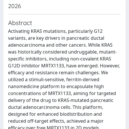
2026
Abstract
Activating KRAS mutations, particularly G12
variants, are key drivers in pancreatic ductal
adenocarcinoma and other cancers. While KRAS
was historically considered undruggable, mutant-
specific inhibitors, including non-covalent KRAS
G12D inhibitor MRTX1133, have emerged. However,
efficacy and resistance remain challenges. We
utilized a stimuli-sensitive, ferritin-derived
nanomedicine platform to encapsulate high
concentrations of MRTX1133, aiming for targeted
delivery of the drug to KRAS-mutated pancreatic
ductal adenocarcinoma cells. This platform,
designed for enhanced biodistribution and
reduced off-target effects, achieved a major
efficacy over free MRTX1133 in 2D models