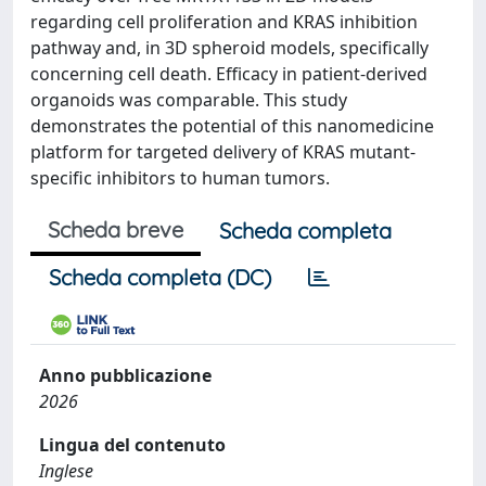
regarding cell proliferation and KRAS inhibition
pathway and, in 3D spheroid models, specifically
concerning cell death. Efficacy in patient-derived
organoids was comparable. This study
demonstrates the potential of this nanomedicine
platform for targeted delivery of KRAS mutant-
specific inhibitors to human tumors.
Scheda breve
Scheda completa
Scheda completa (DC)
Anno pubblicazione
2026
Lingua del contenuto
Inglese