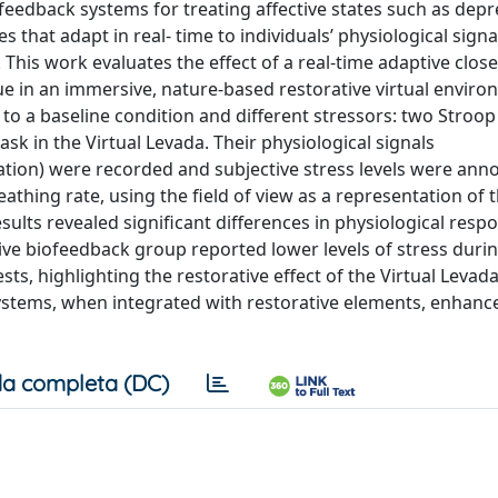
iofeedback systems for treating aﬀective states such as dep
 that adapt in real- time to individuals’ physiological signa
rs. This work evaluates the eﬀect of a real-time adaptive clos
ue in an immersive, nature-based restorative virtual enviro
to a baseline condition and diﬀerent stressors: two Stroop
ask in the Virtual Levada. Their physiological signals
ration) were recorded and subjective stress levels were anno
thing rate, using the field of view as a representation of t
sults revealed significant diﬀerences in physiological resp
tive biofeedback group reported lower levels of stress duri
sts, highlighting the restorative eﬀect of the Virtual Levad
ystems, when integrated with restorative elements, enhance
a completa (DC)