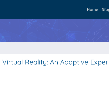
Home
Sfo
 Virtual Reality: An Adaptive Expe