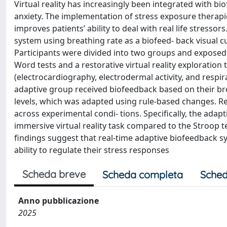
Virtual reality has increasingly been integrated with b
anxiety. The implementation of stress exposure therapies
improves patients’ ability to deal with real life stresso
system using breathing rate as a biofeed- back visual c
Participants were divided into two groups and exposed 
Word tests and a restorative virtual reality exploration t
(electrocardiography, electrodermal activity, and respi
adaptive group received biofeedback based on their brea
levels, which was adapted using rule-based changes. Re
across experimental condi- tions. Specifically, the adap
immersive virtual reality task compared to the Stroop te
findings suggest that real-time adaptive biofeedback s
ability to regulate their stress responses
Scheda breve
Scheda completa
Sched
Anno pubblicazione
2025