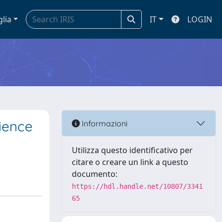
glia
IT
LOGIN
rience
Informazioni
Utilizza questo identificativo per
citare o creare un link a questo
documento:
https://hdl.handle.net/10807/3341
65