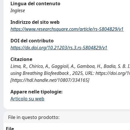
Lingua del contenuto
Inglese
Indirizzo del sito web
https://www.researchsquare.com/article/rs-5804829/v1
DOI del contributo
https://dx.doi.org/10.21203/rs.3.rs-5804829/v1
Citazione
Lima, R., Chirico, A., Gaggioli, A., Gamboa, H., Badia, S. B.
using Breathing Biofeedback , 2025, URL: https://doi.org
[https://hdl.handle.net/10807/334165]
Appare nelle tipologie:
Articolo su web
File in questo prodotto:
File