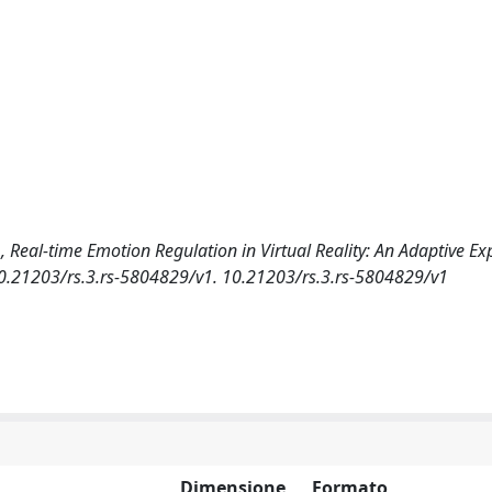
 I., Real-time Emotion Regulation in Virtual Reality: An Adaptive E
/10.21203/rs.3.rs-5804829/v1. 10.21203/rs.3.rs-5804829/v1
Dimensione
Formato