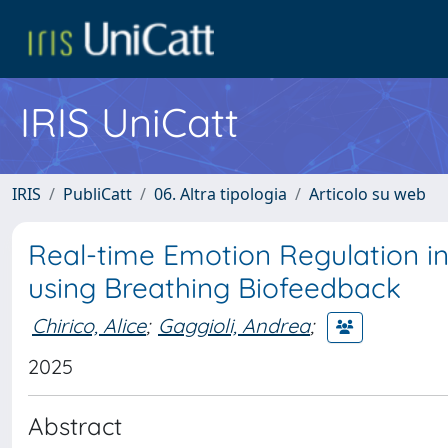
IRIS UniCatt
IRIS
PubliCatt
06. Altra tipologia
Articolo su web
Real-time Emotion Regulation in
using Breathing Biofeedback
Chirico, Alice
;
Gaggioli, Andrea
;
2025
Abstract