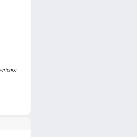
xperience