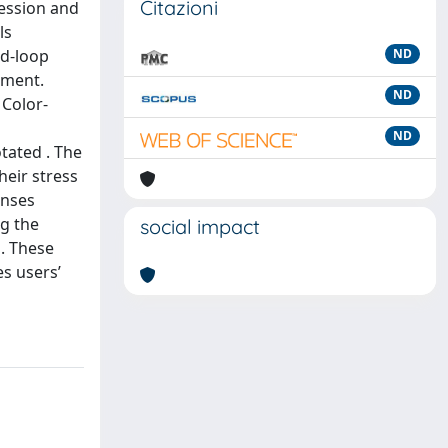
Citazioni
ression and
ls
ed-loop
ND
nment.
ND
 Color-
ND
tated . The
heir stress
onses
ng the
social impact
a. These
s users’