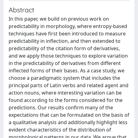
Abstract
In this paper, we build on previous work on
predictability in morphology, where entropy-based
techniques have first been introduced to measure
predictability in inflection, and then extended to
predictability of the citation form of derivatives,
and we apply those techniques to explore variation
in the predictability of derivatives from different
inflected forms of their bases. As a case study, we
choose a paradigmatic system that includes the
principal parts of Latin verbs and related agent and
action nouns, where interesting variation can be
found according to the forms considered for the
predictions. Our results confirm many of the
expectations that can be formulated on the basis of
a qualitative analysis and additionally highlight less
evident characteristics of the distribution of
morphological patterns in our data. We argue that