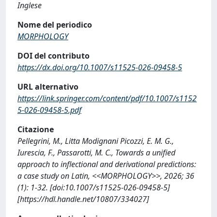
Inglese
Nome del periodico
MORPHOLOGY
DOI del contributo
https://dx.doi.org/10.1007/s11525-026-09458-5
URL alternativo
https://link.springer.com/content/pdf/10.1007/s1152
5-026-09458-5.pdf
Citazione
Pellegrini, M., Litta Modignani Picozzi, E. M. G.,
Iurescia, F., Passarotti, M. C., Towards a unified
approach to inflectional and derivational predictions:
a case study on Latin, <<MORPHOLOGY>>, 2026; 36
(1): 1-32. [doi:10.1007/s11525-026-09458-5]
[https://hdl.handle.net/10807/334027]