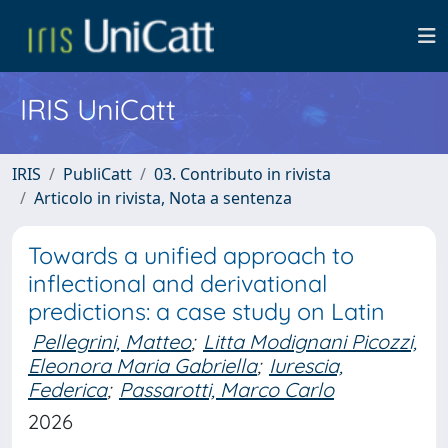
IRIS UniCatt
IRIS
PubliCatt
03. Contributo in rivista
Articolo in rivista, Nota a sentenza
Towards a unified approach to
inflectional and derivational
predictions: a case study on Latin
Pellegrini, Matteo
;
Litta Modignani Picozzi,
Eleonora Maria Gabriella
;
Iurescia,
Federica
;
Passarotti, Marco Carlo
2026