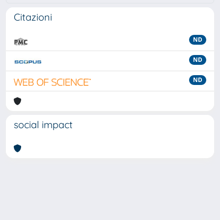
Citazioni
ND
ND
ND
social impact
Powered by
IRIS
-
about IRIS
-