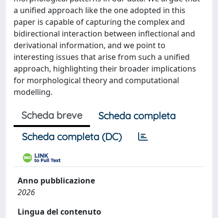
a unified approach like the one adopted in this
paper is capable of capturing the complex and
bidirectional interaction between inflectional and
derivational information, and we point to
interesting issues that arise from such a unified
approach, highlighting their broader implications
for morphological theory and computational
modelling.
Scheda breve
Scheda completa
Scheda completa (DC)
Anno pubblicazione
2026
Lingua del contenuto