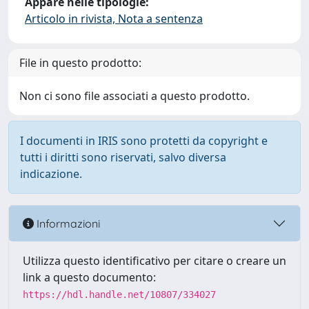
Appare nelle tipologie:
Articolo in rivista, Nota a sentenza
File in questo prodotto:
Non ci sono file associati a questo prodotto.
I documenti in IRIS sono protetti da copyright e
tutti i diritti sono riservati, salvo diversa
indicazione.
Informazioni
Utilizza questo identificativo per citare o creare un
link a questo documento:
https://hdl.handle.net/10807/334027