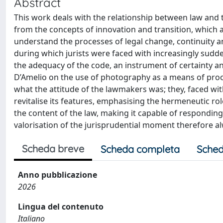
Abstract
This work deals with the relationship between law and t
from the concepts of innovation and transition, which a
understand the processes of legal change, continuity an
during which jurists were faced with increasingly sudd
the adequacy of the code, an instrument of certainty an
D’Amelio on the use of photography as a means of proo
what the attitude of the lawmakers was; they, faced wit
revitalise its features, emphasising the hermeneutic ro
the content of the law, making it capable of responding
valorisation of the jurisprudential moment therefore al
Scheda breve
Scheda completa
Sched
Anno pubblicazione
2026
Lingua del contenuto
Italiano