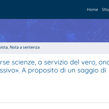
Home
Sfo
ivista, Nota a sentenza
se scienze, a servizio del vero, on
essivo». A proposito di un saggio di