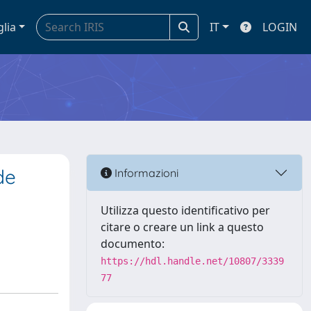
glia
IT
LOGIN
de
Informazioni
Utilizza questo identificativo per
citare o creare un link a questo
documento:
https://hdl.handle.net/10807/3339
77