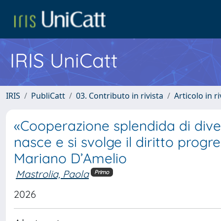
IRIS UniCatt
IRIS
PubliCatt
03. Contributo in rivista
Articolo in r
«Cooperazione splendida di diver
nasce e si svolge il diritto progr
Mariano D’Amelio
Mastrolia, Paola
Primo
2026