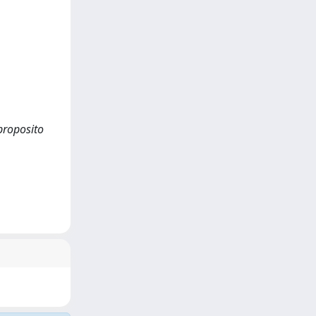
 proposito