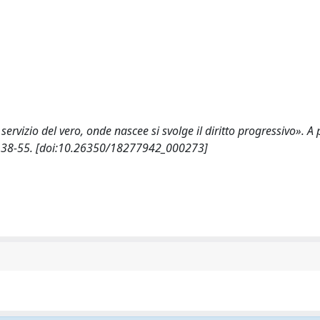
servizio del vero, onde nascee si svolge il diritto progressivo». A
): 38-55. [doi:10.26350/18277942_000273]