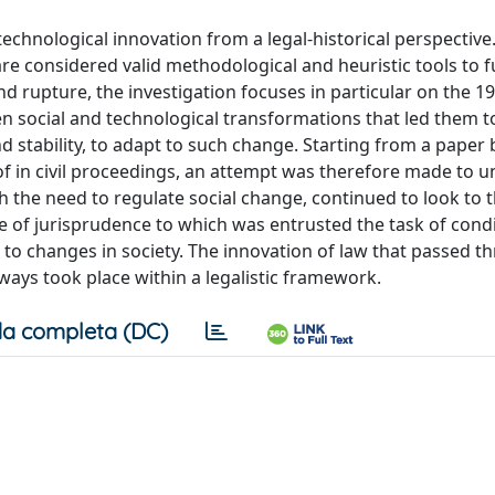
echnological innovation from a legal-historical perspective.
re considered valid methodological and heuristic tools to fu
d rupture, the investigation focuses in particular on the 19
en social and technological transformations that led them t
d stability, to adapt to such change. Starting from a paper
f in civil proceedings, an attempt was therefore made to 
h the need to regulate social change, continued to look to 
le of jurisprudence to which was entrusted the task of cond
 to changes in society. The innovation of law that passed t
ways took place within a legalistic framework.
a completa (DC)