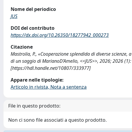
Nome del periodico
JUS
DOI del contributo
https://dx.doi.org/10.26350/18277942_000273
Citazione
Mastrolia, P., «Cooperazione splendida di diverse scienze, a 
di un saggio di MarianoD’Amelio, <<JUS>>, 2026; 2026 (1
[https://hdl.handle.net/10807/333977]
Appare nelle tipologie:
Articolo in rivista, Nota a sentenza
File in questo prodotto:
Non ci sono file associati a questo prodotto.