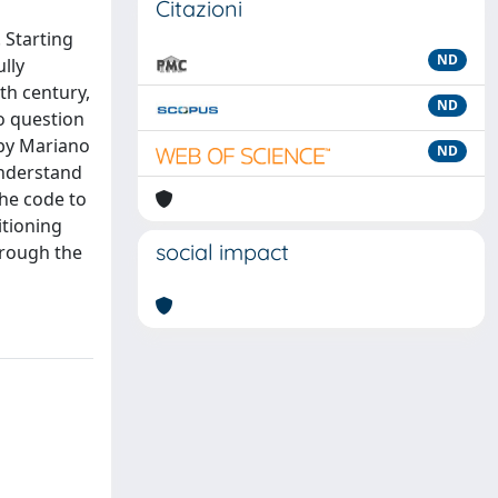
Citazioni
 Starting
ND
lly
th century,
ND
o question
 by Mariano
ND
understand
the code to
itioning
social impact
hrough the