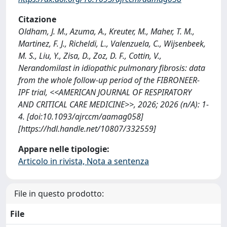
Citazione
Oldham, J. M., Azuma, A., Kreuter, M., Maher, T. M.,
Martinez, F. J., Richeldi, L., Valenzuela, C., Wijsenbeek,
M. S., Liu, Y., Zisa, D., Zoz, D. F., Cottin, V.,
Nerandomilast in idiopathic pulmonary fibrosis: data
from the whole follow-up period of the FIBRONEER-
IPF trial, <<AMERICAN JOURNAL OF RESPIRATORY
AND CRITICAL CARE MEDICINE>>, 2026; 2026 (n/A): 1-
4. [doi:10.1093/ajrccm/aamag058]
[https://hdl.handle.net/10807/332559]
Appare nelle tipologie:
Articolo in rivista, Nota a sentenza
File in questo prodotto:
File