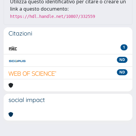
Utilizza questo identificativo per citare o creare un
link a questo documento:
https://hdl.handle.net/10807/332559
Citazioni
1
ND
ND
social impact