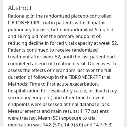
Abstract
Rationale: In the randomized placebo-controlled
FIBRONEER-IPF trial in patients with idiopathic
pulmonary fibrosis, both nerandomilast 9 mg bid
and 18 mg bid met the primary endpoint of
reducing decline in forced vital capacity at week 52.
Patients continued to receive randomized
treatment after week 52, until the last patient had
completed an end-of-treatment visit. Objectives: To
assess the effects of nerandomilast over the full
duration of follow-up in the FIBRONEER-IPF trial.
Methods: Time to first acute exacerbation,
hospitalization for respiratory cause, or death (key
secondary endpoint) and other time-to-event
endpoints were assessed at final database lock.
Measurements and main results: 1177 patients
were treated. Mean (SD) exposure to trial
medication was 14.8 (5.0), 14.9 (5.0) and 14.7 (5.3)