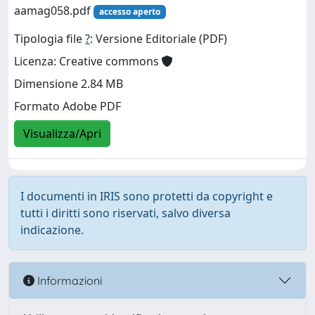
aamag058.pdf
accesso aperto
Tipologia file
?
: Versione Editoriale (PDF)
Licenza: Creative commons
Dimensione 2.84 MB
Formato Adobe PDF
Visualizza/Apri
I documenti in IRIS sono protetti da copyright e
tutti i diritti sono riservati, salvo diversa
indicazione.
Informazioni