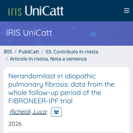
IRIS UniCatt
IRIS
PubliCatt
03. Contributo in rivista
Articolo in rivista, Nota a sentenza
Nerandomilast in idiopathic
pulmonary fibrosis: data from the
whole follow-up period of the
FIBRONEER-IPF trial
Richeldi, Luca
;
2026