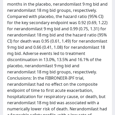
months in the placebo, nerandomilast 9 mg bid and
nerandomilast 18 mg bid groups, respectively.
Compared with placebo, the hazard ratio (95% CI)
for the key secondary endpoint was 0.92 (0.69, 1.22)
for nerandomilast 9 mg bid and 0.99 (0.75, 1.31) for
nerandomilast 18 mg bid and the hazard ratio (95%
CI) for death was 0.95 (0.61, 1.49) for nerandomilast
9 mg bid and 0.66 (0.41, 1.08) for nerandomilast 18
mg bid. Adverse events led to treatment
discontinuation in 13.0%, 13.5% and 16.1% of the
placebo, nerandomilast 9 mg bid and
nerandomilast 18 mg bid groups, respectively.
Conclusions: In the FIBRONEER-IPF trial,
nerandomilast had no effect on the composite
endpoint of time to first acute exacerbation,
hospitalization for respiratory cause, or death, but
nerandomilast 18 mg bid was associated with a
numerically lower risk of death. Nerandomilast had