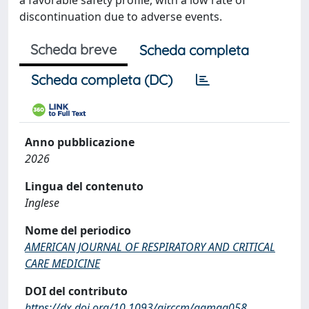
a favorable safety profile, with a low rate of
discontinuation due to adverse events.
Scheda breve
Scheda completa
Scheda completa (DC)
Anno pubblicazione
2026
Lingua del contenuto
Inglese
Nome del periodico
AMERICAN JOURNAL OF RESPIRATORY AND CRITICAL
CARE MEDICINE
DOI del contributo
https://dx.doi.org/10.1093/ajrccm/aamag058