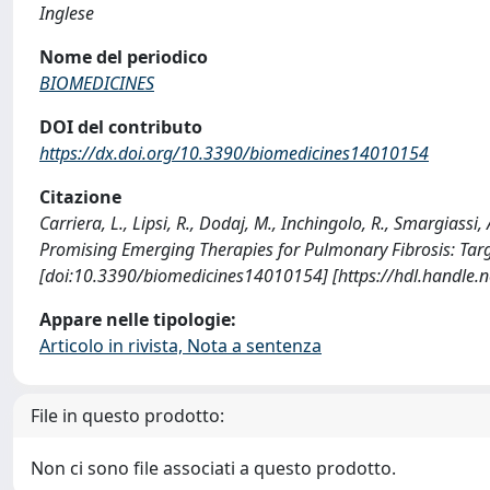
Inglese
Nome del periodico
BIOMEDICINES
DOI del contributo
https://dx.doi.org/10.3390/biomedicines14010154
Citazione
Carriera, L., Lipsi, R., Dodaj, M., Inchingolo, R., Smargiassi, A
Promising Emerging Therapies for Pulmonary Fibrosis: Tar
[doi:10.3390/biomedicines14010154] [https://hdl.handle
Appare nelle tipologie:
Articolo in rivista, Nota a sentenza
File in questo prodotto:
Non ci sono file associati a questo prodotto.