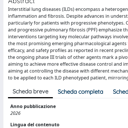
Abstract
Interstitial lung diseases (ILDs) encompass a heteroge
inflammation and fibrosis. Despite advances in underst
particularly for patients with progressive phenotypes. C
and progressive pulmonary fibrosis (PPF) emphasize the 
interventions targeting key molecular pathways involve
the most promising emerging pharmacological agents for
efficacy, and safety profiles as reported in recent precl
the ongoing phase III trials of other agents mark a pivo
aiming to achieve more effective disease control and i
aiming at controlling the disease with different mecha
to be applied to each ILD phenotyped patient, mirrorin
Scheda breve
Scheda completa
Sched
Anno pubblicazione
2026
Lingua del contenuto