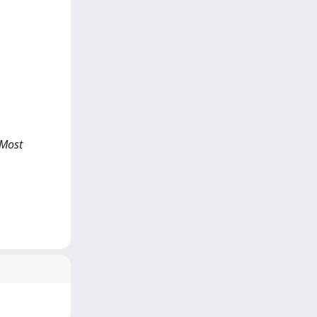
, Most