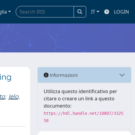
glia
IT
LOGIN
ing
Informazioni
Utilizza questo identificativo per
to
;
Ielo,
citare o creare un link a questo
documento:
https://hdl.handle.net/10807/3325
58