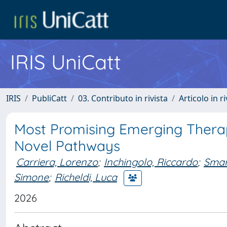
IRIS UniCatt
IRIS
PubliCatt
03. Contributo in rivista
Articolo in r
Most Promising Emerging Therapi
Novel Pathways
Carriera, Lorenzo
;
Inchingolo, Riccardo
;
Smar
Simone
;
Richeldi, Luca
2026