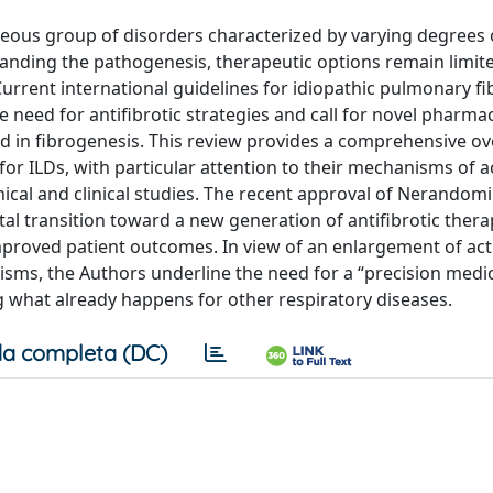
neous group of disorders characterized by varying degrees 
anding the pathogenesis, therapeutic options remain limit
urrent international guidelines for idiopathic pulmonary fib
need for antifibrotic strategies and call for novel pharma
d in fibrogenesis. This review provides a comprehensive ov
 ILDs, with particular attention to their mechanisms of a
inical and clinical studies. The recent approval of Nerandom
tal transition toward a new generation of antifibrotic thera
mproved patient outcomes. In view of an enlargement of act
nisms, the Authors underline the need for a “precision medi
g what already happens for other respiratory diseases.
a completa (DC)