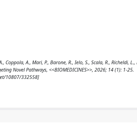
., Coppola, A., Mari, P., Barone, R., Ielo, S., Scala, R., Richeldi, L.
geting Novel Pathways, <<BIOMEDICINES>>, 2026; 14 (1): 1-25.
.net/10807/332558]