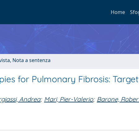
Home
Sfo
ivista, Nota a sentenza
es for Pulmonary Fibrosis: Target
giassi, Andrea
;
Mari, Pier-Valerio
;
Barone, Rober