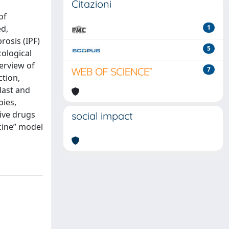
Citazioni
of
ed,
1
rosis (IPF)
5
cological
erview of
7
ction,
ilast and
pies,
ive drugs
social impact
cine” model