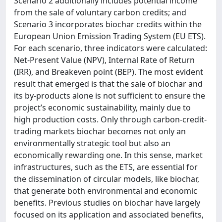
Scenario 2 additionally includes potential income
from the sale of voluntary carbon credits; and
Scenario 3 incorporates biochar credits within the
European Union Emission Trading System (EU ETS).
For each scenario, three indicators were calculated:
Net-Present Value (NPV), Internal Rate of Return
(IRR), and Breakeven point (BEP). The most evident
result that emerged is that the sale of biochar and
its by-products alone is not sufficient to ensure the
project’s economic sustainability, mainly due to
high production costs. Only through carbon-credit-
trading markets biochar becomes not only an
environmentally strategic tool but also an
economically rewarding one. In this sense, market
infrastructures, such as the ETS, are essential for
the dissemination of circular models, like biochar,
that generate both environmental and economic
benefits. Previous studies on biochar have largely
focused on its application and associated benefits,