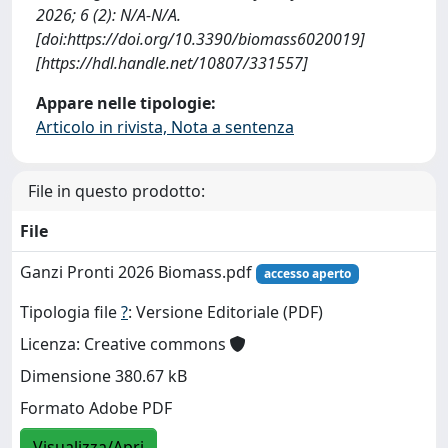
2026; 6 (2): N/A-N/A.
[doi:https://doi.org/10.3390/biomass6020019]
[https://hdl.handle.net/10807/331557]
Appare nelle tipologie:
Articolo in rivista, Nota a sentenza
File in questo prodotto:
File
Ganzi Pronti 2026 Biomass.pdf
accesso aperto
Tipologia file
?
: Versione Editoriale (PDF)
Licenza: Creative commons
Dimensione 380.67 kB
Formato Adobe PDF
Visualizza/Apri