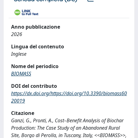
Anno pubblicazione
2026
Lingua del contenuto
Inglese
Nome del periodico
BIOMASS
DOI del contributo
https://dx.doi.org/https://doi.org/10.3390/biomass60
20019
Citazione
Ganzi, G., Pronti, A., Cost–Benefit Analysis of Biochar
Production: The Case Study of an Abandoned Rural
Site, Borgo di Perolla, in Tuscany, Italy, <<BIOMASS>>,