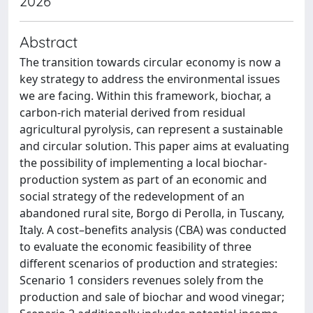
2026
Abstract
The transition towards circular economy is now a
key strategy to address the environmental issues
we are facing. Within this framework, biochar, a
carbon-rich material derived from residual
agricultural pyrolysis, can represent a sustainable
and circular solution. This paper aims at evaluating
the possibility of implementing a local biochar-
production system as part of an economic and
social strategy of the redevelopment of an
abandoned rural site, Borgo di Perolla, in Tuscany,
Italy. A cost–benefits analysis (CBA) was conducted
to evaluate the economic feasibility of three
different scenarios of production and strategies:
Scenario 1 considers revenues solely from the
production and sale of biochar and wood vinegar;