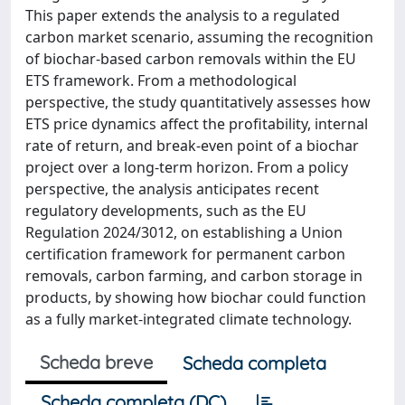
This paper extends the analysis to a regulated
carbon market scenario, assuming the recognition
of biochar-based carbon removals within the EU
ETS framework. From a methodological
perspective, the study quantitatively assesses how
ETS price dynamics affect the profitability, internal
rate of return, and break-even point of a biochar
project over a long-term horizon. From a policy
perspective, the analysis anticipates recent
regulatory developments, such as the EU
Regulation 2024/3012, on establishing a Union
certification framework for permanent carbon
removals, carbon farming, and carbon storage in
products, by showing how biochar could function
as a fully market-integrated climate technology.
Scheda breve
Scheda completa
Scheda completa (DC)