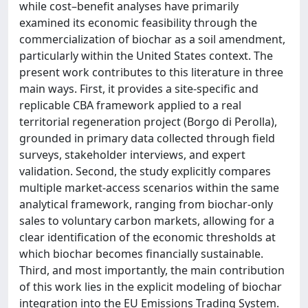
while cost–benefit analyses have primarily
examined its economic feasibility through the
commercialization of biochar as a soil amendment,
particularly within the United States context. The
present work contributes to this literature in three
main ways. First, it provides a site-specific and
replicable CBA framework applied to a real
territorial regeneration project (Borgo di Perolla),
grounded in primary data collected through field
surveys, stakeholder interviews, and expert
validation. Second, the study explicitly compares
multiple market-access scenarios within the same
analytical framework, ranging from biochar-only
sales to voluntary carbon markets, allowing for a
clear identification of the economic thresholds at
which biochar becomes financially sustainable.
Third, and most importantly, the main contribution
of this work lies in the explicit modeling of biochar
integration into the EU Emissions Trading System.