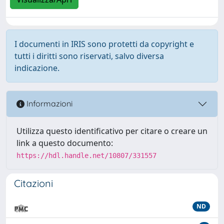
I documenti in IRIS sono protetti da copyright e
tutti i diritti sono riservati, salvo diversa
indicazione.
Informazioni
Utilizza questo identificativo per citare o creare un
link a questo documento:
https://hdl.handle.net/10807/331557
Citazioni
ND