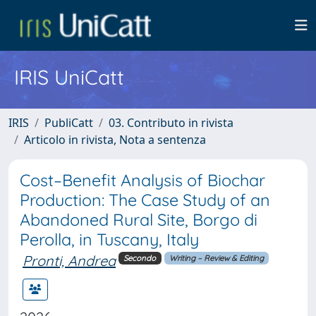
IRIS UniCatt
IRIS
PubliCatt
03. Contributo in rivista
Articolo in rivista, Nota a sentenza
Cost–Benefit Analysis of Biochar
Production: The Case Study of an
Abandoned Rural Site, Borgo di
Perolla, in Tuscany, Italy
Pronti, Andrea
Secondo
Writing – Review & Editing