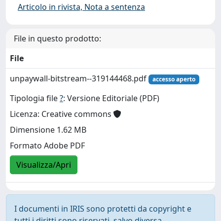
Articolo in rivista, Nota a sentenza
File in questo prodotto:
File
unpaywall-bitstream--319144468.pdf
accesso aperto
Tipologia file
?
: Versione Editoriale (PDF)
Licenza: Creative commons
Dimensione 1.62 MB
Formato Adobe PDF
Visualizza/Apri
I documenti in IRIS sono protetti da copyright e
tutti i diritti sono riservati, salvo diversa