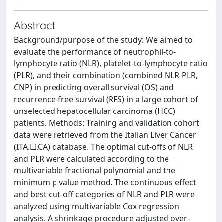
Abstract
Background/purpose of the study: We aimed to
evaluate the performance of neutrophil-to-
lymphocyte ratio (NLR), platelet-to-lymphocyte ratio
(PLR), and their combination (combined NLR-PLR,
CNP) in predicting overall survival (OS) and
recurrence-free survival (RFS) in a large cohort of
unselected hepatocellular carcinoma (HCC)
patients. Methods: Training and validation cohort
data were retrieved from the Italian Liver Cancer
(ITA.LI.CA) database. The optimal cut-offs of NLR
and PLR were calculated according to the
multivariable fractional polynomial and the
minimum p value method. The continuous effect
and best cut-off categories of NLR and PLR were
analyzed using multivariable Cox regression
analysis. A shrinkage procedure adjusted over-