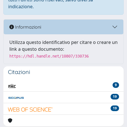
indicazione.
Informazioni
Utilizza questo identificativo per citare o creare un
link a questo documento:
https://hdl.handle.net/10807/330736
Citazioni
9
19
19