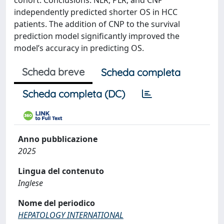
cohort. Conclusions: NLR, PLR, and CNP
independently predicted shorter OS in HCC
patients. The addition of CNP to the survival
prediction model significantly improved the
model’s accuracy in predicting OS.
Scheda breve
Scheda completa
Scheda completa (DC)
Anno pubblicazione
2025
Lingua del contenuto
Inglese
Nome del periodico
HEPATOLOGY INTERNATIONAL