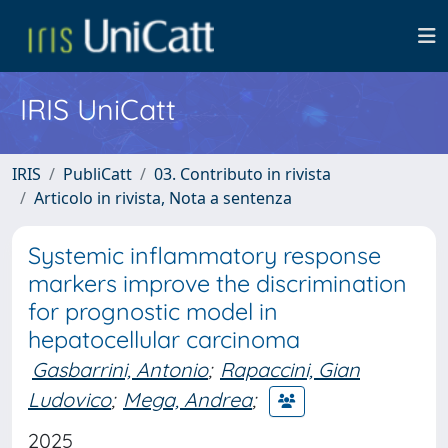
IRIS UniCatt
IRIS
PubliCatt
03. Contributo in rivista
Articolo in rivista, Nota a sentenza
Systemic inflammatory response
markers improve the discrimination
for prognostic model in
hepatocellular carcinoma
Gasbarrini, Antonio
;
Rapaccini, Gian
Ludovico
;
Mega, Andrea
;
2025