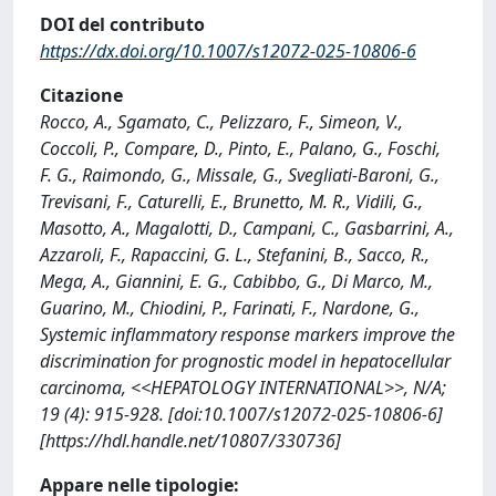
DOI del contributo
https://dx.doi.org/10.1007/s12072-025-10806-6
Citazione
Rocco, A., Sgamato, C., Pelizzaro, F., Simeon, V.,
Coccoli, P., Compare, D., Pinto, E., Palano, G., Foschi,
F. G., Raimondo, G., Missale, G., Svegliati-Baroni, G.,
Trevisani, F., Caturelli, E., Brunetto, M. R., Vidili, G.,
Masotto, A., Magalotti, D., Campani, C., Gasbarrini, A.,
Azzaroli, F., Rapaccini, G. L., Stefanini, B., Sacco, R.,
Mega, A., Giannini, E. G., Cabibbo, G., Di Marco, M.,
Guarino, M., Chiodini, P., Farinati, F., Nardone, G.,
Systemic inflammatory response markers improve the
discrimination for prognostic model in hepatocellular
carcinoma, <<HEPATOLOGY INTERNATIONAL>>, N/A;
19 (4): 915-928. [doi:10.1007/s12072-025-10806-6]
[https://hdl.handle.net/10807/330736]
Appare nelle tipologie: