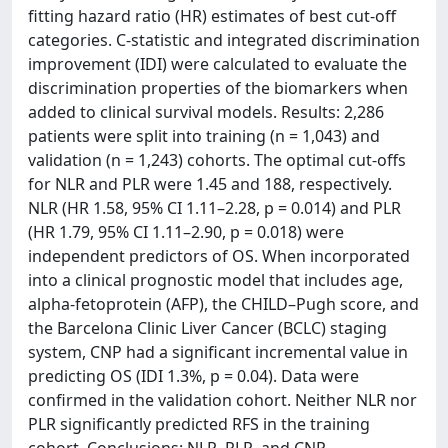
fitting hazard ratio (HR) estimates of best cut-off
categories. C-statistic and integrated discrimination
improvement (IDI) were calculated to evaluate the
discrimination properties of the biomarkers when
added to clinical survival models. Results: 2,286
patients were split into training (n = 1,043) and
validation (n = 1,243) cohorts. The optimal cut-offs
for NLR and PLR were 1.45 and 188, respectively.
NLR (HR 1.58, 95% CI 1.11–2.28, p = 0.014) and PLR
(HR 1.79, 95% CI 1.11–2.90, p = 0.018) were
independent predictors of OS. When incorporated
into a clinical prognostic model that includes age,
alpha-fetoprotein (AFP), the CHILD–Pugh score, and
the Barcelona Clinic Liver Cancer (BCLC) staging
system, CNP had a significant incremental value in
predicting OS (IDI 1.3%, p = 0.04). Data were
confirmed in the validation cohort. Neither NLR nor
PLR significantly predicted RFS in the training