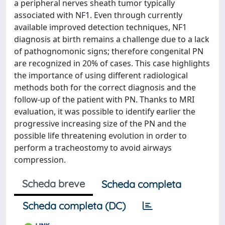
a peripheral nerves sheath tumor typically
associated with NF1. Even through currently
available improved detection techniques, NF1
diagnosis at birth remains a challenge due to a lack
of pathognomonic signs; therefore congenital PN
are recognized in 20% of cases. This case highlights
the importance of using different radiological
methods both for the correct diagnosis and the
follow-up of the patient with PN. Thanks to MRI
evaluation, it was possible to identify earlier the
progressive increasing size of the PN and the
possible life threatening evolution in order to
perform a tracheostomy to avoid airways
compression.
Scheda breve
Scheda completa
Scheda completa (DC)