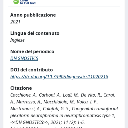
Anno pubblicazione
2021
Lingua del contenuto
Inglese
Nome del periodico
DIAGNOSTICS
DOI del contributo
https://dx.doi.org/10.3390/diagnostics11020218
Citazione
Cacchione, A., Carboni, A., Lodi, M., De Vito, R., Carai,
A., Marrazzo, A., Macchiaiolo, M., Voicu, I. P.,
Mastronuzzi, A., Colafati, G. S., Congenital craniofacial
plexiform neurofibroma in neurofibromatosis type 1,
<<DIAGNOSTICS>>, 2021; 11 (2): 1-6.