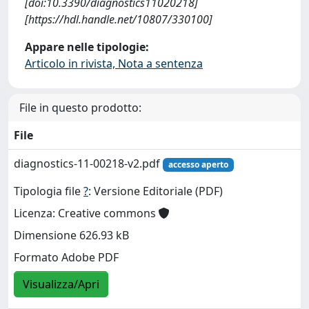
[doi:10.3390/diagnostics11020218]
[https://hdl.handle.net/10807/330100]
Appare nelle tipologie:
Articolo in rivista, Nota a sentenza
File in questo prodotto:
File
diagnostics-11-00218-v2.pdf
accesso aperto
Tipologia file
?
: Versione Editoriale (PDF)
Licenza: Creative commons
Dimensione 626.93 kB
Formato Adobe PDF
Visualizza/Apri