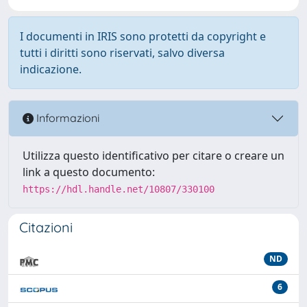
I documenti in IRIS sono protetti da copyright e
tutti i diritti sono riservati, salvo diversa
indicazione.
Informazioni
Utilizza questo identificativo per citare o creare un
link a questo documento:
https://hdl.handle.net/10807/330100
Citazioni
ND
6