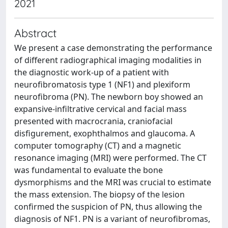
2021
Abstract
We present a case demonstrating the performance
of different radiographical imaging modalities in
the diagnostic work-up of a patient with
neurofibromatosis type 1 (NF1) and plexiform
neurofibroma (PN). The newborn boy showed an
expansive-infiltrative cervical and facial mass
presented with macrocrania, craniofacial
disfigurement, exophthalmos and glaucoma. A
computer tomography (CT) and a magnetic
resonance imaging (MRI) were performed. The CT
was fundamental to evaluate the bone
dysmorphisms and the MRI was crucial to estimate
the mass extension. The biopsy of the lesion
confirmed the suspicion of PN, thus allowing the
diagnosis of NF1. PN is a variant of neurofibromas,