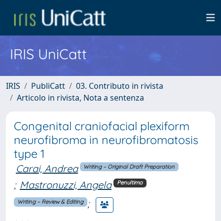
IRIS UniCatt
IRIS
PubliCatt
03. Contributo in rivista
Articolo in rivista, Nota a sentenza
Congenital craniofacial plexiform
neurofibroma in neurofibromatosis
type 1
Carai, Andrea
Writing – Original Draft Preparation
;
Mastronuzzi, Angela
Penultimo
;
Writing – Review & Editing