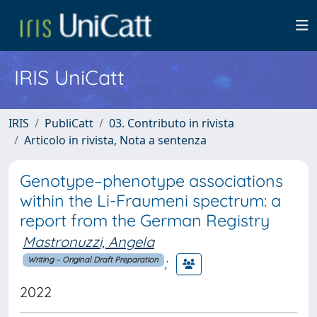
IRIS UniCatt
IRIS
PubliCatt
03. Contributo in rivista
Articolo in rivista, Nota a sentenza
Genotype–phenotype associations
within the Li-Fraumeni spectrum: a
report from the German Registry
Mastronuzzi, Angela
;
Writing – Original Draft Preparation
2022