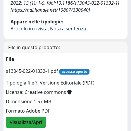
2022; 15 (1): 1-5. [doi:10.1186/s13045-022-01332-1]
[https://hdl.handle.net/10807/330040]
Appare nelle tipologie:
Articolo in rivista, Nota a sentenza
File in questo prodotto:
File
s13045-022-01332-1.pdf
accesso aperto
Tipologia file
?
: Versione Editoriale (PDF)
Licenza: Creative commons
Dimensione 1.57 MB
Formato Adobe PDF
Visualizza/Apri