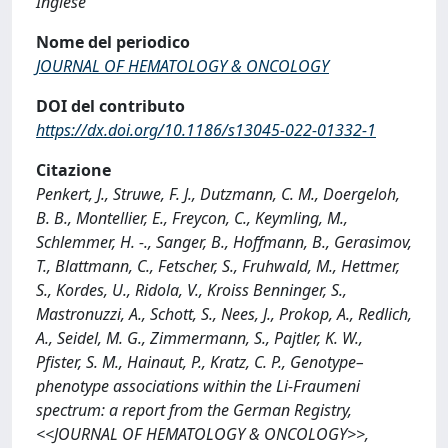
Inglese
Nome del periodico
JOURNAL OF HEMATOLOGY & ONCOLOGY
DOI del contributo
https://dx.doi.org/10.1186/s13045-022-01332-1
Citazione
Penkert, J., Struwe, F. J., Dutzmann, C. M., Doergeloh,
B. B., Montellier, E., Freycon, C., Keymling, M.,
Schlemmer, H. -., Sanger, B., Hoffmann, B., Gerasimov,
T., Blattmann, C., Fetscher, S., Fruhwald, M., Hettmer,
S., Kordes, U., Ridola, V., Kroiss Benninger, S.,
Mastronuzzi, A., Schott, S., Nees, J., Prokop, A., Redlich,
A., Seidel, M. G., Zimmermann, S., Pajtler, K. W.,
Pfister, S. M., Hainaut, P., Kratz, C. P., Genotype–
phenotype associations within the Li-Fraumeni
spectrum: a report from the German Registry,
<<JOURNAL OF HEMATOLOGY & ONCOLOGY>>,