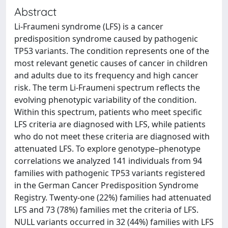
Abstract
Li-Fraumeni syndrome (LFS) is a cancer
predisposition syndrome caused by pathogenic
TP53 variants. The condition represents one of the
most relevant genetic causes of cancer in children
and adults due to its frequency and high cancer
risk. The term Li-Fraumeni spectrum reflects the
evolving phenotypic variability of the condition.
Within this spectrum, patients who meet specific
LFS criteria are diagnosed with LFS, while patients
who do not meet these criteria are diagnosed with
attenuated LFS. To explore genotype–phenotype
correlations we analyzed 141 individuals from 94
families with pathogenic TP53 variants registered
in the German Cancer Predisposition Syndrome
Registry. Twenty-one (22%) families had attenuated
LFS and 73 (78%) families met the criteria of LFS.
NULL variants occurred in 32 (44%) families with LFS