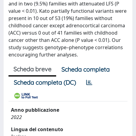
and in two (9.5%) families with attenuated LFS (P
value < 0.01). Kato partially functional variants were
present in 10 out of 53 (19%) families without
childhood cancer except adrenocortical carcinoma
(ACC) versus 0 out of 41 families with childhood
cancer other than ACC alone (P value < 0.01). Our
study suggests genotype–phenotype correlations
encouraging further analyses.
Scheda breve
Scheda completa
Scheda completa (DC)
Anno pubblicazione
2022
Lingua del contenuto