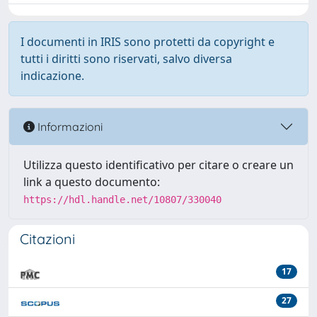
I documenti in IRIS sono protetti da copyright e
tutti i diritti sono riservati, salvo diversa
indicazione.
Informazioni
Utilizza questo identificativo per citare o creare un
link a questo documento:
https://hdl.handle.net/10807/330040
Citazioni
17
27