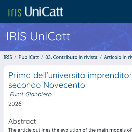
IRIS UniCatt
IRIS
PubliCatt
03. Contributo in rivista
Articolo in r
Prima dell’università imprenditoria
secondo Novecento
Fumi, Gianpiero
2026
Abstract
The article outlines the evolution of the main models of