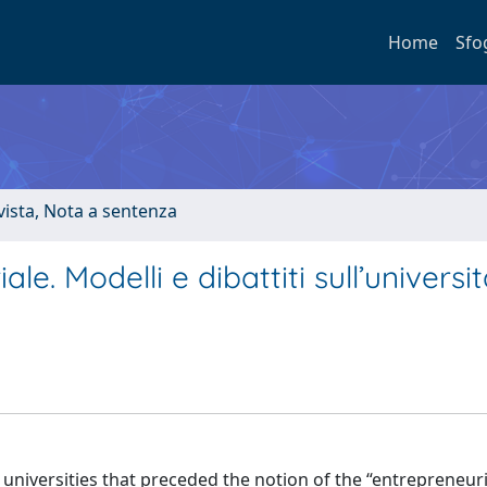
Home
Sfo
ivista, Nota a sentenza
le. Modelli e dibattiti sull’universit
 universities that preceded the notion of the “entrepreneuri