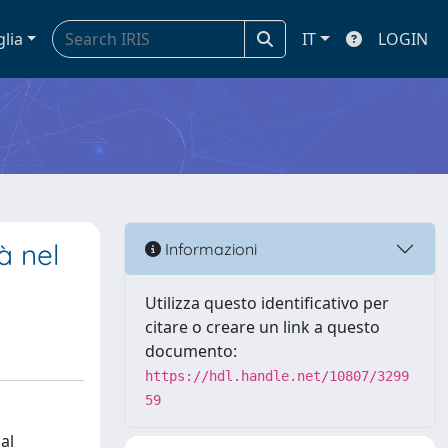
glia
IT
LOGIN
à nel
Informazioni
Utilizza questo identificativo per
citare o creare un link a questo
documento:
https://hdl.handle.net/10807/3299
59
al