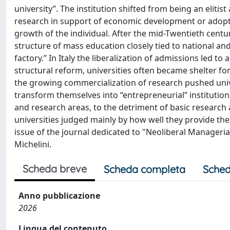
university”. The institution shifted from being an eliti
research in support of economic development or adopti
growth of the individual. After the mid-Twentieth centur
structure of mass education closely tied to national a
factory.” In Italy the liberalization of admissions led t
structural reform, universities often became shelter f
the growing commercialization of research pushed univ
transform themselves into “entrepreneurial” institution
and research areas, to the detriment of basic researc
universities judged mainly by how well they provide the s
issue of the journal dedicated to "Neoliberal Managerial
Michelini.
Scheda breve
Scheda completa
Sched
Anno pubblicazione
2026
Lingua del contenuto