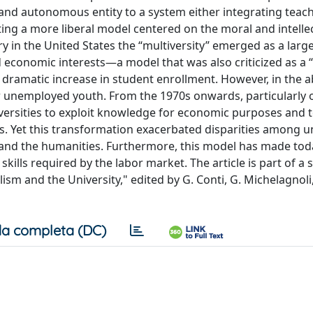
st and autonomous entity to a system either integrating teac
ng a more liberal model centered on the moral and intelle
y in the United States the “multiversity” emerged as a larg
nd economic interests—a model that was also criticized as a
o a dramatic increase in student enrollment. However, in the 
or unemployed youth. From the 1970s onwards, particularly 
ersities to exploit knowledge for economic purposes and 
s. Yet this transformation exacerbated disparities among un
h and the humanities. Furthermore, this model has made tod
kills required by the labor market. The article is part of a 
ism and the University," edited by G. Conti, G. Michelagnoli,
a completa (DC)