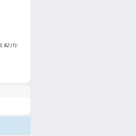
; 82 (1):