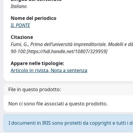
Italiano
Nome del periodico
IL PONTE
Citazione
Fumi, G., Prima dell’università imprenditoriale. Modelli e d
90-100 [https://hdl.handle.net/10807/329959]
Appare nelle tipologie:
Articolo in rivista, Nota a sentenza
File in questo prodotto:
Non ci sono file associati a questo prodotto.
I documenti in IRIS sono protetti da copyright e tutti i di