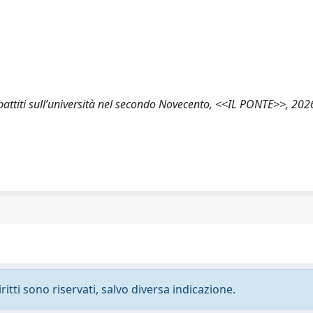
ibattiti sull’università nel secondo Novecento, <<IL PONTE>>, 2026
ritti sono riservati, salvo diversa indicazione.