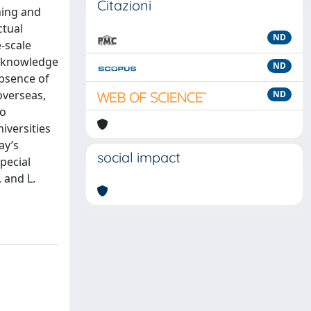
Citazioni
hing and
ctual
ND
e-scale
 “knowledge
ND
absence of
overseas,
ND
to
iversities
ay’s
social impact
special
 and L.