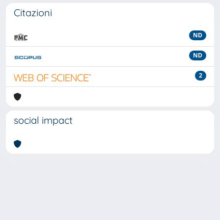
Citazioni
ND
ND
2
social impact
Powered by
IRIS
-
about IRIS
-