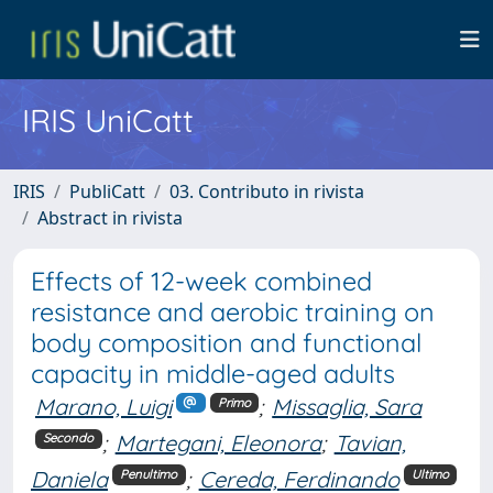
IRIS UniCatt
IRIS
PubliCatt
03. Contributo in rivista
Abstract in rivista
Effects of 12-week combined
resistance and aerobic training on
body composition and functional
capacity in middle-aged adults
Marano, Luigi
;
Missaglia, Sara
Primo
;
Martegani, Eleonora
;
Tavian,
Secondo
Daniela
;
Cereda, Ferdinando
Penultimo
Ultimo