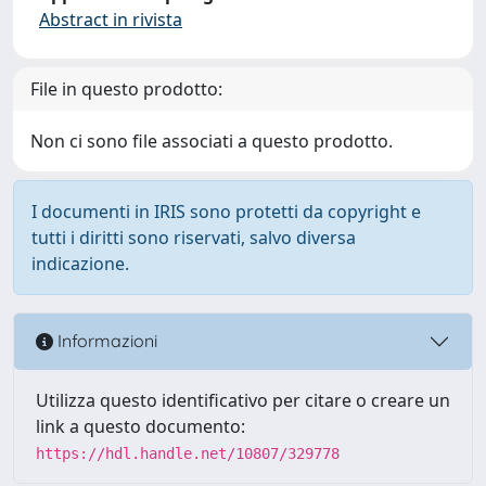
Abstract in rivista
File in questo prodotto:
Non ci sono file associati a questo prodotto.
I documenti in IRIS sono protetti da copyright e
tutti i diritti sono riservati, salvo diversa
indicazione.
Informazioni
Utilizza questo identificativo per citare o creare un
link a questo documento:
https://hdl.handle.net/10807/329778