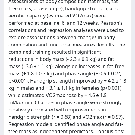
Assessments of body composition (fat mass, fat-
free mass, phase angle), handgrip strength, and
aerobic capacity (estimated VO2max) were
performed at baseline, 6, and 12 weeks. Pearson’s
correlations and regression analyses were used to
explore associations between changes in body
composition and functional measures. Results: The
combined training resulted in significant
reductions in body mass (- 2.3 ± 0.9 kg) and fat
mass (- 3.6 ± 1.1 kg), alongside increases in fat-free
mass (+ 1.8 ± 0.7 kg) and phase angle (+ 0.6 ± 0.2°,
p<0.001). Handgrip strength improved by + 4.2 ± 1.3
kg in males and + 3.1 ± 1.1 kg in females (p<0.001),
while estimated VO2max rose by + 4.6 ± 1.5
ml/kg/min. Changes in phase angle were strongly
positively correlated with improvements in
handgrip strength (r = 0.68) and VO2max (r = 0.57).
Regression models identified phase angle and fat-
free mass as independent predictors. Conclusions: