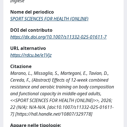
Inglese
Nome del periodico
SPORT SCIENCES FOR HEALTH (ONLINE)
DOI del contributo
https://dx.doi.org/10.1007/s11332-025-01611-7
URL alternativo
https://rdcu.be/e1Vjz
Citazione
Marano, L., Missaglia, S., Martegani, E., Tavian, D.,
Cereda, F., (Abstract) Effects of 12-week combined
resistance and aerobic training on body composition
and functional capacity in middle-aged adults,
<<SPORT SCIENCES FOR HEALTH (ONLINE)>>, 2026;
22 (N/A): N/A-N/A. [doi:10.1007/s11332-025-01611-
7] [https://hdl.handle.net/10807/329778]
Appare nelle tipologie: