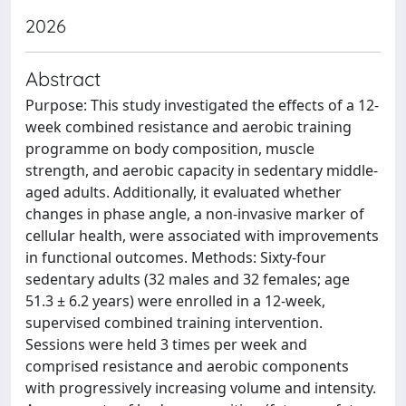
2026
Abstract
Purpose: This study investigated the effects of a 12-
week combined resistance and aerobic training
programme on body composition, muscle
strength, and aerobic capacity in sedentary middle-
aged adults. Additionally, it evaluated whether
changes in phase angle, a non-invasive marker of
cellular health, were associated with improvements
in functional outcomes. Methods: Sixty-four
sedentary adults (32 males and 32 females; age
51.3 ± 6.2 years) were enrolled in a 12-week,
supervised combined training intervention.
Sessions were held 3 times per week and
comprised resistance and aerobic components
with progressively increasing volume and intensity.