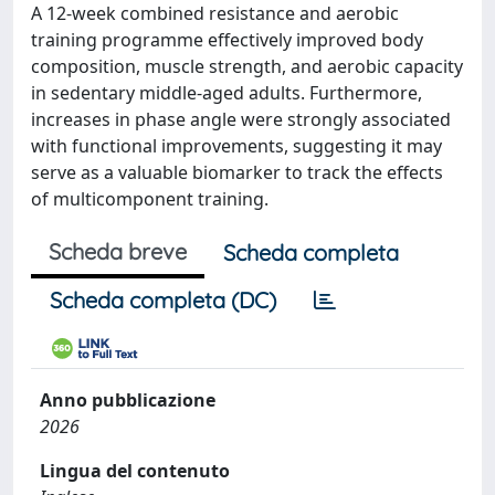
A 12-week combined resistance and aerobic
training programme effectively improved body
composition, muscle strength, and aerobic capacity
in sedentary middle-aged adults. Furthermore,
increases in phase angle were strongly associated
with functional improvements, suggesting it may
serve as a valuable biomarker to track the effects
of multicomponent training.
Scheda breve
Scheda completa
Scheda completa (DC)
Anno pubblicazione
2026
Lingua del contenuto