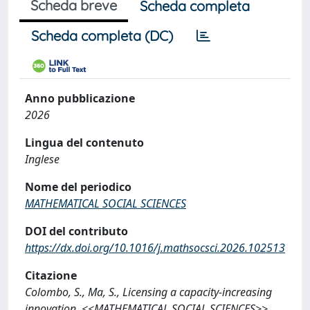
Scheda breve
Scheda completa
Scheda completa (DC)
Anno pubblicazione
2026
Lingua del contenuto
Inglese
Nome del periodico
MATHEMATICAL SOCIAL SCIENCES
DOI del contributo
https://dx.doi.org/10.1016/j.mathsocsci.2026.102513
Citazione
Colombo, S., Ma, S., Licensing a capacity-increasing
innovation, <<MATHEMATICAL SOCIAL SCIENCES>>,