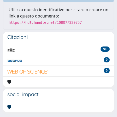
Utilizza questo identificativo per citare o creare un
link a questo documento:
https://hdl.handle.net/10807/329757
Citazioni
ND
0
0
social impact