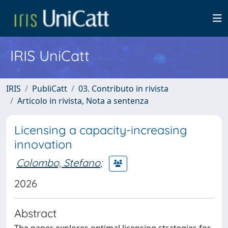
IRIS UniCatt
IRIS
PubliCatt
03. Contributo in rivista
Articolo in rivista, Nota a sentenza
Licensing a capacity-increasing
innovation
Colombo, Stefano
;
2026
Abstract