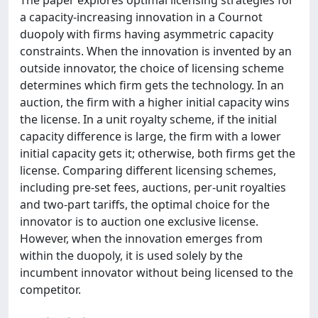
The paper explores optimal licensing strategies for
a capacity-increasing innovation in a Cournot
duopoly with firms having asymmetric capacity
constraints. When the innovation is invented by an
outside innovator, the choice of licensing scheme
determines which firm gets the technology. In an
auction, the firm with a higher initial capacity wins
the license. In a unit royalty scheme, if the initial
capacity difference is large, the firm with a lower
initial capacity gets it; otherwise, both firms get the
license. Comparing different licensing schemes,
including pre-set fees, auctions, per-unit royalties
and two-part tariffs, the optimal choice for the
innovator is to auction one exclusive license.
However, when the innovation emerges from
within the duopoly, it is used solely by the
incumbent innovator without being licensed to the
competitor.