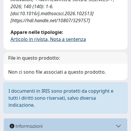
2026; 140 (140): 1-6.
[doi:10.1016/j.mathsocsci.2026.102513]
[https://hdl.handle.net/10807/329757]
Appare nelle tipologie:
Articolo in rivista, Nota a sentenza
File in questo prodotto:
Non ci sono file associati a questo prodotto.
I documenti in IRIS sono protetti da copyright e
tutti i diritti sono riservati, salvo diversa
indicazione.
Informazioni