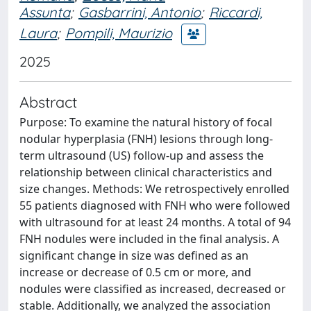
Assunta
;
Gasbarrini, Antonio
;
Riccardi,
Laura
;
Pompili, Maurizio
2025
Abstract
Purpose: To examine the natural history of focal
nodular hyperplasia (FNH) lesions through long-
term ultrasound (US) follow-up and assess the
relationship between clinical characteristics and
size changes. Methods: We retrospectively enrolled
55 patients diagnosed with FNH who were followed
with ultrasound for at least 24 months. A total of 94
FNH nodules were included in the final analysis. A
significant change in size was defined as an
increase or decrease of 0.5 cm or more, and
nodules were classified as increased, decreased or
stable. Additionally, we analyzed the association