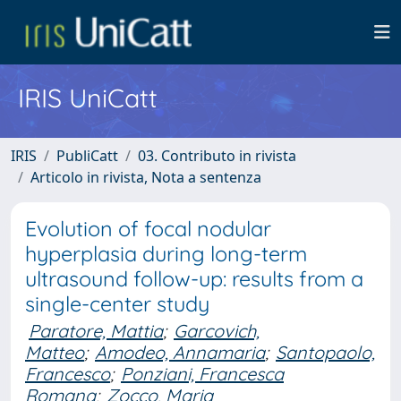
IRIS UniCatt
IRIS
PubliCatt
03. Contributo in rivista
Articolo in rivista, Nota a sentenza
Evolution of focal nodular
hyperplasia during long-term
ultrasound follow-up: results from a
single-center study
Paratore, Mattia
;
Garcovich,
Matteo
;
Amodeo, Annamaria
;
Santopaolo,
Francesco
;
Ponziani, Francesca
Romana
;
Zocco, Maria