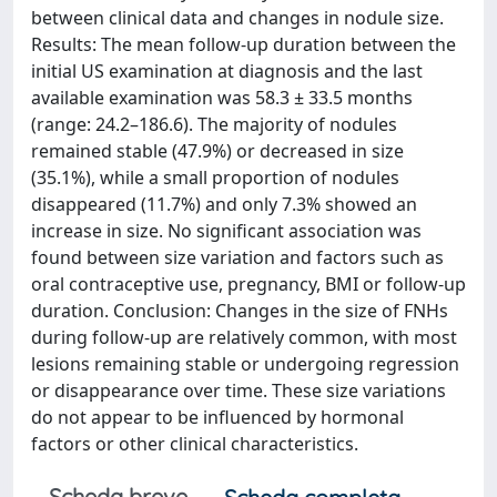
between clinical data and changes in nodule size.
Results: The mean follow-up duration between the
initial US examination at diagnosis and the last
available examination was 58.3 ± 33.5 months
(range: 24.2–186.6). The majority of nodules
remained stable (47.9%) or decreased in size
(35.1%), while a small proportion of nodules
disappeared (11.7%) and only 7.3% showed an
increase in size. No significant association was
found between size variation and factors such as
oral contraceptive use, pregnancy, BMI or follow-up
duration. Conclusion: Changes in the size of FNHs
during follow-up are relatively common, with most
lesions remaining stable or undergoing regression
or disappearance over time. These size variations
do not appear to be influenced by hormonal
factors or other clinical characteristics.
Scheda breve