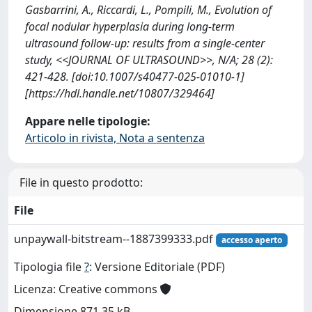
Gasbarrini, A., Riccardi, L., Pompili, M., Evolution of
focal nodular hyperplasia during long-term
ultrasound follow-up: results from a single-center
study, <<JOURNAL OF ULTRASOUND>>, N/A; 28 (2):
421-428. [doi:10.1007/s40477-025-01010-1]
[https://hdl.handle.net/10807/329464]
Appare nelle tipologie:
Articolo in rivista, Nota a sentenza
File in questo prodotto:
File
unpaywall-bitstream--1887399333.pdf
accesso aperto
Tipologia file
?
: Versione Editoriale (PDF)
Licenza: Creative commons
Dimensione 871.35 kB