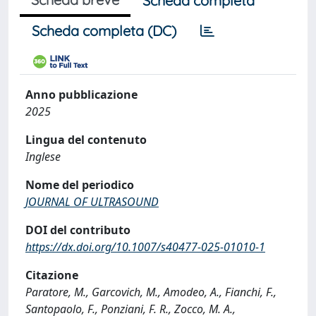
Scheda completa
Scheda completa (DC)
Anno pubblicazione
2025
Lingua del contenuto
Inglese
Nome del periodico
JOURNAL OF ULTRASOUND
DOI del contributo
https://dx.doi.org/10.1007/s40477-025-01010-1
Citazione
Paratore, M., Garcovich, M., Amodeo, A., Fianchi, F.,
Santopaolo, F., Ponziani, F. R., Zocco, M. A.,