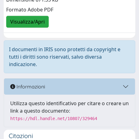
Formato Adobe PDF
Visualizza/Apri
I documenti in IRIS sono protetti da copyright e
tutti i diritti sono riservati, salvo diversa
indicazione.
Informazioni
Utilizza questo identificativo per citare o creare un
link a questo documento:
https://hdl.handle.net/10807/329464
Citazioni