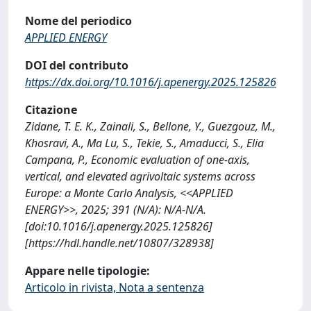
Nome del periodico
APPLIED ENERGY
DOI del contributo
https://dx.doi.org/10.1016/j.apenergy.2025.125826
Citazione
Zidane, T. E. K., Zainali, S., Bellone, Y., Guezgouz, M.,
Khosravi, A., Ma Lu, S., Tekie, S., Amaducci, S., Elia
Campana, P., Economic evaluation of one-axis,
vertical, and elevated agrivoltaic systems across
Europe: a Monte Carlo Analysis, <<APPLIED
ENERGY>>, 2025; 391 (N/A): N/A-N/A.
[doi:10.1016/j.apenergy.2025.125826]
[https://hdl.handle.net/10807/328938]
Appare nelle tipologie:
Articolo in rivista, Nota a sentenza