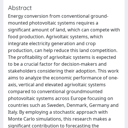
Abstract
Energy conversion from conventional ground-
mounted photovoltaic systems requires a
significant amount of land, which can compete with
food production. Agrivoltaic systems, which
integrate electricity generation and crop
production, can help reduce this land competition.
The profitability of agrivoltaic systems is expected
to be a crucial factor for decision-makers and
stakeholders considering their adoption. This work
aims to analyze the economic performance of one-
axis, vertical and elevated agrivoltaic systems
compared to conventional groundmounted
photovoltaic systems across Europe focusing on
countries such as Sweden, Denmark, Germany and
Italy. By employing a stochastic approach with
Monte Carlo simulations, this research makes a
significant contribution to forecasting the