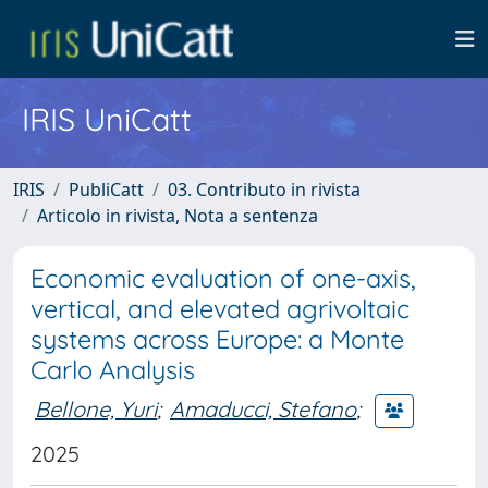
IRIS UniCatt
IRIS
PubliCatt
03. Contributo in rivista
Articolo in rivista, Nota a sentenza
Economic evaluation of one-axis,
vertical, and elevated agrivoltaic
systems across Europe: a Monte
Carlo Analysis
Bellone, Yuri
;
Amaducci, Stefano
;
2025