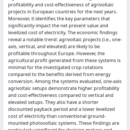
profitability and cost-effectiveness of agrivoltaic
projects in European countries for the next years.
Moreover, it identifies the key parameters that
significantly impact the net present value and
levelized cost of electricity. The economic findings
reveal a notable trend: agrivoltaic projects (i.e., one-
axis, vertical, and elevated) are likely to be
profitable throughout Europe. However, the
agricultural profit generated from these systems is
minimal for the investigated crop rotations
compared to the benefits derived from energy
conversion. Among the systems evaluated, one-axis
agrivoltaic setups demonstrate higher profitability
and cost-effectiveness compared to vertical and
elevated setups. They also have a shorter
discounted payback period and a lower levelized
cost of electricity than conventional ground-
mounted photovoltaic systems. These findings are