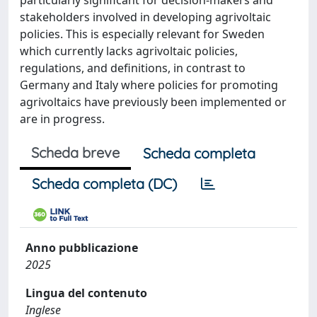
particularly significant for decision-makers and
stakeholders involved in developing agrivoltaic
policies. This is especially relevant for Sweden
which currently lacks agrivoltaic policies,
regulations, and definitions, in contrast to
Germany and Italy where policies for promoting
agrivoltaics have previously been implemented or
are in progress.
Scheda breve
Scheda completa
Scheda completa (DC)
Anno pubblicazione
2025
Lingua del contenuto
Inglese