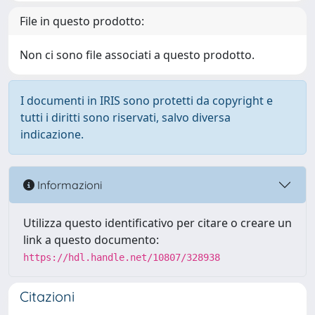
File in questo prodotto:
Non ci sono file associati a questo prodotto.
I documenti in IRIS sono protetti da copyright e
tutti i diritti sono riservati, salvo diversa
indicazione.
Informazioni
Utilizza questo identificativo per citare o creare un
link a questo documento:
https://hdl.handle.net/10807/328938
Citazioni