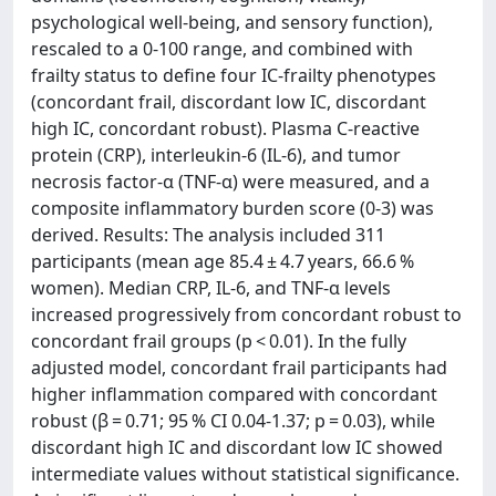
psychological well-being, and sensory function),
rescaled to a 0-100 range, and combined with
frailty status to define four IC-frailty phenotypes
(concordant frail, discordant low IC, discordant
high IC, concordant robust). Plasma C-reactive
protein (CRP), interleukin-6 (IL-6), and tumor
necrosis factor-α (TNF-α) were measured, and a
composite inflammatory burden score (0-3) was
derived. Results: The analysis included 311
participants (mean age 85.4 ± 4.7 years, 66.6 %
women). Median CRP, IL-6, and TNF-α levels
increased progressively from concordant robust to
concordant frail groups (p < 0.01). In the fully
adjusted model, concordant frail participants had
higher inflammation compared with concordant
robust (β = 0.71; 95 % CI 0.04-1.37; p = 0.03), while
discordant high IC and discordant low IC showed
intermediate values without statistical significance.