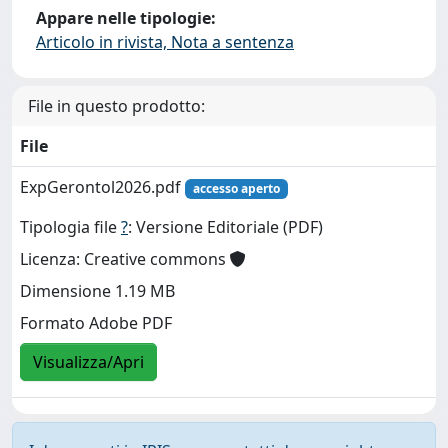
Appare nelle tipologie:
Articolo in rivista, Nota a sentenza
File in questo prodotto:
File
ExpGerontol2026.pdf
accesso aperto
Tipologia file
?
: Versione Editoriale (PDF)
Licenza: Creative commons
Dimensione 1.19 MB
Formato Adobe PDF
Visualizza/Apri