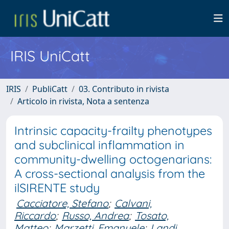
IRIS UniCatt
IRIS
PubliCatt
03. Contributo in rivista
Articolo in rivista, Nota a sentenza
Intrinsic capacity-frailty phenotypes
and subclinical inflammation in
community-dwelling octogenarians:
A cross-sectional analysis from the
ilSIRENTE study
Cacciatore, Stefano
;
Calvani,
Riccardo
;
Russo, Andrea
;
Tosato,
Matteo
;
Marzetti, Emanuele
;
Landi,