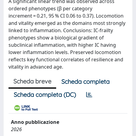
A significant linear trend was observed across
ordered phenotypes (β per category
increment = 0.21, 95 % CI 0.06 to 0.37). Locomotion
and vitality emerged as the domains most strongly
linked to inflammation. Conclusions: IC-frailty
phenotypes show a biological gradient of
subclinical inflammation, with higher IC having
lower inflammation levels. Preserved locomotion
reflects key functional correlates of resilience and
vitality in advanced age.
Scheda breve
Scheda completa
Scheda completa (DC)
Anno pubblicazione
2026