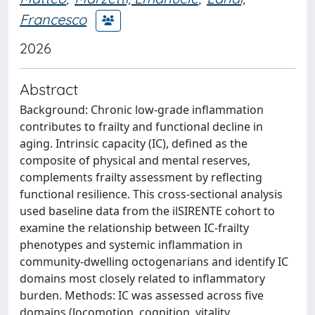
Francesco
2026
Abstract
Background: Chronic low-grade inflammation
contributes to frailty and functional decline in
aging. Intrinsic capacity (IC), defined as the
composite of physical and mental reserves,
complements frailty assessment by reflecting
functional resilience. This cross-sectional analysis
used baseline data from the ilSIRENTE cohort to
examine the relationship between IC-frailty
phenotypes and systemic inflammation in
community-dwelling octogenarians and identify IC
domains most closely related to inflammatory
burden. Methods: IC was assessed across five
domains (locomotion, cognition, vitality,