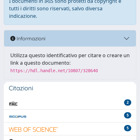
I documenti in IRIS sono protetti da copyright e
tutti i diritti sono riservati, salvo diversa
indicazione.
Informazioni
Utilizza questo identificativo per citare o creare un
link a questo documento:
https://hdl.handle.net/10807/328640
Citazioni
2
5
5