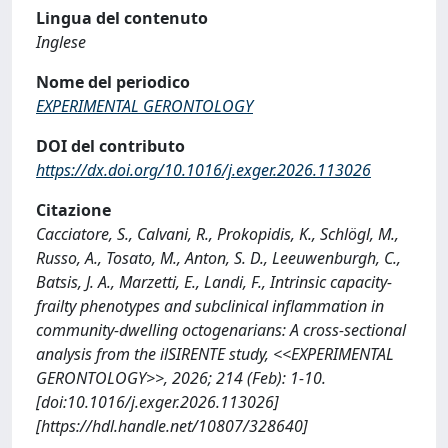
Lingua del contenuto
Inglese
Nome del periodico
EXPERIMENTAL GERONTOLOGY
DOI del contributo
https://dx.doi.org/10.1016/j.exger.2026.113026
Citazione
Cacciatore, S., Calvani, R., Prokopidis, K., Schlögl, M.,
Russo, A., Tosato, M., Anton, S. D., Leeuwenburgh, C.,
Batsis, J. A., Marzetti, E., Landi, F., Intrinsic capacity-
frailty phenotypes and subclinical inflammation in
community-dwelling octogenarians: A cross-sectional
analysis from the ilSIRENTE study, <<EXPERIMENTAL
GERONTOLOGY>>, 2026; 214 (Feb): 1-10.
[doi:10.1016/j.exger.2026.113026]
[https://hdl.handle.net/10807/328640]