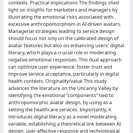
contexts. Practical implications The findings shed
light on insights for marketers and managers by
illustrating the emotional risks associated with
excessive anthropomorphism in AI-driven avatars.
Managerial strategies leading to service design
should focus not only on the calibrated design of
avatar features but also on enhancing users' digital
literacy, which plays a crucial role in moderating
negative emotional responses. This dual approach
can optimize user experience, foster trust and
improve service acceptance, particularly in digital
health contexts. Originality/value This study
advances the literature on the Uncanny Valley by
identifying the emotional “components” tied to
anthropomorphic avatar design, by using as a
setting the healthcare services. Importantly, it
introduces digital literacy as a novel moderating
variable, establishing a theoretical link between AI
design, user affective response and technological