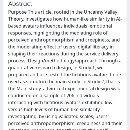
Abstract
Purpose This article, rooted in the Uncanny Valley
Theory, investigates how human-like similarity in AI-
based avatars influences individuals' emotional
responses, highlighting the mediating role of
perceived anthropomorphism and creepiness, and
the moderating effect of users' digital literacy in
shaping their reactions during the service delivery
process. Design/methodology/approach Through a
quantitative research design, in Study 1, we
prepared and pre-tested the fictitious avatars to be
used as stimuli in the main study. In Study 2, that is
the Main study, a two-cell experimental design was
conducted on a sample of 206 individuals
interacting with fictitious avatars exhibiting low
versus high levels of human-like similarity
investigating, by using validated scales, users'
perceived anthropomorphism, creepiness and their