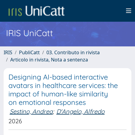
IRIS UniCatt
IRIS
PubliCatt
03. Contributo in rivista
Articolo in rivista, Nota a sentenza
Designing AI-based interactive
avatars in healthcare services: the
impact of human-like similarity
on emotional responses
Sestino, Andrea
;
D'Angelo, Alfredo
2026