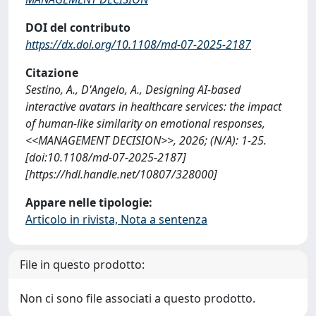
DOI del contributo
https://dx.doi.org/10.1108/md-07-2025-2187
Citazione
Sestino, A., D'Angelo, A., Designing AI-based
interactive avatars in healthcare services: the impact
of human-like similarity on emotional responses,
<<MANAGEMENT DECISION>>, 2026; (N/A): 1-25.
[doi:10.1108/md-07-2025-2187]
[https://hdl.handle.net/10807/328000]
Appare nelle tipologie:
Articolo in rivista, Nota a sentenza
File in questo prodotto:
Non ci sono file associati a questo prodotto.