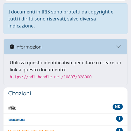
I documenti in IRIS sono protetti da copyright e
tutti i diritti sono riservati, salvo diversa
indicazione.
Informazioni
Utilizza questo identificativo per citare o creare un
link a questo documento:
https://hdl.handle.net/10807/328000
Citazioni
ND
1
1