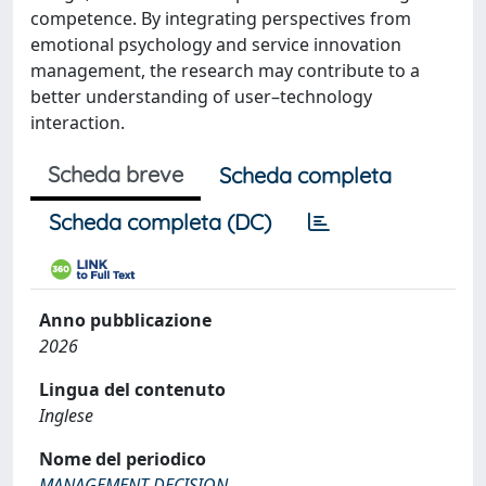
competence. By integrating perspectives from
emotional psychology and service innovation
management, the research may contribute to a
better understanding of user–technology
interaction.
Scheda breve
Scheda completa
Scheda completa (DC)
Anno pubblicazione
2026
Lingua del contenuto
Inglese
Nome del periodico
MANAGEMENT DECISION