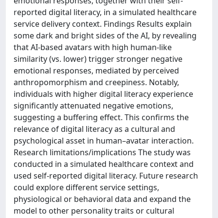
emotional responses, together with their self-
reported digital literacy, in a simulated healthcare
service delivery context. Findings Results explain
some dark and bright sides of the AI, by revealing
that AI-based avatars with high human-like
similarity (vs. lower) trigger stronger negative
emotional responses, mediated by perceived
anthropomorphism and creepiness. Notably,
individuals with higher digital literacy experience
significantly attenuated negative emotions,
suggesting a buffering effect. This confirms the
relevance of digital literacy as a cultural and
psychological asset in human–avatar interaction.
Research limitations/implications The study was
conducted in a simulated healthcare context and
used self-reported digital literacy. Future research
could explore different service settings,
physiological or behavioral data and expand the
model to other personality traits or cultural