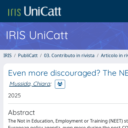
IRIS UniCatt
IRIS
PubliCatt
03. Contributo in rivista
Articolo in r
Even more discouraged? The NE
Mussida, Chiara
;
2025
Abstract
The Not in Education, Employment or Training (NEET) sta
European policy agenda, even more during the post-CO