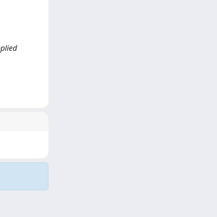
pplied