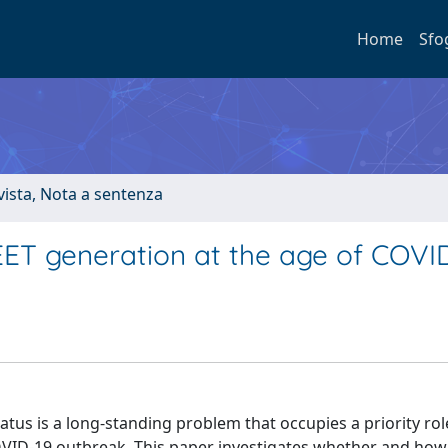
Home
Sfo
ivista, Nota a sentenza
ET generation at the age of COVI
tus is a long-standing problem that occupies a priority rol
VID-19 outbreak. This paper investigates whether and how