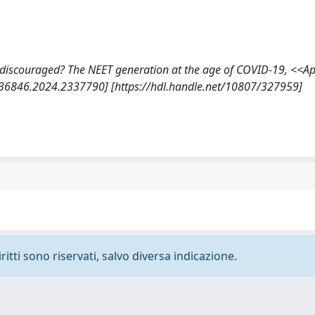
more discouraged? The NEET generation at the age of COVID-19, <<A
036846.2024.2337790] [https://hdl.handle.net/10807/327959]
ritti sono riservati, salvo diversa indicazione.