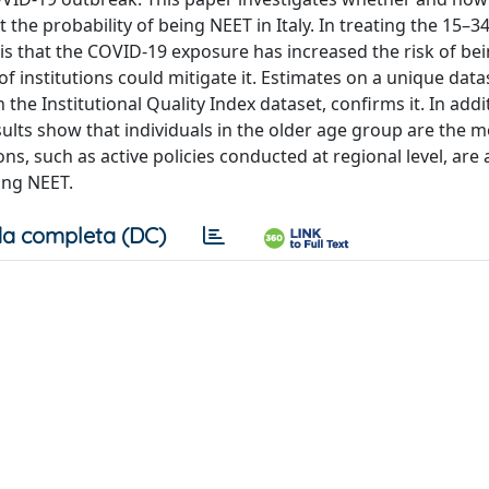
the probability of being NEET in Italy. In treating the 15–3
 is that the COVID-19 exposure has increased the risk of be
f institutions could mitigate it. Estimates on a unique data
he Institutional Quality Index dataset, confirms it. In addit
ults show that individuals in the older age group are the m
ns, such as active policies conducted at regional level, are 
ing NEET.
a completa (DC)