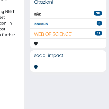
Citazioni
4
ing NEET
ND
set
ion, in
8
ost
11
a further
social impact