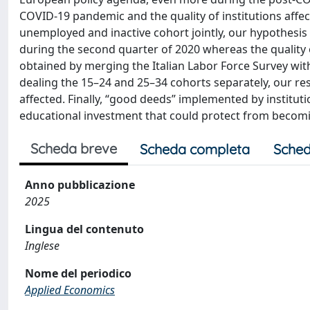
COVID-19 pandemic and the quality of institutions affect 
unemployed and inactive cohort jointly, our hypothesis
during the second quarter of 2020 whereas the quality o
obtained by merging the Italian Labor Force Survey with t
dealing the 15–24 and 25–34 cohorts separately, our res
affected. Finally, “good deeds” implemented by institutio
educational investment that could protect from becom
Scheda breve
Scheda completa
Sched
Anno pubblicazione
2025
Lingua del contenuto
Inglese
Nome del periodico
Applied Economics