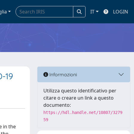
glia
IT
LOGIN
D-19
Informazioni
Utilizza questo identificativo per
citare o creare un link a questo
documento:
https://hdl.handle.net/10807/3279
59
e in the
 the