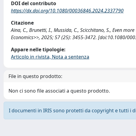
DOI del contributo
https://dx.doi.org/10.1080/00036846.2024.2337790
Citazione
Aina, C., Brunetti, I., Mussida, C., Scicchitano, S., Even 
Economics>>, 2025; 57 (25): 3455-3472. [doi:10.1080/00
Appare nelle tipologie:
Articolo in rivista, Nota a sentenza
File in questo prodotto:
Non ci sono file associati a questo prodotto.
I documenti in IRIS sono protetti da copyright e tutti i di