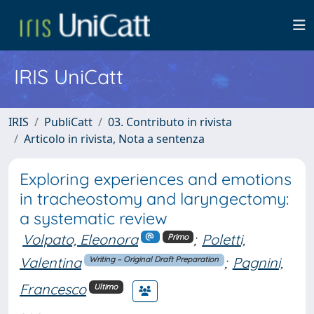
IRIS UniCatt
IRIS
PubliCatt
03. Contributo in rivista
Articolo in rivista, Nota a sentenza
Exploring experiences and emotions
in tracheostomy and laryngectomy:
a systematic review
Volpato, Eleonora
;
Poletti,
Primo
Valentina
;
Pagnini,
Writing – Original Draft Preparation
Francesco
Ultimo