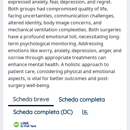
expressed anxiety, fear, depression, and regret.
Both groups had compromised quality of life,
facing uncertainties, communication challenges,
altered identity, body image concerns, and
mechanical ventilation complexities. Both surgeries
have a profound emotional toll, necessitating long-
term psychological monitoring. Addressing
emotions like worry, anxiety, depression, anger, and
sorrow through appropriate treatments can
enhance mental health. A holistic approach to
patient care, considering physical and emotional
aspects, is vital for better outcomes and post-
surgery well-being.
Scheda breve
Scheda completa
Scheda completa (DC)