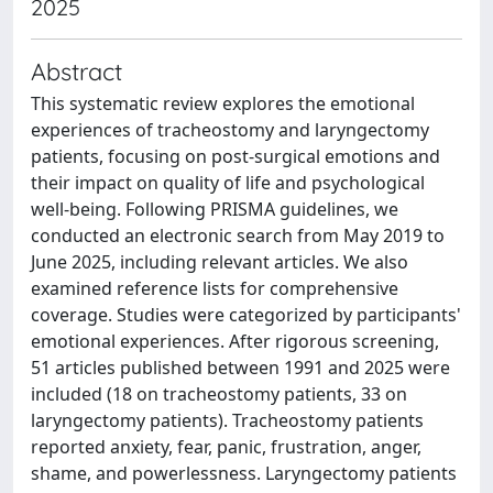
2025
Abstract
This systematic review explores the emotional
experiences of tracheostomy and laryngectomy
patients, focusing on post-surgical emotions and
their impact on quality of life and psychological
well-being. Following PRISMA guidelines, we
conducted an electronic search from May 2019 to
June 2025, including relevant articles. We also
examined reference lists for comprehensive
coverage. Studies were categorized by participants'
emotional experiences. After rigorous screening,
51 articles published between 1991 and 2025 were
included (18 on tracheostomy patients, 33 on
laryngectomy patients). Tracheostomy patients
reported anxiety, fear, panic, frustration, anger,
shame, and powerlessness. Laryngectomy patients