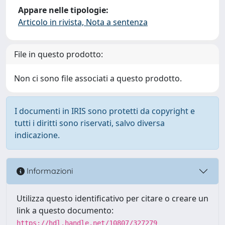
Appare nelle tipologie:
Articolo in rivista, Nota a sentenza
File in questo prodotto:
Non ci sono file associati a questo prodotto.
I documenti in IRIS sono protetti da copyright e
tutti i diritti sono riservati, salvo diversa
indicazione.
Informazioni
Utilizza questo identificativo per citare o creare un
link a questo documento:
https://hdl.handle.net/10807/327279