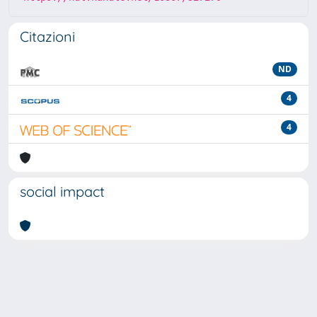
Citazioni
ND
4
4
social impact