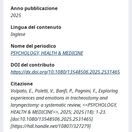
Anno pubblicazione
2025
Lingua del contenuto
Inglese
Nome del periodico
PSYCHOLOGY, HEALTH & MEDICINE
DOI del contributo
https://dx.doi.org/10.1080/13548506.2025.2531465
Citazione
Volpato, E., Poletti, V., Banfi, P., Pagnini, F., Exploring
experiences and emotions in tracheostomy and
laryngectomy: a systematic review, <<PSYCHOLOGY,
HEALTH & MEDICINE>>, 2025; 2025 (18): 1-23.
[doi:10.1080/13548506.2025.2531465]
[https://hdl.handle.net/10807/327279]