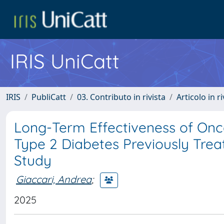
IRIS UniCatt
IRIS
PubliCatt
03. Contributo in rivista
Articolo in r
Long-Term Effectiveness of Onc
Type 2 Diabetes Previously Treat
Study
Giaccari, Andrea
;
2025