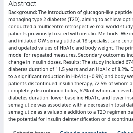
Abstract
Background: The introduction of glucagon-like peptide
managing type 2 diabetes (T2D), aiming to achieve opt
conducted a multicentre retrospective real-world study
patients previously treated with insulin. Methods: We i
and initiated OW semaglutide at 18 specialist care centr
and updated values of HbA1c and body weight. The pr
model for repeated measures. Secondary outcomes incl
change in insulin doses. Results: The study included 674
diabetes duration of 11.5 years and an HbA1c of 8.2%. 
to a significant reduction in HbA1c (−0.9%) and body we
patients discontinued insulin therapy, 72.5% of whom 
completely discontinued bolus, 62% of whom achieved a
diabetes duration, lower baseline HbA1c, and lower ins
semaglutide was associated with a decrease in total da
semaglutide as a valuable addition to a T2D regimen bas
the potential for insulin deintensification or discontinu