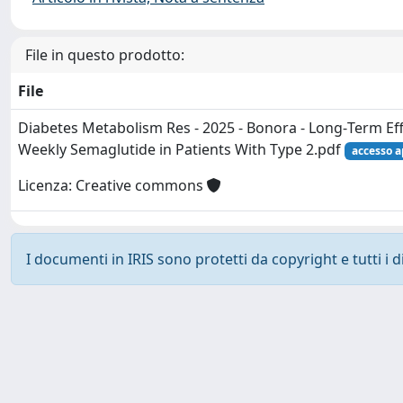
File in questo prodotto:
File
Diabetes Metabolism Res - 2025 - Bonora - Long‐Term Ef
Weekly Semaglutide in Patients With Type 2.pdf
accesso a
Licenza: Creative commons
I documenti in IRIS sono protetti da copyright e tutti i di
Powered by
IRIS
-
about IRIS
-
Utilizzo dei cookie