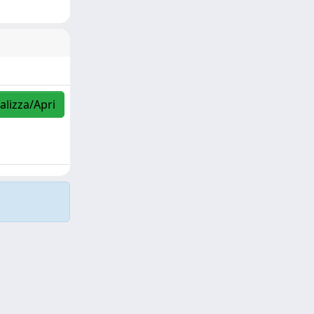
alizza/Apri
Copyright © 2026