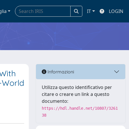
glia
IT
LOGIN
With
Informazioni
l-World
Utilizza questo identificativo per
citare o creare un link a questo
documento:
https://hdl.handle.net/10807/3261
38