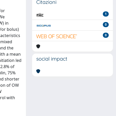
Citazioni
for
1
 We
W) in
0
/or bolus)
acteristics
0
 mixed
and the
with a mean
social impact
tiation led
32.8% of
lin, 75%
ed shorter
tion of OW
W
rol with