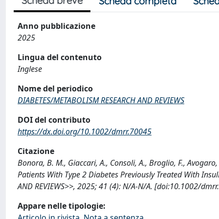
Scheda breve
Scheda completa
Sched
Anno pubblicazione
2025
Lingua del contenuto
Inglese
Nome del periodico
DIABETES/METABOLISM RESEARCH AND REVIEWS
DOI del contributo
https://dx.doi.org/10.1002/dmrr.70045
Citazione
Bonora, B. M., Giaccari, A., Consoli, A., Broglio, F., Avogar
Patients With Type 2 Diabetes Previously Treated With In
AND REVIEWS>>, 2025; 41 (4): N/A-N/A. [doi:10.1002/dmrr
Appare nelle tipologie:
Articolo in rivista, Nota a sentenza