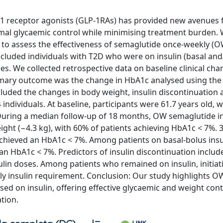
 1 receptor agonists (GLP-1RAs) has provided new avenues 
imal glycaemic control while minimising treatment burden.
 to assess the effectiveness of semaglutide once-weekly (O
ncluded individuals with T2D who were on insulin (basal and
es. We collected retrospective data on baseline clinical char
imary outcome was the change in HbA1c analysed using the
uded the changes in body weight, insulin discontinuation 
 individuals. At baseline, participants were 61.7 years old, 
During a median follow-up of 18 months, OW semaglutide ini
ight (−4.3 kg), with 60% of patients achieving HbA1c < 7%. 
achieved an HbA1c < 7%. Among patients on basal-bolus insu
n HbA1c < 7%. Predictors of insulin discontinuation includ
ulin doses. Among patients who remained on insulin, initia
ily insulin requirement. Conclusion: Our study highlights O
ed on insulin, offering effective glycaemic and weight cont
ation.