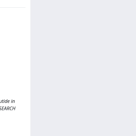
utide in
ESEARCH