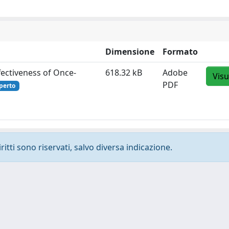
Dimensione
Formato
fectiveness of Once‐
618.32 kB
Adobe
Visu
PDF
perto
ritti sono riservati, salvo diversa indicazione.
-
Privacy