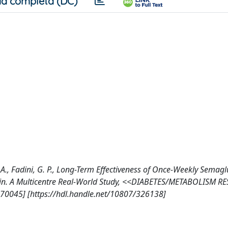
a completa (DC)
o, A., Fadini, G. P., Long-Term Effectiveness of Once-Weekly Semagl
sulin. A Multicentre Real-World Study, <<DIABETES/METABOLISM R
.70045] [https://hdl.handle.net/10807/326138]