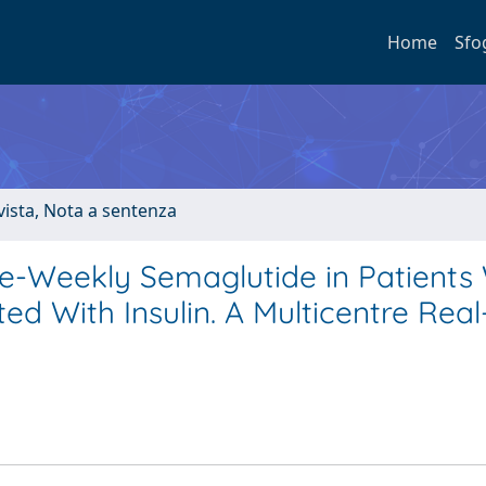
Home
Sfo
ivista, Nota a sentenza
e-Weekly Semaglutide in Patients 
ed With Insulin. A Multicentre Rea