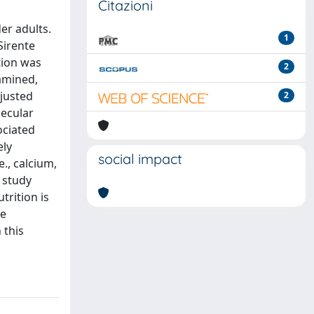
Citazioni
er adults.
1
Sirente
tion was
2
xamined,
djusted
2
lecular
ociated
ely
social impact
e., calcium,
t study
trition is
se
 this