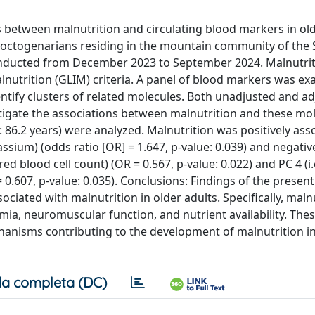
s between malnutrition and circulating blood markers in old
octogenarians residing in the mountain community of the 
 conducted from December 2023 to September 2024. Malnutri
lnutrition (GLIM) criteria. A panel of blood markers was e
ntify clusters of related molecules. Both unadjusted and a
stigate the associations between malnutrition and these mo
: 86.2 years) were analyzed. Malnutrition was positively ass
assium) (odds ratio [OR] = 1.647, p-value: 0.039) and negativ
ed blood cell count) (OR = 0.567, p-value: 0.022) and PC 4 (i.
 0.607, p-value: 0.035). Conclusions: Findings of the presen
ciated with malnutrition in older adults. Specifically, malnu
mia, neuromuscular function, and nutrient availability. The
echanisms contributing to the development of malnutrition in
a completa (DC)