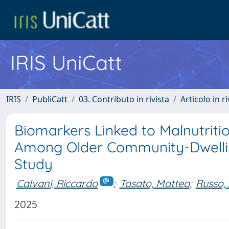
IRIS UniCatt
IRIS
PubliCatt
03. Contributo in rivista
Articolo in r
Biomarkers Linked to Malnutritio
Among Older Community-Dwelling
Study
Calvani, Riccardo
;
Tosato, Matteo
;
Russo,
2025