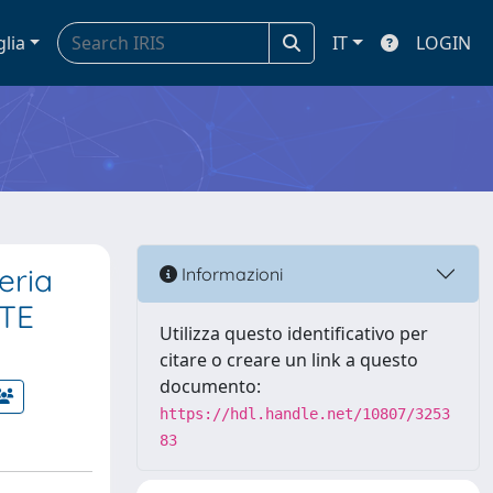
glia
IT
LOGIN
eria
Informazioni
NTE
Utilizza questo identificativo per
citare o creare un link a questo
documento:
https://hdl.handle.net/10807/3253
83