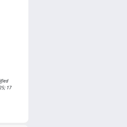
ified
25; 17