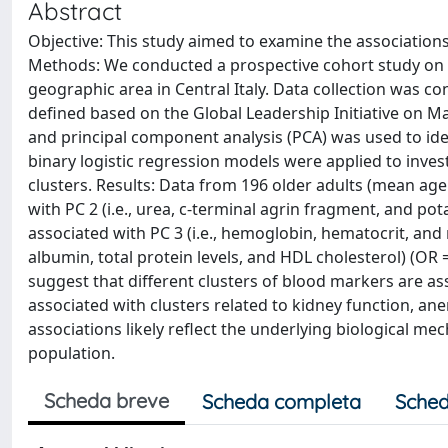
Abstract
Objective: This study aimed to examine the association
Methods: We conducted a prospective cohort study on 
geographic area in Central Italy. Data collection was
defined based on the Global Leadership Initiative on Ma
and principal component analysis (PCA) was used to ide
binary logistic regression models were applied to inve
clusters. Results: Data from 196 older adults (mean age
with PC 2 (i.e., urea, c-terminal agrin fragment, and pot
associated with PC 3 (i.e., hemoglobin, hematocrit, and r
albumin, total protein levels, and HDL cholesterol) (OR =
suggest that different clusters of blood markers are asso
associated with clusters related to kidney function, ane
associations likely reflect the underlying biological m
population.
Scheda breve
Scheda completa
Sched