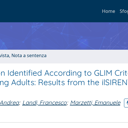
Home
Sfo
ivista, Nota a sentenza
n Identified According to GLIM Crit
 Adults: Results from the ilSIRE
 Andrea
;
Landi, Francesco
;
Marzetti, Emanuele