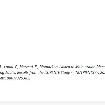
, A., Landi, F., Marzetti, E., Biomarkers Linked to Malnutrition Ident
g Adults: Results from the ilSIRENTE Study, <<NUTRIENTS>>, 20
.net/10807/325383]