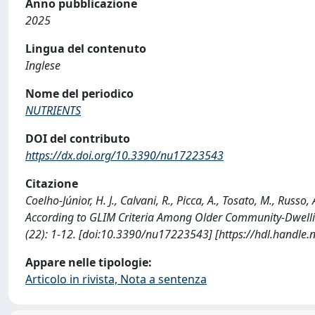
Anno pubblicazione
2025
Lingua del contenuto
Inglese
Nome del periodico
NUTRIENTS
DOI del contributo
https://dx.doi.org/10.3390/nu17223543
Citazione
Coelho-Júnior, H. J., Calvani, R., Picca, A., Tosato, M., Russo
According to GLIM Criteria Among Older Community-Dwellin
(22): 1-12. [doi:10.3390/nu17223543] [https://hdl.handle
Appare nelle tipologie:
Articolo in rivista, Nota a sentenza