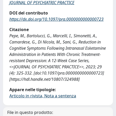
JOURNAL OF PSYCHIATRIC PRACTICE
DOI del contributo
https://dx.doi.org/10.1097/pra.0000000000000723
Citazione
Pepe, M., Bartolucci, G., Marcelli, I., Simonetti, A.,
Camardese, G., Di Nicola, M., Sani, G., Reduction in
Cognitive Symptoms Following Intranasal Esketamine
Administration in Patients With Chronic Treatment-
resistant Depression: A 12-Week Case Series,
<<JOURNAL OF PSYCHIATRIC PRACTICE>>, 2023; 29
(4): 325-332. [doi:10.1097/pra.0000000000000723]
[https://hdl.handle.net/10807/324988]
Appare nelle tipologie:
Articolo in rivista, Nota a sentenza
File in questo prodotto: