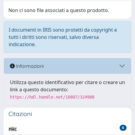
Non ci sono file associati a questo prodotto.
I documenti in IRIS sono protetti da copyright e
tutti i diritti sono riservati, salvo diversa
indicazione.
Informazioni
Utilizza questo identificativo per citare o creare un
link a questo documento:
https://hdl.handle.net/10807/324988
Citazioni
6