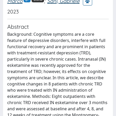
Marco
;
Sani, Gabriele
2023
Abstract
Background: Cognitive symptoms are a core
feature of depressive disorders, interfere with full
functional recovery and are prominent in patients
with treatment-resistant depression (TRD),
particularly in severe chronic cases. Intranasal (IN)
esketamine was recently approved for the
treatment of TRD; however, its effects on cognitive
symptoms are unclear. In this article, we describe
cognitive changes in 8 patients with chronic TRD
who were treated with IN administration of
esketamine. Methods: Eight outpatients with
chronic TRD received IN esketamine over 3 months
and were assessed at baseline and after 4, 8, and
12 weeks of treatment using the Montgomery-