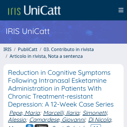
IRIS UniCatt
IRIS
PubliCatt
03. Contributo in rivista
Articolo in rivista, Nota a sentenza
Reduction in Cognitive Symptoms
Following Intranasal Esketamine
Administration in Patients With
Chronic Treatment-resistant
Depression: A 12-Week Case Series
Pepe, Maria
;
Marcelli, Ilaria
;
Simonetti,
Alessio
;
Camardese, Giovanni
;
Di Nicola,
Ultimo