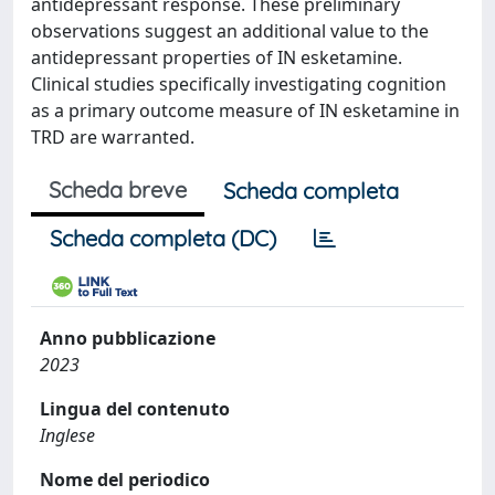
antidepressant response. These preliminary
observations suggest an additional value to the
antidepressant properties of IN esketamine.
Clinical studies specifically investigating cognition
as a primary outcome measure of IN esketamine in
TRD are warranted.
Scheda breve
Scheda completa
Scheda completa (DC)
Anno pubblicazione
2023
Lingua del contenuto
Inglese
Nome del periodico