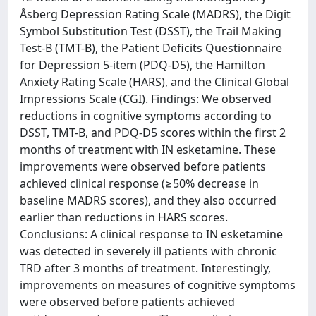
Åsberg Depression Rating Scale (MADRS), the Digit
Symbol Substitution Test (DSST), the Trail Making
Test-B (TMT-B), the Patient Deficits Questionnaire
for Depression 5-item (PDQ-D5), the Hamilton
Anxiety Rating Scale (HARS), and the Clinical Global
Impressions Scale (CGI). Findings: We observed
reductions in cognitive symptoms according to
DSST, TMT-B, and PDQ-D5 scores within the first 2
months of treatment with IN esketamine. These
improvements were observed before patients
achieved clinical response (≥50% decrease in
baseline MADRS scores), and they also occurred
earlier than reductions in HARS scores.
Conclusions: A clinical response to IN esketamine
was detected in severely ill patients with chronic
TRD after 3 months of treatment. Interestingly,
improvements on measures of cognitive symptoms
were observed before patients achieved