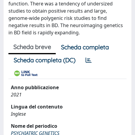
function. There was a tendency of undersized
studies to obtain positive results and large,
genome-wide polygenic risk studies to find
negative results in BD. The neuroimaging genetics
in BD field is rapidly expanding.
Scheda breve
Scheda completa
Scheda completa (DC)
Anno pubblicazione
2021
Lingua del contenuto
Inglese
Nome del periodico
PSYCHIATRIC GENETICS