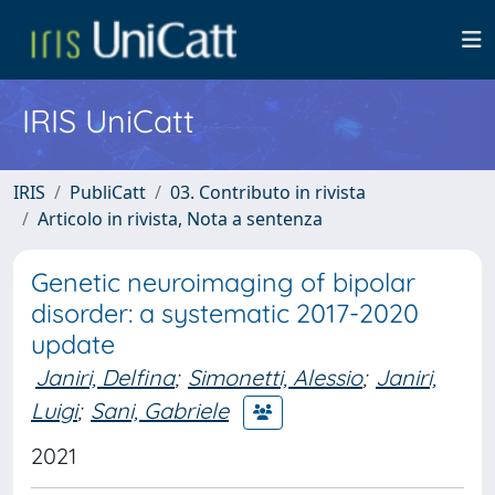
IRIS UniCatt
IRIS
PubliCatt
03. Contributo in rivista
Articolo in rivista, Nota a sentenza
Genetic neuroimaging of bipolar
disorder: a systematic 2017-2020
update
Janiri, Delfina
;
Simonetti, Alessio
;
Janiri,
Luigi
;
Sani, Gabriele
2021