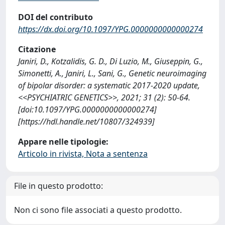
DOI del contributo
https://dx.doi.org/10.1097/YPG.0000000000000274
Citazione
Janiri, D., Kotzalidis, G. D., Di Luzio, M., Giuseppin, G.,
Simonetti, A., Janiri, L., Sani, G., Genetic neuroimaging
of bipolar disorder: a systematic 2017-2020 update,
<<PSYCHIATRIC GENETICS>>, 2021; 31 (2): 50-64.
[doi:10.1097/YPG.0000000000000274]
[https://hdl.handle.net/10807/324939]
Appare nelle tipologie:
Articolo in rivista, Nota a sentenza
File in questo prodotto:
Non ci sono file associati a questo prodotto.