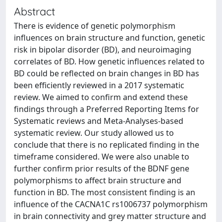
Abstract
There is evidence of genetic polymorphism
influences on brain structure and function, genetic
risk in bipolar disorder (BD), and neuroimaging
correlates of BD. How genetic influences related to
BD could be reflected on brain changes in BD has
been efficiently reviewed in a 2017 systematic
review. We aimed to confirm and extend these
findings through a Preferred Reporting Items for
Systematic reviews and Meta-Analyses-based
systematic review. Our study allowed us to
conclude that there is no replicated finding in the
timeframe considered. We were also unable to
further confirm prior results of the BDNF gene
polymorphisms to affect brain structure and
function in BD. The most consistent finding is an
influence of the CACNA1C rs1006737 polymorphism
in brain connectivity and grey matter structure and