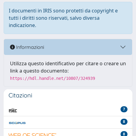
I documenti in IRIS sono protetti da copyright e
tutti i diritti sono riservati, salvo diversa
indicazione.
Informazioni
Utilizza questo identificativo per citare o creare un
link a questo documento:
https://hdl.handle.net/10807/324939
Citazioni
7
8
8