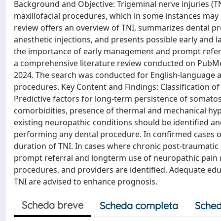
Background and Objective: Trigeminal nerve injuries (T
maxillofacial procedures, which in some instances may 
review offers an overview of TNI, summarizes dental pro
anesthetic injections, and presents possible early and 
the importance of early management and prompt referr
a comprehensive literature review conducted on PubMed
2024. The search was conducted for English-language art
procedures. Key Content and Findings: Classification of
Predictive factors for long-term persistence of somato
comorbidities, presence of thermal and mechanical hype
existing neuropathic conditions should be identified 
performing any dental procedure. In confirmed cases 
duration of TNI. In cases where chronic post-traumati
prompt referral and longterm use of neuropathic pain m
procedures, and providers are identified. Adequate educ
TNI are advised to enhance prognosis.
Scheda breve
Scheda completa
Sched