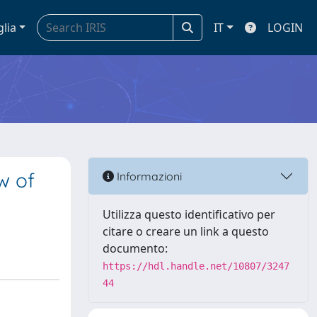
glia
IT
LOGIN
w of
Informazioni
Utilizza questo identificativo per
citare o creare un link a questo
documento:
https://hdl.handle.net/10807/3247
44