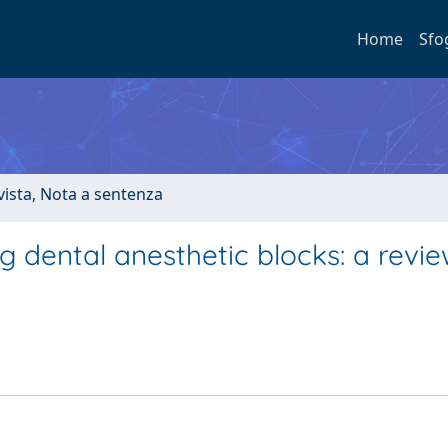
Home
Sfo
ivista, Nota a sentenza
g dental anesthetic blocks: a revie