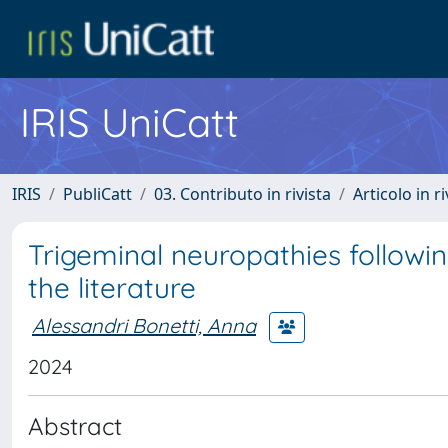
IRIS UniCatt
IRIS
PubliCatt
03. Contributo in rivista
Articolo in r
Trigeminal neuropathies followin
the literature
Alessandri Bonetti, Anna
2024
Abstract