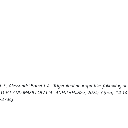
li, S., Alessandri Bonetti, A., Trigeminal neuropathies following de
 OF ORAL AND MAXILLOFACIAL ANESTHESIA>>, 2024; 3 (n/a): 14-14
324744]