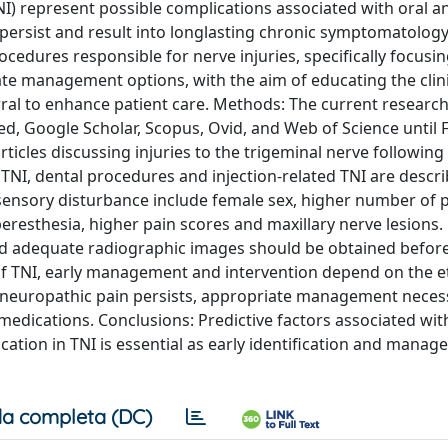
NI) represent possible complications associated with oral a
persist and result into longlasting chronic symptomatology
cedures responsible for nerve injuries, specifically focusi
late management options, with the aim of educating the clin
al to enhance patient care. Methods: The current researc
, Google Scholar, Scopus, Ovid, and Web of Science until 
icles discussing injuries to the trigeminal nerve following
 TNI, dental procedures and injection-related TNI are descri
sensory disturbance include female sex, higher number of p
resthesia, higher pain scores and maxillary nerve lesions. 
and adequate radiographic images should be obtained befor
of TNI, early management and intervention depend on the e
c neuropathic pain persists, appropriate management neces
edications. Conclusions: Predictive factors associated with
ation in TNI is essential as early identification and manag
a completa (DC)