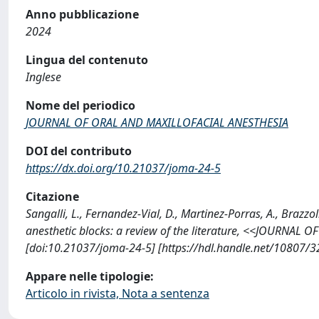
Anno pubblicazione
2024
Lingua del contenuto
Inglese
Nome del periodico
JOURNAL OF ORAL AND MAXILLOFACIAL ANESTHESIA
DOI del contributo
https://dx.doi.org/10.21037/joma-24-5
Citazione
Sangalli, L., Fernandez-Vial, D., Martinez-Porras, A., Brazzo
anesthetic blocks: a review of the literature, <<JOURNAL
[doi:10.21037/joma-24-5] [https://hdl.handle.net/10807/
Appare nelle tipologie:
Articolo in rivista, Nota a sentenza