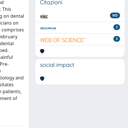
Citazioni
nd
. This
ng on dental
ND
icians on
2
h comprises
February
3
 dental
bed.
ainful
Pre-
social impact
e
tiology and
sitates
 patients,
ement of