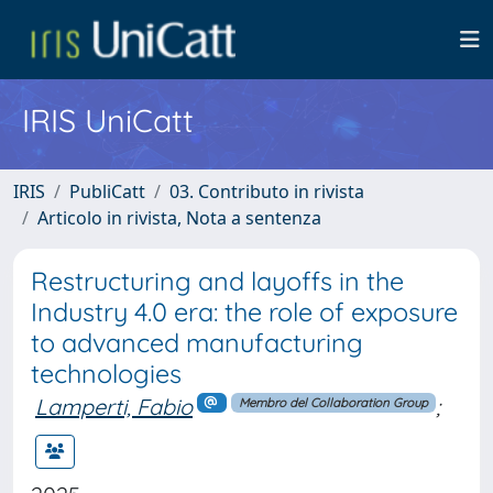
IRIS UniCatt
IRIS
PubliCatt
03. Contributo in rivista
Articolo in rivista, Nota a sentenza
Restructuring and layoffs in the
Industry 4.0 era: the role of exposure
to advanced manufacturing
technologies
Lamperti, Fabio
;
Membro del Collaboration Group