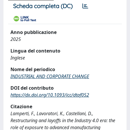
Scheda completa (DC)
Anno pubblicazione
2025
Lingua del contenuto
Inglese
Nome del periodico
INDUSTRIAL AND CORPORATE CHANGE
DOI del contributo
https://dx.doi.org/10.1093/icc/dtaf052
Citazione
Lamperti, F., Lavoratori, K., Castellani, D.,
Restructuring and layoffs in the Industry 4.0 era: the
role of exposure to advanced manufacturing