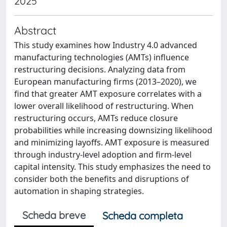
2025
Abstract
This study examines how Industry 4.0 advanced
manufacturing technologies (AMTs) influence
restructuring decisions. Analyzing data from
European manufacturing firms (2013–2020), we
find that greater AMT exposure correlates with a
lower overall likelihood of restructuring. When
restructuring occurs, AMTs reduce closure
probabilities while increasing downsizing likelihood
and minimizing layoffs. AMT exposure is measured
through industry-level adoption and firm-level
capital intensity. This study emphasizes the need to
consider both the benefits and disruptions of
automation in shaping strategies.
Scheda breve
Scheda completa