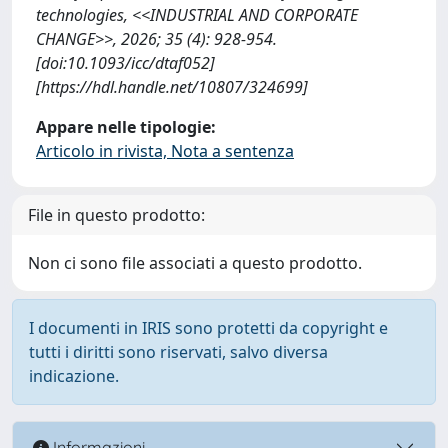
technologies, <<INDUSTRIAL AND CORPORATE
CHANGE>>, 2026; 35 (4): 928-954.
[doi:10.1093/icc/dtaf052]
[https://hdl.handle.net/10807/324699]
Appare nelle tipologie:
Articolo in rivista, Nota a sentenza
File in questo prodotto:
Non ci sono file associati a questo prodotto.
I documenti in IRIS sono protetti da copyright e
tutti i diritti sono riservati, salvo diversa
indicazione.
Informazioni