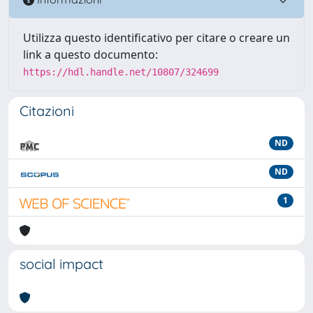
Utilizza questo identificativo per citare o creare un
link a questo documento:
https://hdl.handle.net/10807/324699
Citazioni
ND
ND
1
social impact