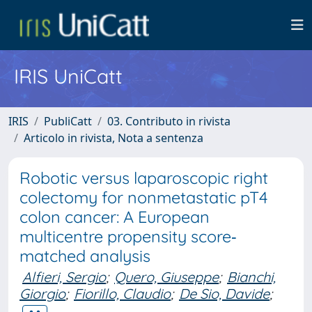
IRIS UniCatt
IRIS
PubliCatt
03. Contributo in rivista
Articolo in rivista, Nota a sentenza
Robotic versus laparoscopic right
colectomy for nonmetastatic pT4
colon cancer: A European
multicentre propensity score‐
matched analysis
Alfieri, Sergio
;
Quero, Giuseppe
;
Bianchi,
Giorgio
;
Fiorillo, Claudio
;
De Sio, Davide
;