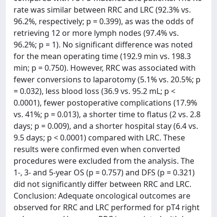
rate was similar between RRC and LRC (92.3% vs.
96.2%, respectively; p = 0.399), as was the odds of
retrieving 12 or more lymph nodes (97.4% vs.
96.2%; p = 1). No significant difference was noted
for the mean operating time (192.9 min vs. 198.3
min; p = 0.750). However, RRC was associated with
fewer conversions to laparotomy (5.1% vs. 20.5%; p
= 0.032), less blood loss (36.9 vs. 95.2 mL; p <
0.0001), fewer postoperative complications (17.9%
vs. 41%; p = 0.013), a shorter time to flatus (2 vs. 2.8
days; p = 0.009), and a shorter hospital stay (6.4 vs.
9.5 days; p < 0.0001) compared with LRC. These
results were confirmed even when converted
procedures were excluded from the analysis. The
1-, 3- and 5-year OS (p = 0.757) and DFS (p = 0.321)
did not significantly differ between RRC and LRC.
Conclusion: Adequate oncological outcomes are
observed for RRC and LRC performed for pT4 right