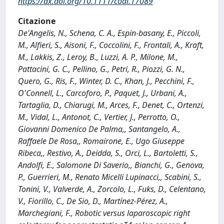
https://dx.doi.org/10.1111/codi.17089
Citazione
De'Angelis, N., Schena, C. A., Espin‐basany, E., Piccoli,
M., Alfieri, S., Aisoni, F., Coccolini, F., Frontali, A., Kraft,
M., Lakkis, Z., Leroy, B., Luzzi, A. P., Milone, M.,
Pattacini, G. C., Pellino, G., Petri, R., Piozzi, G. N.,
Quero, G., Ris, F., Winter, D. C., Khan, J., Pecchini, F.,
O'Connell, L., Carcoforo, P., Paquet, J., Urbani, A.,
Tartaglia, D., Chiarugi, M., Arces, F., Denet, C., Ortenzi,
M., Vidal, L., Antonot, C., Vertier, J., Perrotto, O.,
Giovanni Domenico De Palma,, Santangelo, A.,
Raffaele De Rosa,, Romairone, E., Ugo Giuseppe
Ribeca,, Restivo, A., Deidda, S., Orci, L., Bartoletti, S.,
Andolfi, E., Salomone Di Saverio,, Bianchi, G., Genova,
P., Guerrieri, M., Renato Micelli Lupinacci,, Scabini, S.,
Tonini, V., Valverde, A., Zorcolo, L., Fuks, D., Celentano,
V., Fiorillo, C., De Sio, D., Martínez-Pérez, A.,
Marchegiani, F., Robotic versus laparoscopic right