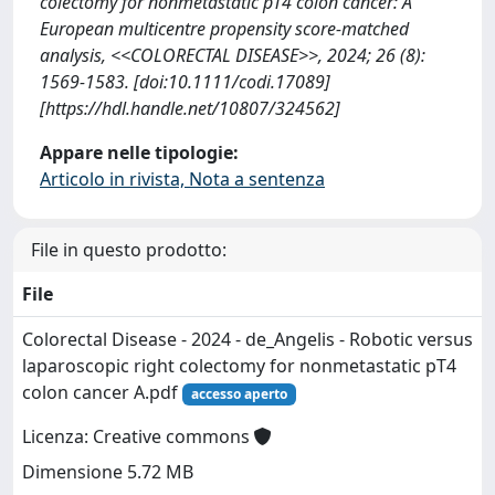
colectomy for nonmetastatic pT4 colon cancer: A
European multicentre propensity score‐matched
analysis, <<COLORECTAL DISEASE>>, 2024; 26 (8):
1569-1583. [doi:10.1111/codi.17089]
[https://hdl.handle.net/10807/324562]
Appare nelle tipologie:
Articolo in rivista, Nota a sentenza
File in questo prodotto:
File
Colorectal Disease - 2024 - de_Angelis - Robotic versus
laparoscopic right colectomy for nonmetastatic pT4
colon cancer A.pdf
accesso aperto
Licenza: Creative commons
Dimensione 5.72 MB