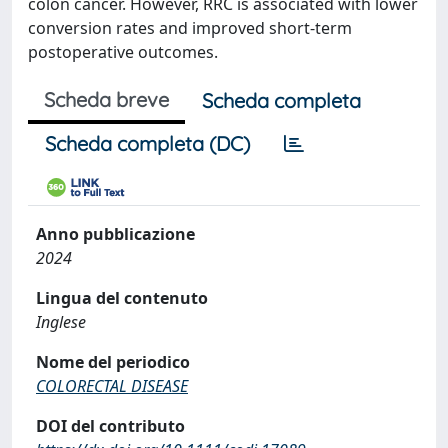
colon cancer. However, RRC is associated with lower
conversion rates and improved short-term
postoperative outcomes.
Scheda breve
Scheda completa
Scheda completa (DC)
Anno pubblicazione
2024
Lingua del contenuto
Inglese
Nome del periodico
COLORECTAL DISEASE
DOI del contributo