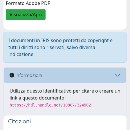
Formato Adobe PDF
Visualizza/Apri
I documenti in IRIS sono protetti da copyright e
tutti i diritti sono riservati, salvo diversa
indicazione.
Informazioni
Utilizza questo identificativo per citare o creare un
link a questo documento:
https://hdl.handle.net/10807/324562
Citazioni