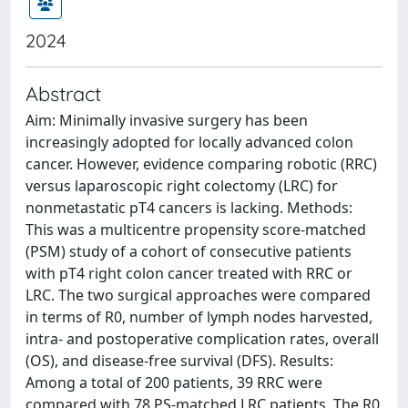
2024
Abstract
Aim: Minimally invasive surgery has been
increasingly adopted for locally advanced colon
cancer. However, evidence comparing robotic (RRC)
versus laparoscopic right colectomy (LRC) for
nonmetastatic pT4 cancers is lacking. Methods:
This was a multicentre propensity score-matched
(PSM) study of a cohort of consecutive patients
with pT4 right colon cancer treated with RRC or
LRC. The two surgical approaches were compared
in terms of R0, number of lymph nodes harvested,
intra- and postoperative complication rates, overall
(OS), and disease-free survival (DFS). Results:
Among a total of 200 patients, 39 RRC were
compared with 78 PS-matched LRC patients. The R0