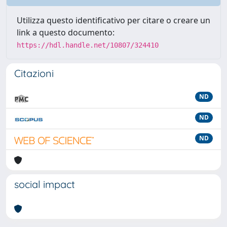
Utilizza questo identificativo per citare o creare un
link a questo documento:
https://hdl.handle.net/10807/324410
Citazioni
ND
ND
ND
social impact