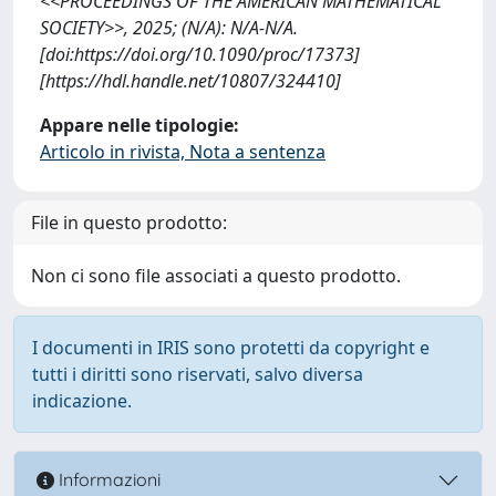
<<PROCEEDINGS OF THE AMERICAN MATHEMATICAL
SOCIETY>>, 2025; (N/A): N/A-N/A.
[doi:https://doi.org/10.1090/proc/17373]
[https://hdl.handle.net/10807/324410]
Appare nelle tipologie:
Articolo in rivista, Nota a sentenza
File in questo prodotto:
Non ci sono file associati a questo prodotto.
I documenti in IRIS sono protetti da copyright e
tutti i diritti sono riservati, salvo diversa
indicazione.
Informazioni