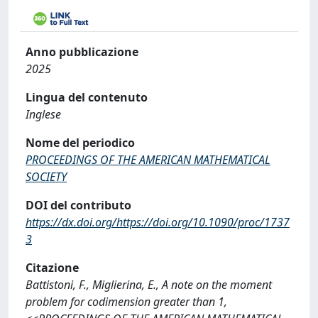
Anno pubblicazione
2025
Lingua del contenuto
Inglese
Nome del periodico
PROCEEDINGS OF THE AMERICAN MATHEMATICAL
SOCIETY
DOI del contributo
https://dx.doi.org/https://doi.org/10.1090/proc/1737
3
Citazione
Battistoni, F., Miglierina, E., A note on the moment
problem for codimension greater than 1,