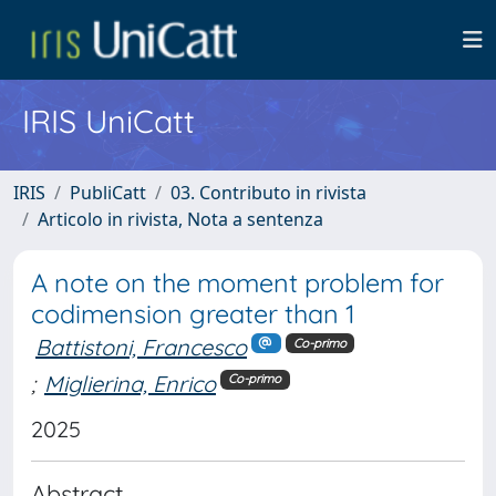
IRIS UniCatt
IRIS
PubliCatt
03. Contributo in rivista
Articolo in rivista, Nota a sentenza
A note on the moment problem for
codimension greater than 1
Battistoni, Francesco
Co-primo
;
Miglierina, Enrico
Co-primo
2025
Abstract