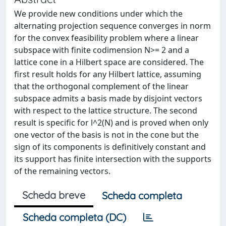
We provide new conditions under which the
alternating projection sequence converges in norm
for the convex feasibility problem where a linear
subspace with finite codimension N>= 2 and a
lattice cone in a Hilbert space are considered. The
first result holds for any Hilbert lattice, assuming
that the orthogonal complement of the linear
subspace admits a basis made by disjoint vectors
with respect to the lattice structure. The second
result is specific for l^2(N) and is proved when only
one vector of the basis is not in the cone but the
sign of its components is definitively constant and
its support has finite intersection with the supports
of the remaining vectors.
Scheda breve
Scheda completa
Scheda completa (DC)