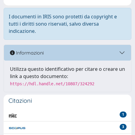
I documenti in IRIS sono protetti da copyright e
tutti i diritti sono riservati, salvo diversa
indicazione.
Informazioni
Utilizza questo identificativo per citare o creare un
link a questo documento:
https://hdl.handle.net/10807/324292
Citazioni
1
3