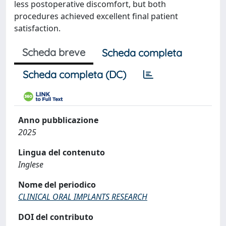
less postoperative discomfort, but both
procedures achieved excellent final patient
satisfaction.
Scheda breve
Scheda completa
Scheda completa (DC)
Anno pubblicazione
2025
Lingua del contenuto
Inglese
Nome del periodico
CLINICAL ORAL IMPLANTS RESEARCH
DOI del contributo