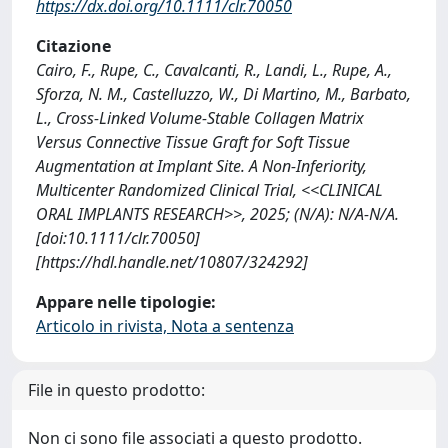
https://dx.doi.org/10.1111/clr.70050
Citazione
Cairo, F., Rupe, C., Cavalcanti, R., Landi, L., Rupe, A.,
Sforza, N. M., Castelluzzo, W., Di Martino, M., Barbato,
L., Cross‐Linked Volume‐Stable Collagen Matrix
Versus Connective Tissue Graft for Soft Tissue
Augmentation at Implant Site. A Non‐Inferiority,
Multicenter Randomized Clinical Trial, <<CLINICAL
ORAL IMPLANTS RESEARCH>>, 2025; (N/A): N/A-N/A.
[doi:10.1111/clr.70050]
[https://hdl.handle.net/10807/324292]
Appare nelle tipologie:
Articolo in rivista, Nota a sentenza
File in questo prodotto:
Non ci sono file associati a questo prodotto.