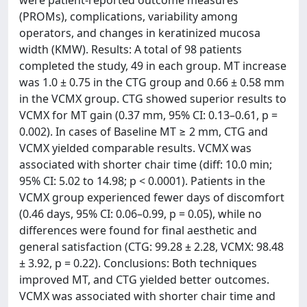
were patient-reported outcome measures
(PROMs), complications, variability among
operators, and changes in keratinized mucosa
width (KMW). Results: A total of 98 patients
completed the study, 49 in each group. MT increase
was 1.0 ± 0.75 in the CTG group and 0.66 ± 0.58 mm
in the VCMX group. CTG showed superior results to
VCMX for MT gain (0.37 mm, 95% CI: 0.13–0.61, p =
0.002). In cases of Baseline MT ≥ 2 mm, CTG and
VCMX yielded comparable results. VCMX was
associated with shorter chair time (diff: 10.0 min;
95% CI: 5.02 to 14.98; p < 0.0001). Patients in the
VCMX group experienced fewer days of discomfort
(0.46 days, 95% CI: 0.06–0.99, p = 0.05), while no
differences were found for final aesthetic and
general satisfaction (CTG: 99.28 ± 2.28, VCMX: 98.48
± 3.92, p = 0.22). Conclusions: Both techniques
improved MT, and CTG yielded better outcomes.
VCMX was associated with shorter chair time and