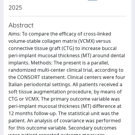
2025
Abstract
Aims: To compare the efficacy of cross-linked
volume-stable collagen matrix (VCMX) versus
connective tissue graft (CTG) to increase buccal
peri-implant mucosal thickness (MT) around dental
implants. Methods: The present is a parallel,
randomized multi-center clinical trial, according to
the CONSORT statement. Clinical centers were four
Italian periodontal settings. All patients received a
soft tissue augmentation procedure, by means of
CTG or VCMX. The primary outcome variable was
peri-implant mucosal thickness (MT) difference at
12 months follow-up. The statistical unit was the
patient. An analysis of covariance was performed
for this outcome variable. Secondary outcomes