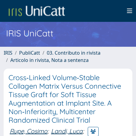
IRIS UniCatt
IRIS
PubliCatt
03. Contributo in rivista
Articolo in rivista, Nota a sentenza
Cross‐Linked Volume‐Stable
Collagen Matrix Versus Connective
Tissue Graft for Soft Tissue
Augmentation at Implant Site. A
Non‐Inferiority, Multicenter
Randomized Clinical Trial
Rupe, Cosimo
;
Landi, Luca
;