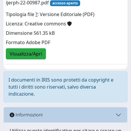
ijerph-22-00987.pdf
accesso aperto
Tipologia file
?
: Versione Editoriale (PDF)
Licenza: Creative commons
Dimensione 561.35 kB
Formato Adobe PDF
Visualizza/Apri
I documenti in IRIS sono protetti da copyright e
tutti i diritti sono riservati, salvo diversa
indicazione.
Informazioni
Utilizza questo identificativo per citare o creare un