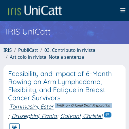
IRIS UniCatt
IRIS
PubliCatt
03. Contributo in rivista
Articolo in rivista, Nota a sentenza
Feasibility and Impact of 6-Month
Rowing on Arm Lymphedema,
Flexibility, and Fatigue in Breast
Cancer Survivors
Tommasini, Ester
Writing – Original Draft Preparation
;
Bruseghini, Paolo
;
Galvani, Christel