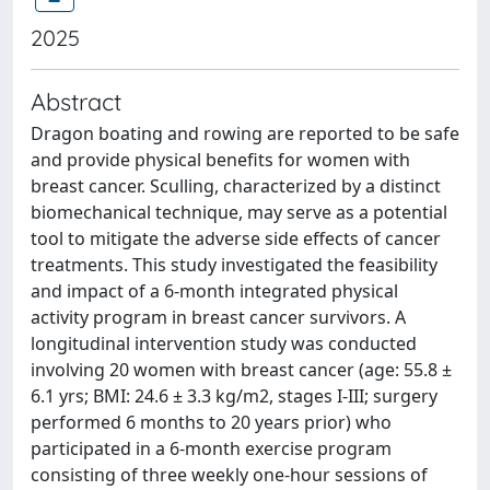
2025
Abstract
Dragon boating and rowing are reported to be safe
and provide physical benefits for women with
breast cancer. Sculling, characterized by a distinct
biomechanical technique, may serve as a potential
tool to mitigate the adverse side effects of cancer
treatments. This study investigated the feasibility
and impact of a 6-month integrated physical
activity program in breast cancer survivors. A
longitudinal intervention study was conducted
involving 20 women with breast cancer (age: 55.8 ±
6.1 yrs; BMI: 24.6 ± 3.3 kg/m2, stages I-III; surgery
performed 6 months to 20 years prior) who
participated in a 6-month exercise program
consisting of three weekly one-hour sessions of