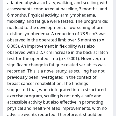
adapted physical activity, walking, and sculling, with
assessments conducted at baseline, 3 months, and
6 months. Physical activity, arm lymphedema,
flexibility, and fatigue were tested. The program did
not lead to the development or worsening of pre-
existing lymphedema. A reduction of 78.9 cm3 was
observed in the operated limb over 6 months (p =
0.005). An improvement in flexibility was also
observed with a 2.7 cm increase in the back scratch
test for the operated limb (p < 0.001). However, no
significant change in fatigue-related variables was
recorded. This is a novel study, as sculling has not
previously been investigated in the context of
breast cancer rehabilitation. The findings
suggested that, when integrated into a structured
exercise program, sculling is not only a safe and
accessible activity but also effective in promoting
physical and health-related improvements, with no
adverse events reported. Therefore, it should be