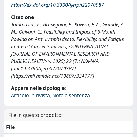
https://dx.doi.org/10.3390/ijerph22070987
Citazione
Tommasini, E., Bruseghini, P., Rovera, F. A., Grande, A.
M., Galvani, C., Feasibility and Impact of 6-Month
Rowing on Arm Lymphedema, Flexibility, and Fatigue
in Breast Cancer Survivors, <<INTERNATIONAL
JOURNAL OF ENVIRONMENTAL RESEARCH AND
PUBLIC HEALTH>>, 2025; 22 (7): N/A-N/A.
[doi:10.3390/ijerph22070987]
[https://hdl.handle.net/10807/324177]
Appare nelle tipologie:
Articolo in rivista, Nota a sentenza
File in questo prodotto:
File