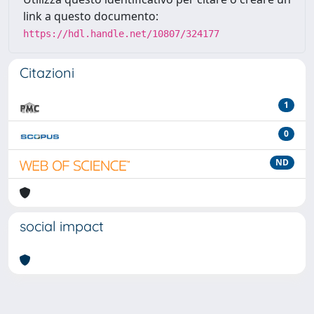
link a questo documento:
https://hdl.handle.net/10807/324177
Citazioni
1
0
ND
social impact