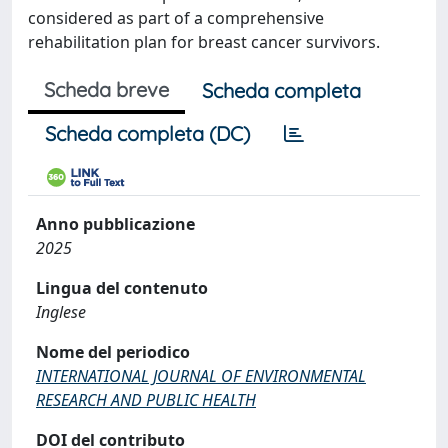
considered as part of a comprehensive
rehabilitation plan for breast cancer survivors.
Scheda breve
Scheda completa
Scheda completa (DC)
Anno pubblicazione
2025
Lingua del contenuto
Inglese
Nome del periodico
INTERNATIONAL JOURNAL OF ENVIRONMENTAL
RESEARCH AND PUBLIC HEALTH
DOI del contributo