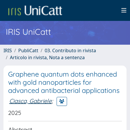
IRIS UniCatt
IRIS
PubliCatt
03. Contributo in rivista
Articolo in rivista, Nota a sentenza
Graphene quantum dots enhanced
with gold nanoparticles for
advanced antibacterial applications
Ciasca, Gabriele
;
2025
Abstract