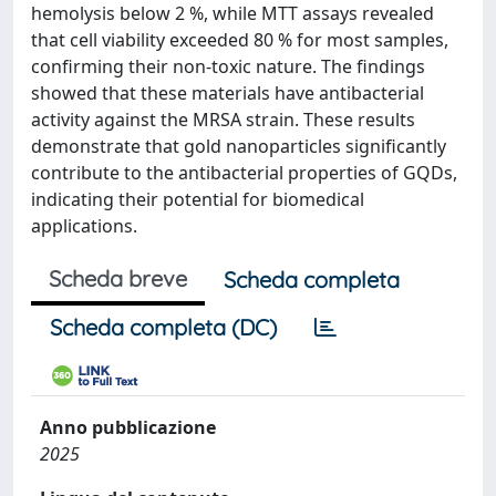
hemolysis below 2 %, while MTT assays revealed
that cell viability exceeded 80 % for most samples,
confirming their non-toxic nature. The findings
showed that these materials have antibacterial
activity against the MRSA strain. These results
demonstrate that gold nanoparticles significantly
contribute to the antibacterial properties of GQDs,
indicating their potential for biomedical
applications.
Scheda breve
Scheda completa
Scheda completa (DC)
Anno pubblicazione
2025