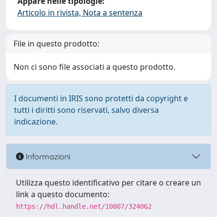
Appare nelle tipologie:
Articolo in rivista, Nota a sentenza
File in questo prodotto:
Non ci sono file associati a questo prodotto.
I documenti in IRIS sono protetti da copyright e
tutti i diritti sono riservati, salvo diversa
indicazione.
Informazioni
Utilizza questo identificativo per citare o creare un
link a questo documento:
https://hdl.handle.net/10807/324062