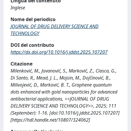
Lingua del contenuto
Inglese
Nome del periodico
JOURNAL OF DRUG DELIVERY SCIENCE AND
TECHNOLOGY
DOI del contributo
https://dx.doi.org/10.1016/j.jddst.2025.107207
Citazione
Milenković, M., Jovanović, S., Marković, Z., Ciasca, G.,
Di Santo, R., Mead, J. L., Mojsin, M., Dojčinović, B.,
Milivojević, D., Marković, B. T., Graphene quantum
dots enhanced with gold nanoparticles for advanced
antibacterial applications, <<JOURNAL OF DRUG
DELIVERY SCIENCE AND TECHNOLOGY>>, 2025; 111
(September): 1-16. [doi:10.1016/j.jddst.2025.107207]
[https://hdl.handle.net/10807/324062]