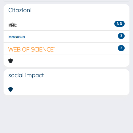
Citazioni
ND
3
2
social impact
Powered by
IRIS
-
about IRIS
-