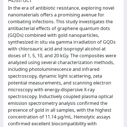
In the era of antibiotic resistance, exploring novel
nanomaterials offers a promising avenue for
combating infections. This study investigates the
antibacterial effects of graphene quantum dots
(GQDs) combined with gold nanoparticles,
synthesized in situ via gamma irradiation of GQDs
with chloroauric acid and isopropyl alcohol at
doses of 1, 5, 10, and 20 kGy. The composites were
analyzed using several characterization methods,
including photoluminescence and infrared
spectroscopy, dynamic light scattering, zeta
potential measurements, and scanning electron
microscopy with energy-dispersive X-ray
spectroscopy. Inductively coupled plasma optical
emission spectrometry analysis confirmed the
presence of gold in all samples, with the highest
concentration of 11.14 μg/mL. Hemolytic assays
confirmed excellent biocompatibility with