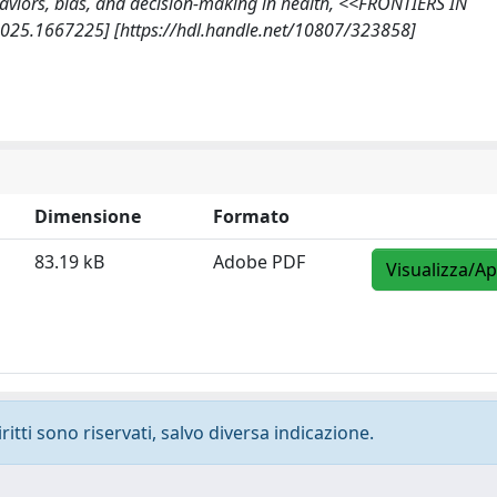
 Behaviors, bias, and decision-making in health, <<FRONTIERS IN
2025.1667225] [https://hdl.handle.net/10807/323858]
Dimensione
Formato
83.19 kB
Adobe PDF
Visualizza/Ap
ritti sono riservati, salvo diversa indicazione.