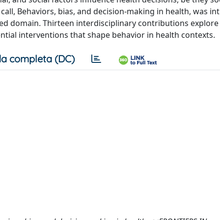
h call, Behaviors, bias, and decision-making in health, was in
ed domain. Thirteen interdisciplinary contributions explore
tial interventions that shape behavior in health contexts.
a completa (DC)