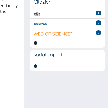
Citazioni
tentionally
 the
1
0
0
social impact