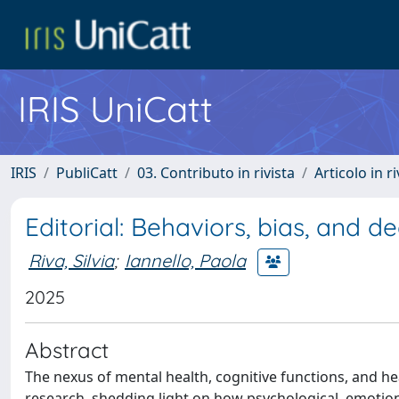
IRIS UniCatt
IRIS
PubliCatt
03. Contributo in rivista
Articolo in r
Editorial: Behaviors, bias, and d
Riva, Silvia
;
Iannello, Paola
2025
Abstract
The nexus of mental health, cognitive functions, and hea
research, shedding light on how psychological, emotional