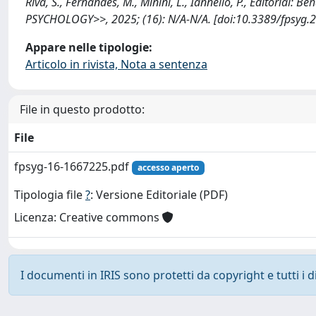
Riva, S., Fernandes, M., Minini, L., Iannello, P., Editorial:
PSYCHOLOGY>>, 2025; (16): N/A-N/A. [doi:10.3389/fpsyg.
Appare nelle tipologie:
Articolo in rivista, Nota a sentenza
File in questo prodotto:
File
fpsyg-16-1667225.pdf
accesso aperto
Tipologia file
?
: Versione Editoriale (PDF)
Licenza: Creative commons
I documenti in IRIS sono protetti da copyright e tutti i di