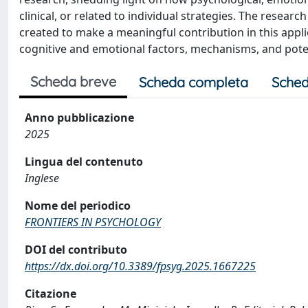
clinical, or related to individual strategies. The researc
created to make a meaningful contribution in this appli
cognitive and emotional factors, mechanisms, and poten
Scheda breve
Scheda completa
Sched
Anno pubblicazione
2025
Lingua del contenuto
Inglese
Nome del periodico
FRONTIERS IN PSYCHOLOGY
DOI del contributo
https://dx.doi.org/10.3389/fpsyg.2025.1667225
Citazione