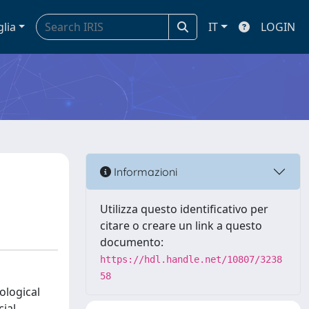
glia
IT
LOGIN
Informazioni
Utilizza questo identificativo per
citare o creare un link a questo
documento:
https://hdl.handle.net/10807/3238
58
ological
ial,