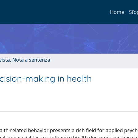
Home
Sfo
ivista, Nota a sentenza
ecision-making in health
lth-related behavior presents a rich field for applied psych
, and social factors influence health decisions, be they soc