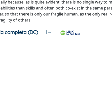
lly because, as is quite evident, there is no single way to 
abilities than skills and often both co-exist in the same pe
er, so that there is only our fragile human, as the only real 
gility of others.
a completa (DC)