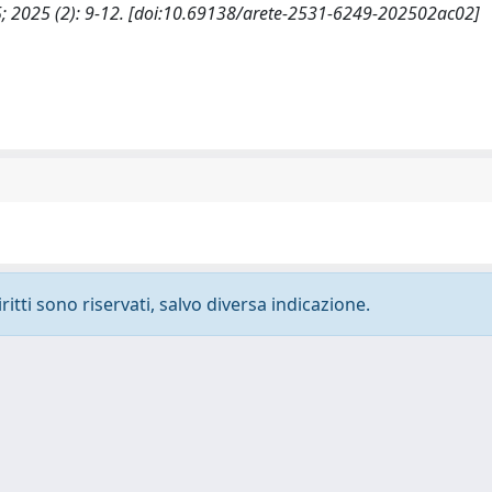
2025; 2025 (2): 9-12. [doi:10.69138/arete-2531-6249-202502ac02]
ritti sono riservati, salvo diversa indicazione.
-
Privacy