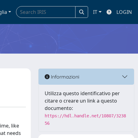
glia
IT
LOGIN
Informazioni
Utilizza questo identificativo per
citare o creare un link a questo
documento:
https://hdl.handle.net/10807/3238
56
ime, like
that needs