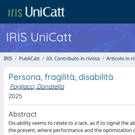
IRIS UniCatt
IRIS
PubliCatt
03. Contributo in rivista
Articolo in r
Persona, fragilità, disabilità
Pagliacci, Donatella
2025
Abstract
Dis-ability seems to relate to a lack, as if to signal the 
the present, where performance and the optimization of r