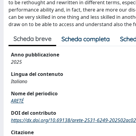
to be rethought and rewritten in different terms, especia
performance ability and, in fact, there are more our dis-
can be very skilled in one thing and less skilled in anoth
draw on to be able to access and understand also the fra
Scheda breve
Scheda completa
Sched
Anno pubblicazione
2025
Lingua del contenuto
Italiano
Nome del periodico
ARETÉ
DOI del contributo
https://dx.doi.org/10.69138/arete-2531-6249-202502ac02
Citazione