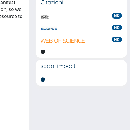
Citazioni
manifest
rson, so we
resource to
ND
ND
ND
social impact