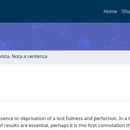
Home
Sfo
ivista, Nota a sentenza
absence or deprivation of a lost fullness and perfection. In a t
esults are essential, perhaps it is this first connotation 