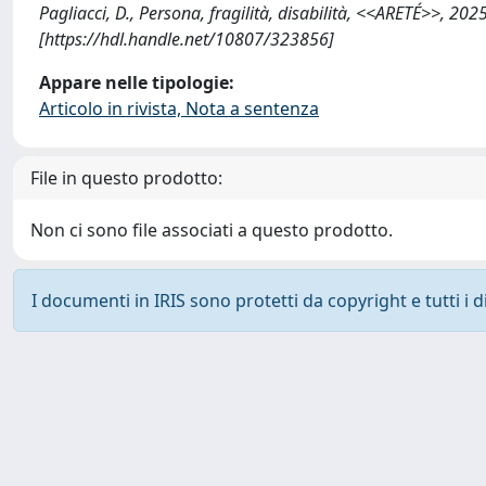
Pagliacci, D., Persona, fragilità, disabilità, <<ARETÉ>>, 
[https://hdl.handle.net/10807/323856]
Appare nelle tipologie:
Articolo in rivista, Nota a sentenza
File in questo prodotto:
Non ci sono file associati a questo prodotto.
I documenti in IRIS sono protetti da copyright e tutti i di
Powered by
IRIS
-
about IRIS
-
Utilizzo dei cookie