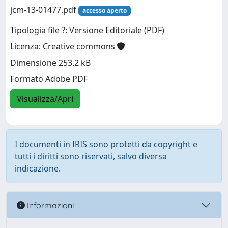
jcm-13-01477.pdf
accesso aperto
Tipologia file
?
: Versione Editoriale (PDF)
Licenza: Creative commons
Dimensione 253.2 kB
Formato Adobe PDF
Visualizza/Apri
I documenti in IRIS sono protetti da copyright e
tutti i diritti sono riservati, salvo diversa
indicazione.
Informazioni