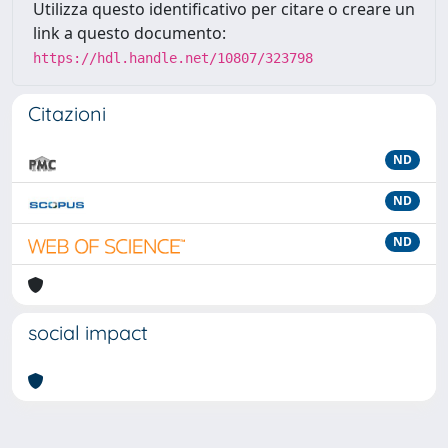
Utilizza questo identificativo per citare o creare un
link a questo documento:
https://hdl.handle.net/10807/323798
Citazioni
ND
ND
ND
social impact