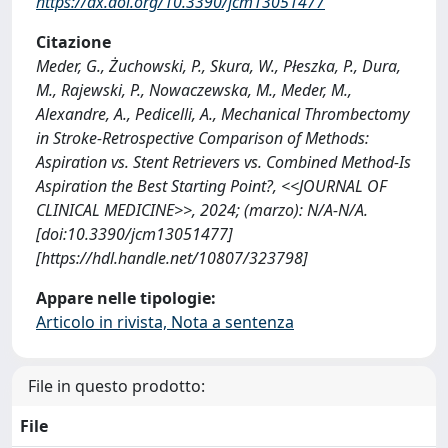
https://dx.doi.org/10.3390/jcm13051477
Citazione
Meder, G., Żuchowski, P., Skura, W., Płeszka, P., Dura,
M., Rajewski, P., Nowaczewska, M., Meder, M.,
Alexandre, A., Pedicelli, A., Mechanical Thrombectomy
in Stroke-Retrospective Comparison of Methods:
Aspiration vs. Stent Retrievers vs. Combined Method-Is
Aspiration the Best Starting Point?, <<JOURNAL OF
CLINICAL MEDICINE>>, 2024; (marzo): N/A-N/A.
[doi:10.3390/jcm13051477]
[https://hdl.handle.net/10807/323798]
Appare nelle tipologie:
Articolo in rivista, Nota a sentenza
File in questo prodotto:
File