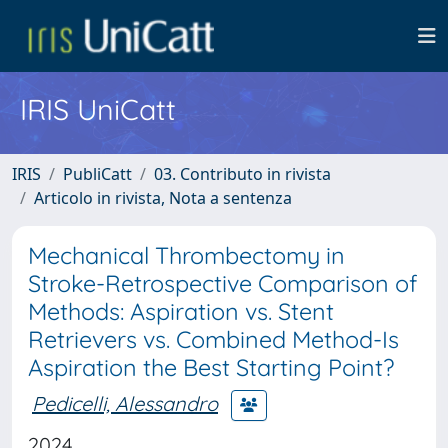
IRIS UniCatt
IRIS
PubliCatt
03. Contributo in rivista
Articolo in rivista, Nota a sentenza
Mechanical Thrombectomy in
Stroke-Retrospective Comparison of
Methods: Aspiration vs. Stent
Retrievers vs. Combined Method-Is
Aspiration the Best Starting Point?
Pedicelli, Alessandro
2024