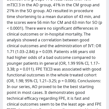
mTICI 3 in the AO group, 41% in the CM group and
21% in the SO group. AO resulted in procedure
time shortening to a mean duration of 43 min, and
the scores were 56 min for CM and 63 min for SO (p
< 0.0001). There were no significant differences in
clinical outcomes or in-hospital mortality. The
analysis showed a correlation between good
clinical outcomes and the administration of IVT: OR
1.71 (1.03–2.84) p = 0.039. Patients ≥66 years old
had higher odds of a bad outcome compared to
younger patients in general (OR, 1.99 95% CI, 1.17–
3.38; p = 0.011). FPE TICI3 was associated with good
functional outcomes in the whole treated cohort
(OR, 1.98; 95% CI, 1.21–3.25; p = 0.006). Conclusions:
In our series, AO proved to be the best starting
point in most cases. It demonstrates good
technical efficacy regarding FPE, it is fast and
clinical outcomes seem to be the least age- and FPE