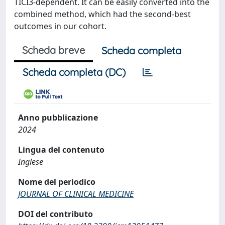
TICI3-dependent. It can be easily converted into the
combined method, which had the second-best
outcomes in our cohort.
Scheda breve
Scheda completa
Scheda completa (DC)
Anno pubblicazione
2024
Lingua del contenuto
Inglese
Nome del periodico
JOURNAL OF CLINICAL MEDICINE
DOI del contributo