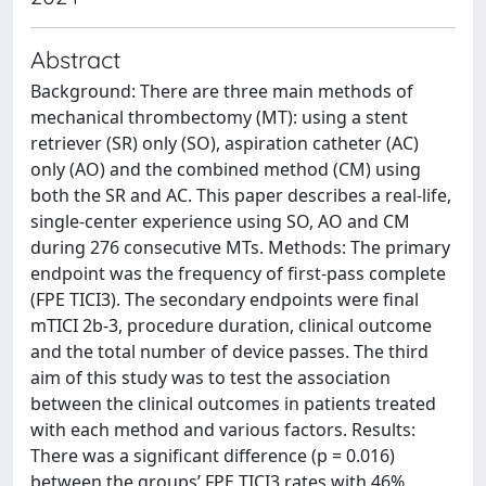
Abstract
Background: There are three main methods of
mechanical thrombectomy (MT): using a stent
retriever (SR) only (SO), aspiration catheter (AC)
only (AO) and the combined method (CM) using
both the SR and AC. This paper describes a real-life,
single-center experience using SO, AO and CM
during 276 consecutive MTs. Methods: The primary
endpoint was the frequency of first-pass complete
(FPE TICI3). The secondary endpoints were final
mTICI 2b-3, procedure duration, clinical outcome
and the total number of device passes. The third
aim of this study was to test the association
between the clinical outcomes in patients treated
with each method and various factors. Results:
There was a significant difference (p = 0.016)
between the groups’ FPE TICI3 rates with 46%