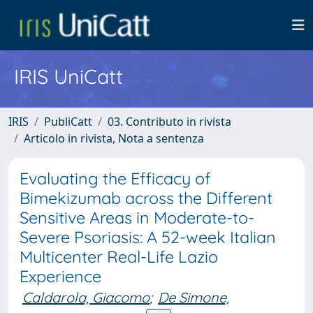
IRIS UniCatt
IRIS
PubliCatt
03. Contributo in rivista
Articolo in rivista, Nota a sentenza
Evaluating the Efficacy of
Bimekizumab across the Different
Sensitive Areas in Moderate-to-
Severe Psoriasis: A 52-week Italian
Multicenter Real-Life Lazio
Experience
Caldarola, Giacomo
;
De Simone,