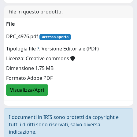
File in questo prodotto:
File
DPC_4976.pdf
accesso aperto
Tipologia file
?
: Versione Editoriale (PDF)
Licenza: Creative commons
Dimensione 1.75 MB
Formato Adobe PDF
Visualizza/Apri
I documenti in IRIS sono protetti da copyright e
tutti i diritti sono riservati, salvo diversa
indicazione.