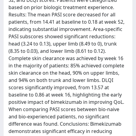
52, and DLQI scores. Patients were categorized
based on prior biologic treatment experience.
Results: The mean PASI score decreased for all
patients, from 14.41 at baseline to 0.18 at week 52,
indicating substantial improvement. Area-specific
PASI subscores showed significant reductions:
head (3.24 to 0.13), upper limb (8.49 to 0), trunk
(8.35 to 0.03), and lower limb (8.61 to 0.12).
Complete skin clearance was achieved by week 16
in the majority of patients: 85% achieved complete
skin clearance on the head, 90% on upper limbs,
and 94% on both trunk and lower limbs. DLQI
scores significantly improved, from 13.57 at
baseline to 0.86 at week 16, highlighting the early
positive impact of bimekizumab in improving QoL.
When comparing PASI scores between bio-naive
and bio-experienced patients, no significant
difference was found. Conclusions: Bimekizumab
demonstrates significant efficacy in reducing