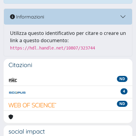
Informazioni
Utilizza questo identificativo per citare o creare un
link a questo documento:
https://hdl.handle.net/10807/323744
Citazioni
ND
4
ND
social impact