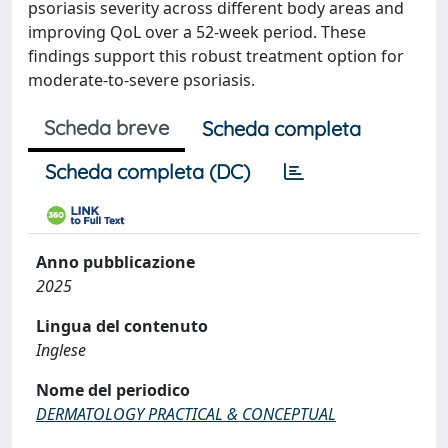
psoriasis severity across different body areas and
improving QoL over a 52-week period. These
findings support this robust treatment option for
moderate-to-severe psoriasis.
Scheda breve
Scheda completa
Scheda completa (DC)
Anno pubblicazione
2025
Lingua del contenuto
Inglese
Nome del periodico
DERMATOLOGY PRACTICAL & CONCEPTUAL