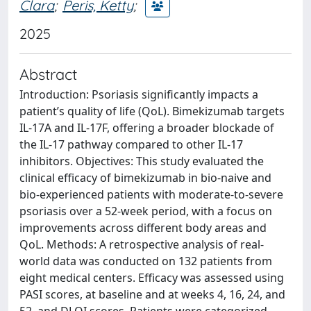
Clara
;
Peris, Ketty
;
2025
Abstract
Introduction: Psoriasis significantly impacts a
patient’s quality of life (QoL). Bimekizumab targets
IL-17A and IL-17F, offering a broader blockade of
the IL-17 pathway compared to other IL-17
inhibitors. Objectives: This study evaluated the
clinical efficacy of bimekizumab in bio-naive and
bio-experienced patients with moderate-to-severe
psoriasis over a 52-week period, with a focus on
improvements across different body areas and
QoL. Methods: A retrospective analysis of real-
world data was conducted on 132 patients from
eight medical centers. Efficacy was assessed using
PASI scores, at baseline and at weeks 4, 16, 24, and