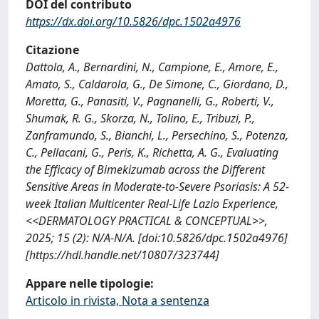
DOI del contributo
https://dx.doi.org/10.5826/dpc.1502a4976
Citazione
Dattola, A., Bernardini, N., Campione, E., Amore, E.,
Amato, S., Caldarola, G., De Simone, C., Giordano, D.,
Moretta, G., Panasiti, V., Pagnanelli, G., Roberti, V.,
Shumak, R. G., Skorza, N., Tolino, E., Tribuzi, P.,
Zanframundo, S., Bianchi, L., Persechino, S., Potenza,
C., Pellacani, G., Peris, K., Richetta, A. G., Evaluating
the Efficacy of Bimekizumab across the Different
Sensitive Areas in Moderate-to-Severe Psoriasis: A 52-
week Italian Multicenter Real-Life Lazio Experience,
<<DERMATOLOGY PRACTICAL & CONCEPTUAL>>,
2025; 15 (2): N/A-N/A. [doi:10.5826/dpc.1502a4976]
[https://hdl.handle.net/10807/323744]
Appare nelle tipologie:
Articolo in rivista, Nota a sentenza