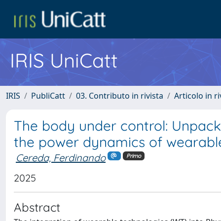
IRIS UniCatt
IRIS
PubliCatt
03. Contributo in rivista
Articolo in r
The body under control: Unpacki
the power dynamics of wearable
Cereda, Ferdinando
Primo
2025
Abstract