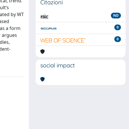
cal, trend.
Citazioni
ult’s
rated by WT
ND
based
0
 as a form
r argues
0
dies,
udent-
social impact