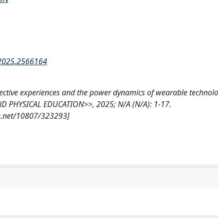
.2025.2566164
fective experiences and the power dynamics of wearable technolo
D PHYSICAL EDUCATION>>, 2025; N/A (N/A): 1-17.
e.net/10807/323293]