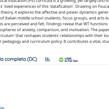
al Education (PE) curricula is a growing, yet largely uncriti
 lived experiences of this 'datafication'. Drawing on Fouca
t theory, it explores the affective and power dynamics gene
 of Italian middle school students, focus groups, and arts-
are perceived and felt. Findings reveal that WT functions
mospheres of anxiety, comparison, and motivation. The pape
riculum' that reshapes students’ relationships with their bo
for pedagogy and curriculum policy. It contributes a vital, st
a completa (DC)
ION