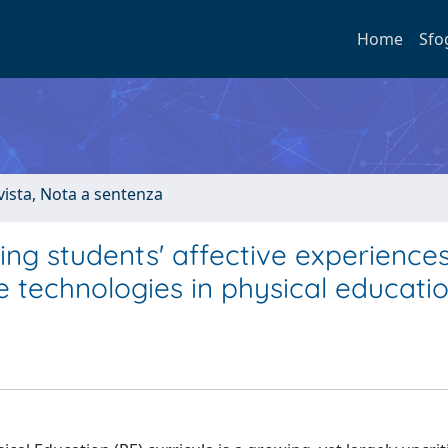
Home
Sfo
ivista, Nota a sentenza
ng students' affective experience
 technologies in physical educati