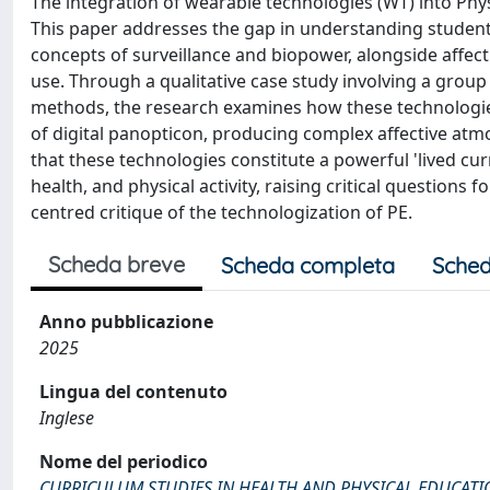
The integration of wearable technologies (WT) into Physic
This paper addresses the gap in understanding students'
concepts of surveillance and biopower, alongside affec
use. Through a qualitative case study involving a group
methods, the research examines how these technologies 
of digital panopticon, producing complex affective at
that these technologies constitute a powerful 'lived cur
health, and physical activity, raising critical questions 
centred critique of the technologization of PE.
Scheda breve
Scheda completa
Sched
Anno pubblicazione
2025
Lingua del contenuto
Inglese
Nome del periodico
CURRICULUM STUDIES IN HEALTH AND PHYSICAL EDUCAT