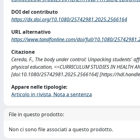
DOI del contributo
https://dx.doi.org/10.1080/25742981.2025.2566164
URL alternativo
https://www.tandfonline.com/doi/full/10.1080/25742981
Citazione
Cereda, F., The body under control: Unpacking students' af
physical education, <<CURRICULUM STUDIES IN HEALTH AN
[doi:10.1080/25742981.2025.2566164] [https://hdl.handl
Appare nelle tipologie:
Articolo in rivista, Nota a sentenza
File in questo prodotto:
Non ci sono file associati a questo prodotto.