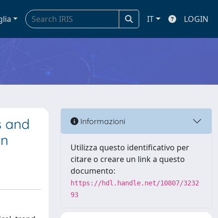
glia
IT
LOGIN
s and
Informazioni
on
Utilizza questo identificativo per
citare o creare un link a questo
documento:
https://hdl.handle.net/10807/3232
93