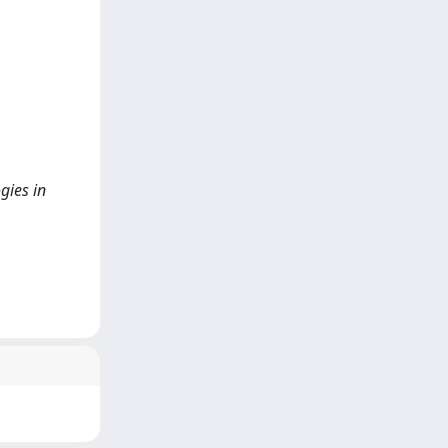
gies in