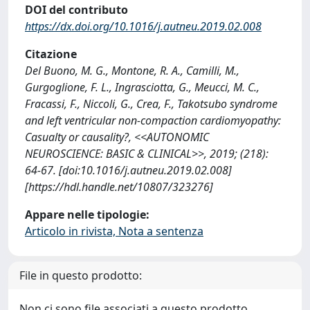
DOI del contributo
https://dx.doi.org/10.1016/j.autneu.2019.02.008
Citazione
Del Buono, M. G., Montone, R. A., Camilli, M.,
Gurgoglione, F. L., Ingrasciotta, G., Meucci, M. C.,
Fracassi, F., Niccoli, G., Crea, F., Takotsubo syndrome
and left ventricular non-compaction cardiomyopathy:
Casualty or causality?, <<AUTONOMIC
NEUROSCIENCE: BASIC & CLINICAL>>, 2019; (218):
64-67. [doi:10.1016/j.autneu.2019.02.008]
[https://hdl.handle.net/10807/323276]
Appare nelle tipologie:
Articolo in rivista, Nota a sentenza
File in questo prodotto:
Non ci sono file associati a questo prodotto.