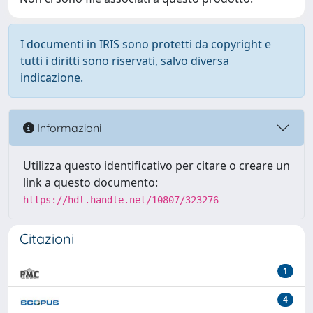
I documenti in IRIS sono protetti da copyright e
tutti i diritti sono riservati, salvo diversa
indicazione.
Informazioni
Utilizza questo identificativo per citare o creare un
link a questo documento:
https://hdl.handle.net/10807/323276
Citazioni
1
4