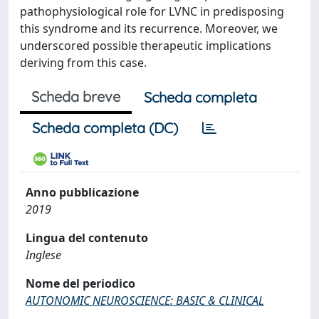
pathophysiological role for LVNC in predisposing
this syndrome and its recurrence. Moreover, we
underscored possible therapeutic implications
deriving from this case.
Scheda breve
Scheda completa
Scheda completa (DC)
Anno pubblicazione
2019
Lingua del contenuto
Inglese
Nome del periodico
AUTONOMIC NEUROSCIENCE: BASIC & CLINICAL