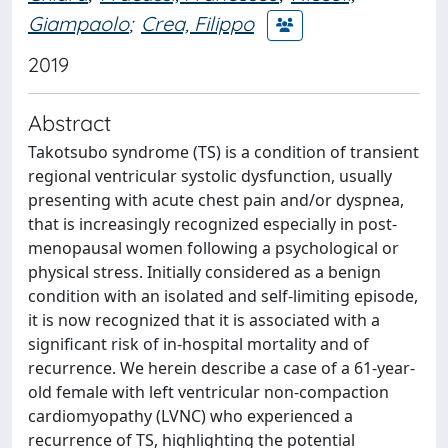
Giampaolo
;
Crea, Filippo
2019
Abstract
Takotsubo syndrome (TS) is a condition of transient
regional ventricular systolic dysfunction, usually
presenting with acute chest pain and/or dyspnea,
that is increasingly recognized especially in post-
menopausal women following a psychological or
physical stress. Initially considered as a benign
condition with an isolated and self-limiting episode,
it is now recognized that it is associated with a
significant risk of in-hospital mortality and of
recurrence. We herein describe a case of a 61-year-
old female with left ventricular non-compaction
cardiomyopathy (LVNC) who experienced a
recurrence of TS, highlighting the potential