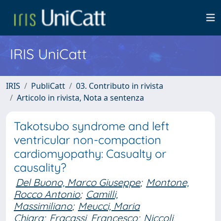
IRIS UniCatt
IRIS
PubliCatt
03. Contributo in rivista
Articolo in rivista, Nota a sentenza
Takotsubo syndrome and left
ventricular non-compaction
cardiomyopathy: Casualty or
causality?
Del Buono, Marco Giuseppe
;
Montone,
Rocco Antonio
;
Camilli,
Massimiliano
;
Meucci, Maria
Chiara
;
Fracassi, Francesco
;
Niccoli,